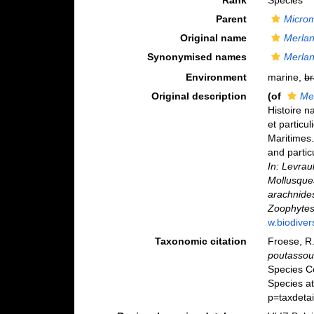
Rank
Species
Parent
Microm
Original name
Merla
Synonymised names
Merla
Environment
marine,
br
Original description
(of
Me
Histoire n
et particu
Maritimes.
and partic
In: Levrau
Mollusques
arachnides
Zoophytes
w.biodiver
Taxonomic citation
Froese, R.
poutasso
Species C
Species a
p=taxdeta