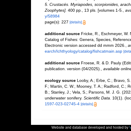
5. Crustacés. Myriapodes, scorpionides, arachn
Zoophytes].
400 pp., 13 pls. [volumes 1-5.
,
ava
y/58984
page(s): 227
[details]
additional source
Fricke, R., Eschmeyer, W. 
Catalog of Fishes: Genera, Species, Referenc
Electronic version accessed dd mmm 2026.
,
a
earch/Ichthyology/catalog/fishcatmain.asp
[deta
additional source
Froese, R. & D. Pauly (Edi
publication. version (04/2025).
,
available onlin
ecology source
Looby, A.; Erbe, C.; Bravo, S.;
F.; Martin, C. W.; Mooney, T. A.; Radford, C.; Re
B.; Stanley, J.; Vela, S.; Parsons, M. J. G. (2
underwater sonifery.
Scientific Data.
10(1).
(lo
1597-023-02745-4
[details]
Website and database developed and hosted by
V