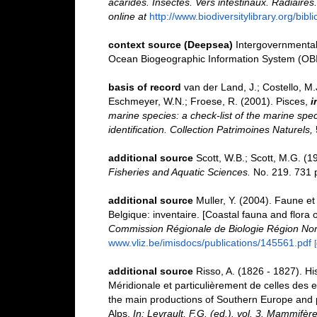
acarides. Insectes. Vers intestinaux. Radiaires
online at
http://www.biodiversitylibrary.org/bib
context source (Deepsea)
Intergovernmenta
Ocean Biogeographic Information System (OB
basis of record
van der Land, J.; Costello, M.J
Eschmeyer, W.N.; Froese, R. (2001). Pisces,
i
marine species: a check-list of the marine spec
identification. Collection Patrimoines Naturels,
additional source
Scott, W.B.; Scott, M.G. (1
Fisheries and Aquatic Sciences.
No. 219. 731 
additional source
Muller, Y. (2004). Faune et 
Belgique: inventaire. [Coastal fauna and flora 
Commission Régionale de Biologie Région Nor
www.vliz.be/imisdocs/publications/145561.pdf
additional source
Risso, A. (1826 - 1827). Hi
Méridionale et particulièrement de celles des e
the main productions of Southern Europe and p
Alps.
In: Levrault, F.G. (ed.). vol. 3. Mammifèr