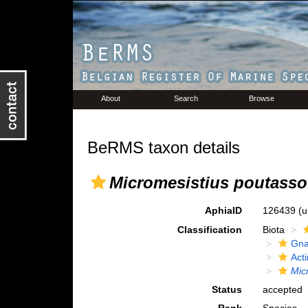
About
Search
Browse
BeRMS taxon details
Micromesistius poutass
AphiaID
126439
(u
Classification
Biota
Gna
Acti
Mic
Status
accepted