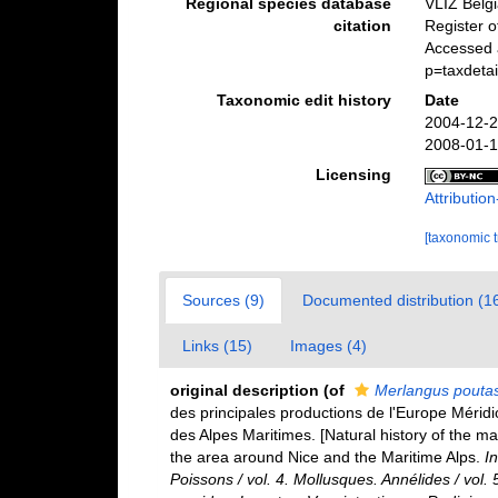
Regional species database
VLIZ Belg
citation
Register 
Accessed a
p=taxdeta
Taxonomic edit history
Date
2004-12-2
2008-01-1
Licensing
Attributi
[taxonomic 
Sources (9)
Documented distribution (1
Links (15)
Images (4)
original description
(of
Merlangus pouta
des principales productions de l'Europe Méridi
des Alpes Maritimes. [Natural history of the m
the area around Nice and the Maritime Alps.
In
Poissons / vol. 4. Mollusques. Annélides / vol.