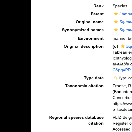
Rank
Species
Parent
Lamn
Original name
Squal
Synonymised names
Squal
Environment
marine,
br
Original description
(of
Sq
Tableau en
Ichthyolog
available 
C&pg=PR
Type data
Type lo
Taxonomic citation
Froese, R.
(Bonnater
Consortiu
https://w
p=taxdeta
Regional species database
VLIZ Belg
citation
Register 
Accessed 