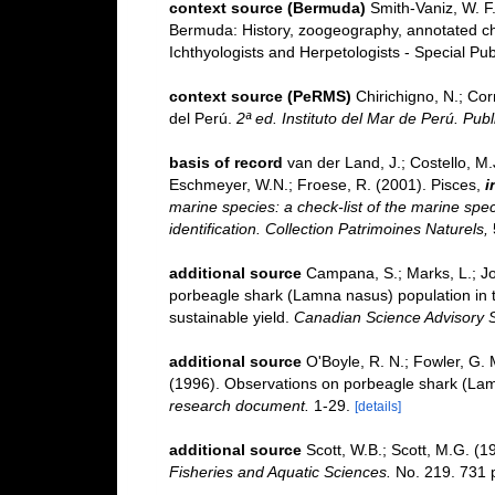
context source (Bermuda)
Smith-Vaniz, W. F.
Bermuda: History, zoogeography, annotated chec
Ichthyologists and Herpetologists - Special Pub
context source (PeRMS)
Chirichigno, N.; Co
del Perú.
2ª ed. Instituto del Mar de Perú. Publ
basis of record
van der Land, J.; Costello, M.J
Eschmeyer, W.N.; Froese, R. (2001). Pisces,
i
marine species: a check-list of the marine spec
identification. Collection Patrimoines Naturels,
additional source
Campana, S.; Marks, L.; Jo
porbeagle shark (Lamna nasus) population in th
sustainable yield.
Canadian Science Advisory S
additional source
O'Boyle, R. N.; Fowler, G. M
(1996). Observations on porbeagle shark (Lamn
research document.
1-29.
[details]
additional source
Scott, W.B.; Scott, M.G. (1
Fisheries and Aquatic Sciences.
No. 219. 731 