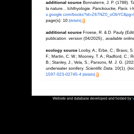
additional source
Bonnaterre, J. P. (1788). 
la nature... Ichthyologie.
Panckoucke, Paris.
i-l
s.google.com/books?id=Z67NZ0_oObYC&pg
page(s): 10
[details]
additional source
Froese, R. & D. Pauly (Edi
publication. version (04/2025).
,
available onlin
ecology source
Looby, A.; Erbe, C.; Bravo, S.;
F.; Martin, C. W.; Mooney, T. A.; Radford, C.; Re
B.; Stanley, J.; Vela, S.; Parsons, M. J. G. (2
underwater sonifery.
Scientific Data.
10(1).
(lo
1597-023-02745-4
[details]
Website and database developed and hosted by
V