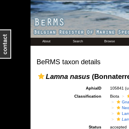
About
Search
Browse
BeRMS taxon details
Lamna nasus
(Bonnaterre
AphiaID
105841
(u
Classification
Biota
Gna
Neo
Lam
Lam
Status
accepted