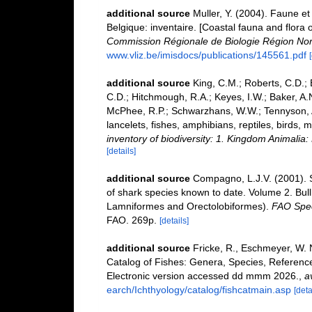
additional source
Muller, Y. (2004). Faune et 
Belgique: inventaire. [Coastal fauna and flora 
Commission Régionale de Biologie Région Nor
www.vliz.be/imisdocs/publications/145561.pdf
additional source
King, C.M.; Roberts, C.D.; B
C.D.; Hitchmough, R.A.; Keyes, I.W.; Baker, A.N
McPhee, R.P.; Schwarzhans, W.W.; Tennyson, A.
lancelets, fishes, amphibians, reptiles, birds
inventory of biodiversity: 1. Kingdom Animali
[details]
additional source
Compagno, L.J.V. (2001). S
of shark species known to date. Volume 2. Bul
Lamniformes and Orectolobiformes).
FAO Spec
FAO. 269p.
[details]
additional source
Fricke, R., Eschmeyer, W. 
Catalog of Fishes: Genera, Species, Referenc
Electronic version accessed dd mmm 2026.
,
a
earch/Ichthyology/catalog/fishcatmain.asp
[deta