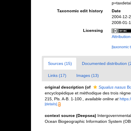
p=taxdeta
Taxonomic edit history
Date
2004-12-2
2008-01-1
Licensing
Attributi
[taxonomic 
Sources (15)
Documented distribution (
Links (17)
Images (13)
original description
(of
Squalus nasus
Bo
encyclopédique et méthodique des trois règnes 
215, Pls. A-B. 1-100.
,
available online at
https
[details]
context source (Deepsea)
Intergovernmenta
Ocean Biogeographic Information System (OB