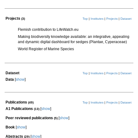
Projects
(3)
Top
|
Institutes
|
Projects
|
Dataset
Flemish contribution to LifeWatch.eu
Making biodiversity knowledge available: an integrative, appealing
and dynamic digital dashboard for sedges (Plantae, Cyperaceae)
World Register of Marine Species
Dataset
Top
|
Institutes
|
Projects
|
Dataset
Data
[
show
]
Publications
(49)
Top
|
Institutes
|
Projects
|
Dataset
A1 Publications
[
show
]
(13)
Peer reviewed publications
[
show
]
(5)
Book
[
show
]
Abstracts
[
show
]
(29)