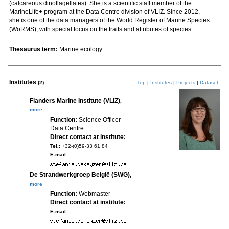
(calcareous dinoflagellates). She is a scientific staff member of the
MarineLife+ program at the Data Centre division of VLIZ. Since 2012,
she is one of the data managers of the World Register of Marine Species
(WoRMS), with special focus on the traits and attributes of species.
Thesaurus term:
Marine ecology
Institutes
(2)
Top
|
Institutes
|
Projects
|
Dataset
Flanders Marine Institute (VLIZ)
,
more
Function:
Science Officer
Data Centre
Direct contact at institute:
Tel.:
+32-(0)59-33 61 84
E-mail:
De Strandwerkgroep België (SWG)
,
more
Function:
Webmaster
Direct contact at institute:
E-mail: