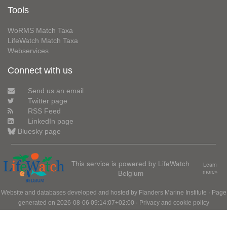
Tools
WoRMS Match Taxa
LifeWatch Match Taxa
Webservices
Connect with us
Send us an email
Twitter page
RSS Feed
LinkedIn page
Bluesky page
This service is powered by LifeWatch
Learn
Belgium
more»
Website and databases developed and hosted by
Flanders Marine Institute
· Page
generated on 2026-08-06 09:14:07+02:00 ·
Privacy and cookie policy