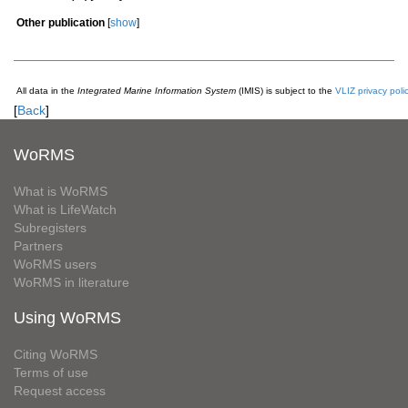
Other publication
[
show
]
All data in the
Integrated Marine Information System
(IMIS) is subject to the
VLIZ privacy poli
[
Back
]
WoRMS
What is WoRMS
What is LifeWatch
Subregisters
Partners
WoRMS users
WoRMS in literature
Using WoRMS
Citing WoRMS
Terms of use
Request access