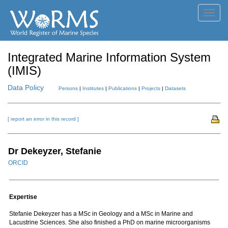
Toggl
navig
Integrated Marine Information System
(IMIS)
Data Policy
Persons
|
Institutes
|
Publications
|
Projects
|
Datasets
[ report an error in this record ]
Dr Dekeyzer, Stefanie
ORCID
Expertise
Stefanie Dekeyzer has a MSc in Geology and a MSc in Marine and
Lacustrine Sciences. She also finished a PhD on marine microorganisms