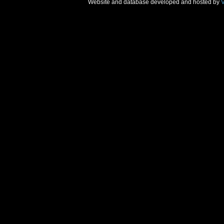
Website and database developed and hosted by
V