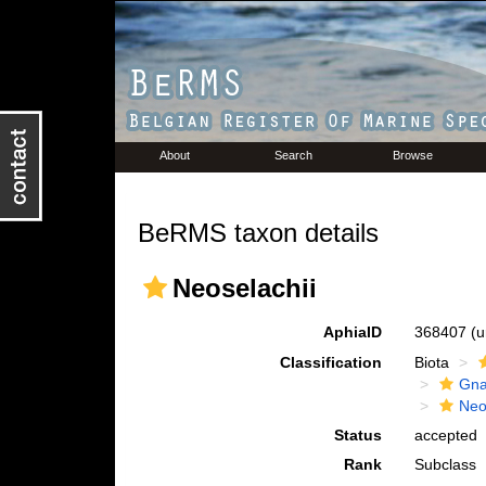
About
Search
Browse
BeRMS taxon details
Neoselachii
AphiaID
368407
(u
Classification
Biota
Gna
Neo
Status
accepted
Rank
Subclass