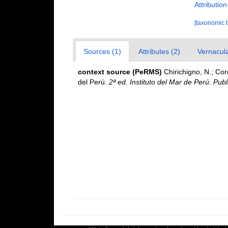
Attributio
[taxonomic 
Sources (1)
Attributes (2)
Vernacula
context source (PeRMS)
Chirichigno, N.; Co
del Perú.
2ª ed. Instituto del Mar de Perú. Publ