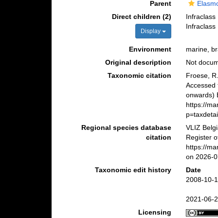
Parent
Elasmo
Direct children (2)
Infraclass
Infraclass
Display
Environment
marine, br
Original description
Not docu
Taxonomic citation
Froese, R.
Accessed 
onwards) B
https://m
p=taxdeta
Regional species database
VLIZ Belg
citation
Register o
https://m
on 2026-0
Taxonomic edit history
Date
2008-10-1
2021-06-2
Licensing