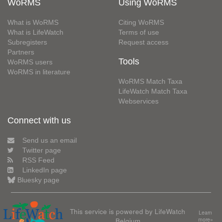
WoRMS
Using WoRMS
What is WoRMS
Citing WoRMS
What is LifeWatch
Terms of use
Subregisters
Request access
Partners
Tools
WoRMS users
WoRMS in literature
WoRMS Match Taxa
LifeWatch Match Taxa
Webservices
Connect with us
Send us an email
Twitter page
RSS Feed
LinkedIn page
Bluesky page
This service is powered by LifeWatch
Learn
Belgium
more»