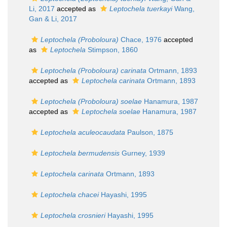
Li, 2017
accepted as
Leptochela tuerkayi
Wang,
Gan & Li, 2017
Leptochela (Proboloura)
Chace, 1976
accepted
as
Leptochela
Stimpson, 1860
Leptochela (Proboloura) carinata
Ortmann, 1893
accepted as
Leptochela carinata
Ortmann, 1893
Leptochela (Proboloura) soelae
Hanamura, 1987
accepted as
Leptochela soelae
Hanamura, 1987
Leptochela aculeocaudata
Paulson, 1875
Leptochela bermudensis
Gurney, 1939
Leptochela carinata
Ortmann, 1893
Leptochela chacei
Hayashi, 1995
Leptochela crosnieri
Hayashi, 1995