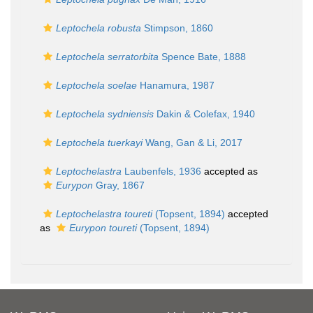
Leptochela robusta
Stimpson, 1860
Leptochela serratorbita
Spence Bate, 1888
Leptochela soelae
Hanamura, 1987
Leptochela sydniensis
Dakin & Colefax, 1940
Leptochela tuerkayi
Wang, Gan & Li, 2017
Leptochelastra
Laubenfels, 1936
accepted as
Eurypon
Gray, 1867
Leptochelastra toureti
(Topsent, 1894)
accepted
as
Eurypon toureti
(Topsent, 1894)