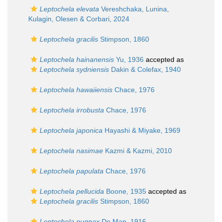
Leptochela elevata
Vereshchaka, Lunina,
Kulagin, Olesen & Corbari, 2024
Leptochela gracilis
Stimpson, 1860
Leptochela hainanensis
Yu, 1936
accepted as
Leptochela sydniensis
Dakin & Colefax, 1940
Leptochela hawaiiensis
Chace, 1976
Leptochela irrobusta
Chace, 1976
Leptochela japonica
Hayashi & Miyake, 1969
Leptochela nasimae
Kazmi & Kazmi, 2010
Leptochela papulata
Chace, 1976
Leptochela pellucida
Boone, 1935
accepted as
Leptochela gracilis
Stimpson, 1860
Leptochela pugnax
De Man, 1916