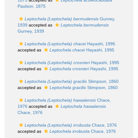
1875
accepted as
Leptochela aculeocaudata
Paulson, 1875
Leptochela (Leptochela) bermudensis
Gurney,
1939
accepted as
Leptochela bermudensis
Gurney, 1939
Leptochela (Leptochela) chacei
Hayashi, 1995
accepted as
Leptochela chacei
Hayashi, 1995
Leptochela (Leptochela) crosnieri
Hayashi, 1995
accepted as
Leptochela crosnieri
Hayashi, 1995
Leptochela (Leptochela) gracilis
Stimpson, 1860
accepted as
Leptochela gracilis
Stimpson, 1860
Leptochela (Leptochela) hawaiiensis
Chace,
1976
accepted as
Leptochela hawaiiensis
Chace, 1976
Leptochela (Leptochela) irrobusta
Chace, 1976
accepted as
Leptochela irrobusta
Chace, 1976