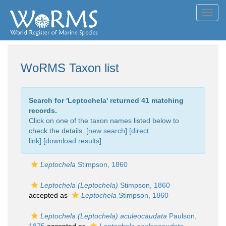
Toggl
navig
WoRMS Taxon list
Search for '
Leptochela
' returned 41 matching
records.
Click on one of the taxon names listed below to
check the details. [
new search
]
[direct
link]
[
download results
]
Leptochela
Stimpson, 1860
Leptochela (Leptochela)
Stimpson, 1860
accepted as
Leptochela
Stimpson, 1860
Leptochela (Leptochela) aculeocaudata
Paulson,