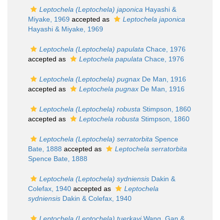
Leptochela (Leptochela) japonica
Hayashi &
Miyake, 1969
accepted as
Leptochela japonica
Hayashi & Miyake, 1969
Leptochela (Leptochela) papulata
Chace, 1976
accepted as
Leptochela papulata
Chace, 1976
Leptochela (Leptochela) pugnax
De Man, 1916
accepted as
Leptochela pugnax
De Man, 1916
Leptochela (Leptochela) robusta
Stimpson, 1860
accepted as
Leptochela robusta
Stimpson, 1860
Leptochela (Leptochela) serratorbita
Spence
Bate, 1888
accepted as
Leptochela serratorbita
Spence Bate, 1888
Leptochela (Leptochela) sydniensis
Dakin &
Colefax, 1940
accepted as
Leptochela
sydniensis
Dakin & Colefax, 1940
Leptochela (Leptochela) tuerkayi
Wang, Gan &