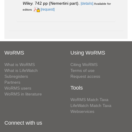
Wiley.
742 pp (Nemertini part).
[details]
Available for
[request]
editors
WoRMS
Using WoRMS
What is WoRMS
Citing WoRMS
What is LifeWatch
Terms of use
Subregisters
Request access
Partners
Tools
WoRMS users
WoRMS in literature
WoRMS Match Taxa
LifeWatch Match Taxa
Webservices
Connect with us