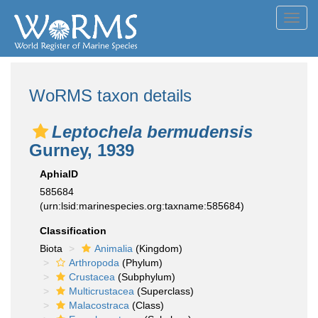
Toggl
navig
WoRMS taxon details
Leptochela bermudensis
Gurney, 1939
AphiaID
585684
(urn:lsid:marinespecies.org:taxname:585684)
Classification
Biota
Animalia
(Kingdom)
Arthropoda
(Phylum)
Crustacea
(Subphylum)
Multicrustacea
(Superclass)
Malacostraca
(Class)