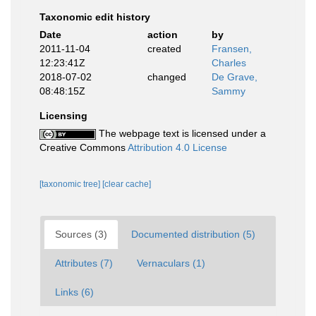
Taxonomic edit history
Date
action
by
2011-11-04
created
Fransen,
12:23:41Z
Charles
2018-07-02
changed
De Grave,
08:48:15Z
Sammy
Licensing
The webpage text is licensed under a
Creative Commons
Attribution 4.0 License
[taxonomic tree]
[clear cache]
Sources (3)
Documented distribution (5)
Attributes (7)
Vernaculars (1)
Links (6)