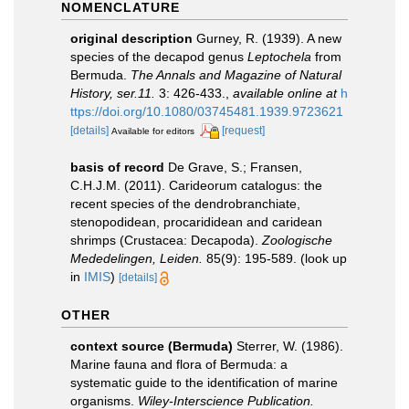
NOMENCLATURE
original description
Gurney, R. (1939). A new
species of the decapod genus
Leptochela
from
Bermuda.
The Annals and Magazine of Natural
History, ser.11.
3: 426-433.
,
available online at
h
ttps://doi.org/10.1080/03745481.1939.9723621
[details]
[request]
Available for editors
basis of record
De Grave, S.; Fransen,
C.H.J.M. (2011). Carideorum catalogus: the
recent species of the dendrobranchiate,
stenopodidean, procarididean and caridean
shrimps (Crustacea: Decapoda).
Zoologische
Mededelingen, Leiden.
85(9): 195-589.
(look up
in
IMIS
)
[details]
OTHER
context source (Bermuda)
Sterrer, W. (1986).
Marine fauna and flora of Bermuda: a
systematic guide to the identification of marine
organisms.
Wiley-Interscience Publication.