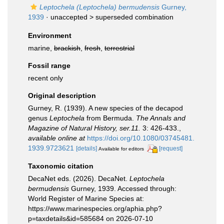
Leptochela (Leptochela) bermudensis
Gurney,
1939
· unaccepted >
superseded combination
Environment
marine,
brackish
,
fresh
,
terrestrial
Fossil range
recent only
Original description
Gurney, R. (1939). A new species of the decapod
genus
Leptochela
from Bermuda.
The Annals and
Magazine of Natural History, ser.11.
3: 426-433.
,
available online at
https://doi.org/10.1080/03745481.
1939.9723621
[details]
[request]
Available for editors
Taxonomic citation
DecaNet eds. (2026). DecaNet.
Leptochela
bermudensis
Gurney, 1939. Accessed through:
World Register of Marine Species at:
https://www.marinespecies.org/aphia.php?
p=taxdetails&id=585684 on 2026-07-10