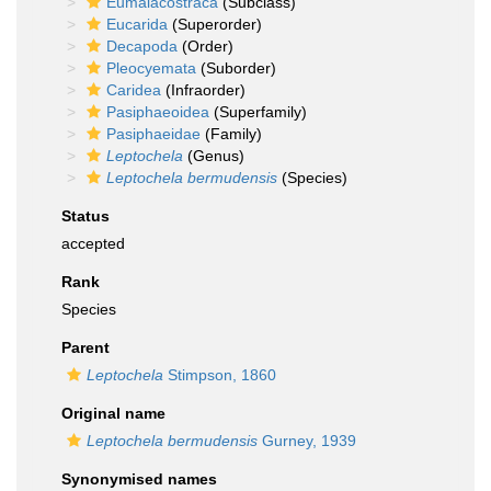
Eumalacostraca
(Subclass)
Eucarida
(Superorder)
Decapoda
(Order)
Pleocyemata
(Suborder)
Caridea
(Infraorder)
Pasiphaeoidea
(Superfamily)
Pasiphaeidae
(Family)
Leptochela
(Genus)
Leptochela bermudensis
(Species)
Status
accepted
Rank
Species
Parent
Leptochela
Stimpson, 1860
Original name
Leptochela bermudensis
Gurney, 1939
Synonymised names