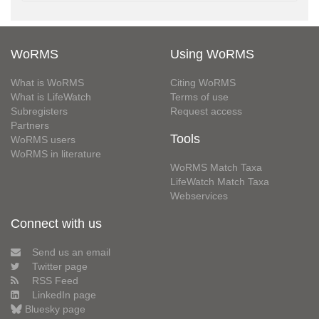
WoRMS
Using WoRMS
What is WoRMS
Citing WoRMS
What is LifeWatch
Terms of use
Subregisters
Request access
Partners
Tools
WoRMS users
WoRMS in literature
WoRMS Match Taxa
LifeWatch Match Taxa
Webservices
Connect with us
Send us an email
Twitter page
RSS Feed
LinkedIn page
Bluesky page