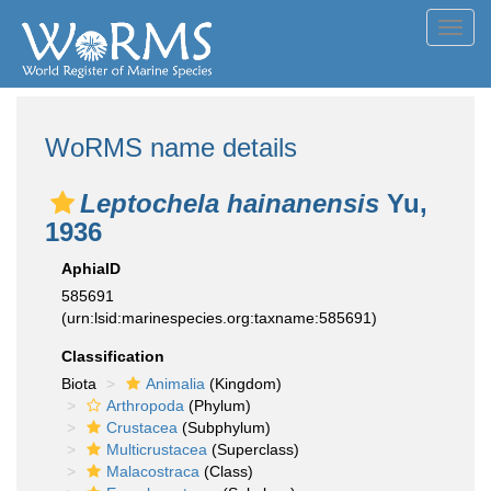
Toggl
navig
WoRMS name details
Leptochela hainanensis
Yu,
1936
AphiaID
585691
(urn:lsid:marinespecies.org:taxname:585691)
Classification
Biota
Animalia
(Kingdom)
Arthropoda
(Phylum)
Crustacea
(Subphylum)
Multicrustacea
(Superclass)
Malacostraca
(Class)