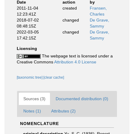
Date
action
by
2011-11-04
created
Fransen,
12:23:41Z
Charles
2018-07-02
changed
De Grave,
08:48:15Z
Sammy
2022-03-05
changed
De Grave,
17:42:15Z
Sammy
Licensing
The webpage text is licensed under a
Creative Commons
Attribution 4.0 License
[taxonomic tree]
[clear cache]
Sources (3)
Documented distribution (0)
Notes (1)
Attributes (2)
NOMENCLATURE
original description
Yu, S. C. (1936). Report