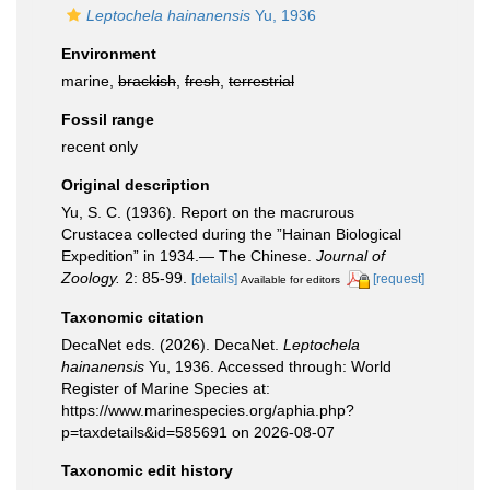
Leptochela hainanensis
Yu, 1936
Environment
marine,
brackish
,
fresh
,
terrestrial
Fossil range
recent only
Original description
Yu, S. C. (1936). Report on the macrurous
Crustacea collected during the ”Hainan Biological
Expedition” in 1934.— The Chinese.
Journal of
Zoology.
2: 85-99.
[details]
[request]
Available for editors
Taxonomic citation
DecaNet eds. (2026). DecaNet.
Leptochela
hainanensis
Yu, 1936. Accessed through: World
Register of Marine Species at:
https://www.marinespecies.org/aphia.php?
p=taxdetails&id=585691 on 2026-08-07
Taxonomic edit history