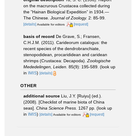
on the macrurous Crustacea collected during
the ”Hainan Biological Expedition” in 1934.—
The Chinese.
Journal of Zoology.
2: 85-99.
[details]
[request]
Available for editors
basis of record
De Grave, S.; Fransen,
C.H.J.M. (2011). Carideorum catalogus: the
recent species of the dendrobranchiate,
stenopodidean, procarididean and caridean
shrimps (Crustacea: Decapoda).
Zoologische
Mededelingen, Leiden.
85(9): 195-589.
(look up
in
IMIS
)
[details]
OTHER
additional source
Liu, J.Y. [Ruiyu] (ed.).
(2008). [Checklist of marine biota of China
seas].
China Science Press.
1267 pp.
(look up
in
IMIS
)
[details]
[request]
Available for editors