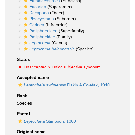
Eumalacostraca
(Subclass)
Eucarida
(Superorder)
Decapoda
(Order)
Pleocyemata
(Suborder)
Caridea
(Infraorder)
Pasiphaeoidea
(Superfamily)
Pasiphaeidae
(Family)
Leptochela
(Genus)
Leptochela hainanensis
(Species)
Status
unaccepted >
junior subjective synonym
Accepted name
Leptochela sydniensis
Dakin & Colefax, 1940
Rank
Species
Parent
Leptochela
Stimpson, 1860
Original name