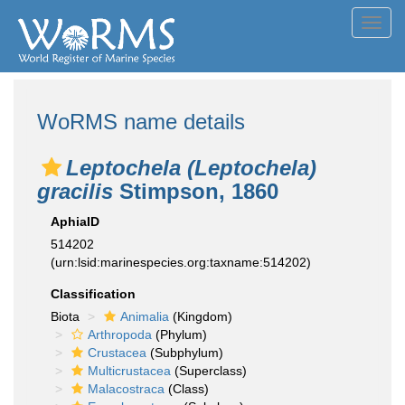
Toggl
navig
WoRMS name details
Leptochela (Leptochela)
gracilis
Stimpson, 1860
AphiaID
514202
(urn:lsid:marinespecies.org:taxname:514202)
Classification
Biota
Animalia
(Kingdom)
Arthropoda
(Phylum)
Crustacea
(Subphylum)
Multicrustacea
(Superclass)
Malacostraca
(Class)