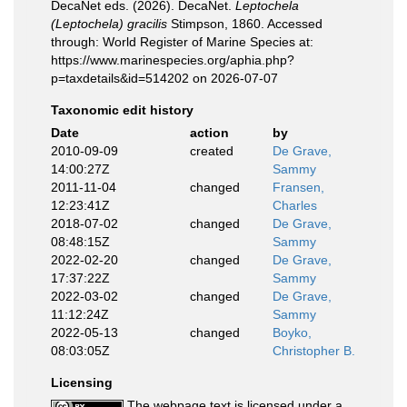
DecaNet eds. (2026). DecaNet.
Leptochela
(Leptochela) gracilis
Stimpson, 1860. Accessed
through: World Register of Marine Species at:
https://www.marinespecies.org/aphia.php?
p=taxdetails&id=514202 on 2026-07-07
Taxonomic edit history
Date
action
by
2010-09-09
created
De Grave,
14:00:27Z
Sammy
2011-11-04
changed
Fransen,
12:23:41Z
Charles
2018-07-02
changed
De Grave,
08:48:15Z
Sammy
2022-02-20
changed
De Grave,
17:37:22Z
Sammy
2022-03-02
changed
De Grave,
11:12:24Z
Sammy
2022-05-13
changed
Boyko,
08:03:05Z
Christopher B.
Licensing
The webpage text is licensed under a