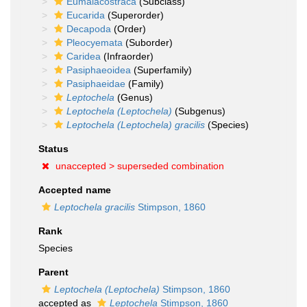
Eumalacostraca
(Subclass)
Eucarida
(Superorder)
Decapoda
(Order)
Pleocyemata
(Suborder)
Caridea
(Infraorder)
Pasiphaeoidea
(Superfamily)
Pasiphaeidae
(Family)
Leptochela
(Genus)
Leptochela (Leptochela)
(Subgenus)
Leptochela (Leptochela) gracilis
(Species)
Status
unaccepted >
superseded combination
Accepted name
Leptochela gracilis
Stimpson, 1860
Rank
Species
Parent
Leptochela (Leptochela)
Stimpson, 1860
accepted as
Leptochela
Stimpson, 1860