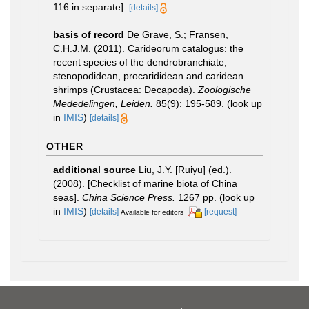
116 in separate].
[details]
basis of record
De Grave, S.; Fransen,
C.H.J.M. (2011). Carideorum catalogus: the
recent species of the dendrobranchiate,
stenopodidean, procarididean and caridean
shrimps (Crustacea: Decapoda).
Zoologische
Mededelingen, Leiden.
85(9): 195-589.
(look up
in
IMIS
)
[details]
OTHER
additional source
Liu, J.Y. [Ruiyu] (ed.).
(2008). [Checklist of marine biota of China
seas].
China Science Press.
1267 pp.
(look up
in
IMIS
)
[details]
[request]
Available for editors