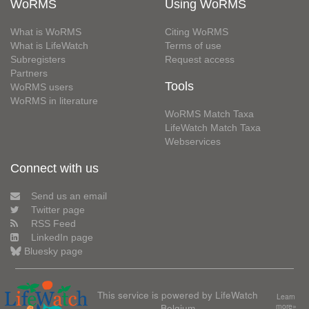
WoRMS
Using WoRMS
What is WoRMS
Citing WoRMS
What is LifeWatch
Terms of use
Subregisters
Request access
Partners
Tools
WoRMS users
WoRMS in literature
WoRMS Match Taxa
LifeWatch Match Taxa
Webservices
Connect with us
Send us an email
Twitter page
RSS Feed
LinkedIn page
Bluesky page
This service is powered by LifeWatch
Learn
Belgium
more»