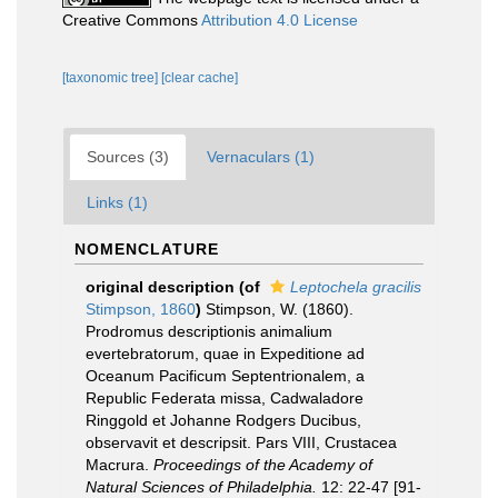
Creative Commons
Attribution 4.0 License
[taxonomic tree]
[clear cache]
Sources (3)
Vernaculars (1)
Links (1)
NOMENCLATURE
original description
(of
Leptochela gracilis
Stimpson, 1860
)
Stimpson, W. (1860).
Prodromus descriptionis animalium
evertebratorum, quae in Expeditione ad
Oceanum Pacificum Septentrionalem, a
Republic Federata missa, Cadwaladore
Ringgold et Johanne Rodgers Ducibus,
observavit et descripsit. Pars VIII, Crustacea
Macrura.
Proceedings of the Academy of
Natural Sciences of Philadelphia.
12: 22-47 [91-