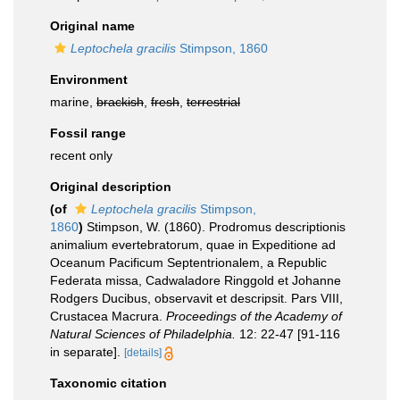
Original name
Leptochela gracilis
Stimpson, 1860
Environment
marine,
brackish
,
fresh
,
terrestrial
Fossil range
recent only
Original description
(of
Leptochela gracilis
Stimpson,
1860
)
Stimpson, W. (1860). Prodromus descriptionis
animalium evertebratorum, quae in Expeditione ad
Oceanum Pacificum Septentrionalem, a Republic
Federata missa, Cadwaladore Ringgold et Johanne
Rodgers Ducibus, observavit et descripsit. Pars VIII,
Crustacea Macrura.
Proceedings of the Academy of
Natural Sciences of Philadelphia.
12: 22-47 [91-116
in separate].
[details]
Taxonomic citation