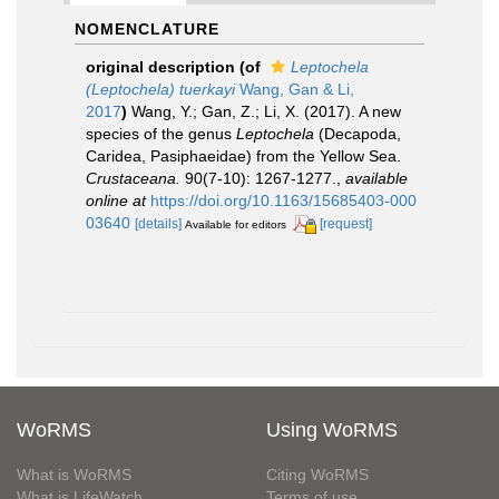
NOMENCLATURE
original description
(of
Leptochela
(Leptochela) tuerkayi
Wang, Gan & Li,
2017
)
Wang, Y.; Gan, Z.; Li, X. (2017). A new
species of the genus
Leptochela
(Decapoda,
Caridea, Pasiphaeidae) from the Yellow Sea.
Crustaceana.
90(7-10): 1267-1277.
,
available
online at
https://doi.org/10.1163/15685403-000
03640
[details]
[request]
Available for editors
WoRMS
Using WoRMS
What is WoRMS
Citing WoRMS
What is LifeWatch
Terms of use