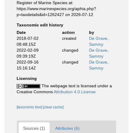
Register of Marine Species at:
https://www.marinespecies.org/aphia.php?
p=taxdetails&id=1262427 on 2026-07-12
Taxonomic edit history
Date
action
by
2018-07-02
created
De Grave,
08:48:15Z
Sammy
2022-02-09
changed
De Grave,
09:39:19Z
Sammy
2022-09-16
changed
De Grave,
15:16:14Z
Sammy
Licensing
The webpage text is licensed under a
Creative Commons
Attribution 4.0 License
[taxonomic tree]
[clear cache]
Sources (1)
Attributes (6)