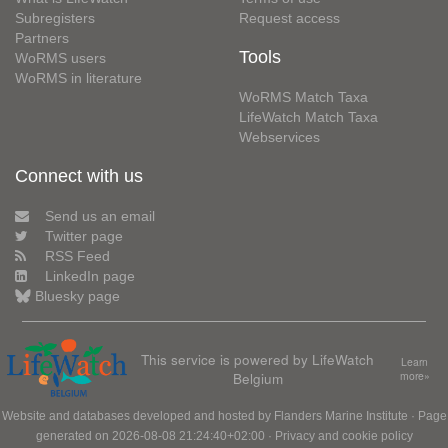
Subregisters
Request access
Partners
Tools
WoRMS users
WoRMS in literature
WoRMS Match Taxa
LifeWatch Match Taxa
Webservices
Connect with us
Send us an email
Twitter page
RSS Feed
LinkedIn page
Bluesky page
This service is powered by LifeWatch
Learn
Belgium
more»
Website and databases developed and hosted by
Flanders Marine Institute
· Page
generated on 2026-08-08 21:24:40+02:00 ·
Privacy and cookie policy