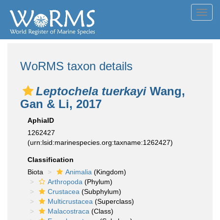
Toggl
navig
WoRMS taxon details
Leptochela tuerkayi
Wang,
Gan & Li, 2017
AphiaID
1262427
(urn:lsid:marinespecies.org:taxname:1262427)
Classification
Biota
Animalia
(Kingdom)
Arthropoda
(Phylum)
Crustacea
(Subphylum)
Multicrustacea
(Superclass)
Malacostraca
(Class)