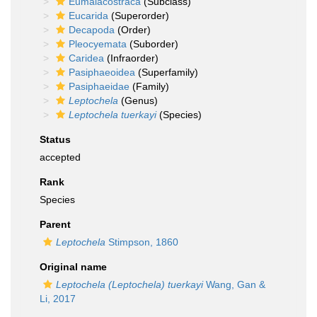
Eumalacostraca
(Subclass)
Eucarida
(Superorder)
Decapoda
(Order)
Pleocyemata
(Suborder)
Caridea
(Infraorder)
Pasiphaeoidea
(Superfamily)
Pasiphaeidae
(Family)
Leptochela
(Genus)
Leptochela tuerkayi
(Species)
Status
accepted
Rank
Species
Parent
Leptochela
Stimpson, 1860
Original name
Leptochela (Leptochela) tuerkayi
Wang, Gan &
Li, 2017