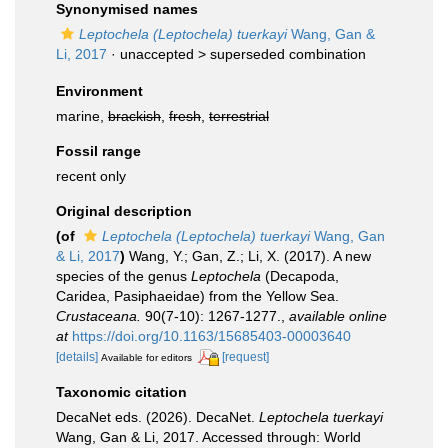
Synonymised names
Leptochela (Leptochela) tuerkayi
Wang, Gan &
Li, 2017
· unaccepted >
superseded combination
Environment
marine,
brackish
,
fresh
,
terrestrial
Fossil range
recent only
Original description
(of
Leptochela (Leptochela) tuerkayi
Wang, Gan
& Li, 2017
)
Wang, Y.; Gan, Z.; Li, X. (2017). A new
species of the genus
Leptochela
(Decapoda,
Caridea, Pasiphaeidae) from the Yellow Sea.
Crustaceana.
90(7-10): 1267-1277.
,
available online
at
https://doi.org/10.1163/15685403-00003640
[details]
[request]
Available for editors
Taxonomic citation
DecaNet eds. (2026). DecaNet.
Leptochela tuerkayi
Wang, Gan & Li, 2017. Accessed through: World