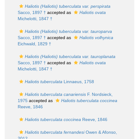
Haliotis (Haliotis) tuberculata var. perspirata
Sacco, 1897 †
accepted as
Haliotis ovata
Michelotti, 1847 †
Haliotis (Haliotis) tuberculata var. tauroparva
Sacco, 1897 †
accepted as
Haliotis volhynica
Eichwald, 1829 †
Haliotis (Haliotis) tuberculata var. tauroplanata
Sacco, 1897 †
accepted as
Haliotis ovata
Michelotti, 1847 †
Haliotis tuberculata
Linnaeus, 1758
Haliotis tuberculata canariensis
F. Nordsieck,
1975
accepted as
Haliotis tuberculata coccinea
Reeve, 1846
Haliotis tuberculata coccinea
Reeve, 1846
Haliotis tuberculata fernandesi
Owen & Afonso,
2012