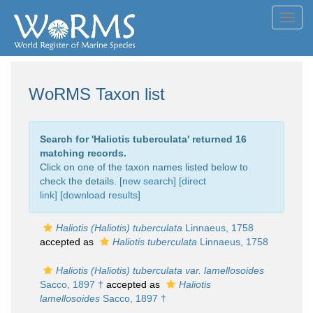
Toggl
navig
WoRMS Taxon list
Search for '
Haliotis tuberculata
' returned 16
matching records.
Click on one of the taxon names listed below to
check the details. [
new search
]
[direct
link]
[
download results
]
Haliotis (Haliotis) tuberculata
Linnaeus, 1758
accepted as
Haliotis tuberculata
Linnaeus, 1758
Haliotis (Haliotis) tuberculata var. lamellosoides
Sacco, 1897 †
accepted as
Haliotis
lamellosoides
Sacco, 1897 †