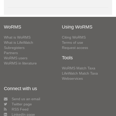
WoRMS
Using WoRMS
What is WoRMS
Citing WoRMS
What is LifeWatch
Terms of use
Subregisters
Request access
Partners
Tools
WoRMS users
WoRMS in literature
WoRMS Match Taxa
LifeWatch Match Taxa
Webservices
Connect with us
Send us an email
Twitter page
RSS Feed
LinkedIn page