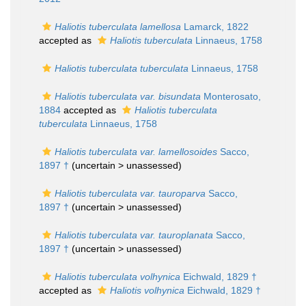
Haliotis tuberculata lamellosa
Lamarck, 1822
accepted as
Haliotis tuberculata
Linnaeus, 1758
Haliotis tuberculata tuberculata
Linnaeus, 1758
Haliotis tuberculata var. bisundata
Monterosato,
1884
accepted as
Haliotis tuberculata
tuberculata
Linnaeus, 1758
Haliotis tuberculata var. lamellosoides
Sacco,
1897 †
(uncertain >
unassessed
)
Haliotis tuberculata var. tauroparva
Sacco,
1897 †
(uncertain >
unassessed
)
Haliotis tuberculata var. tauroplanata
Sacco,
1897 †
(uncertain >
unassessed
)
Haliotis tuberculata volhynica
Eichwald, 1829 †
accepted as
Haliotis volhynica
Eichwald, 1829 †