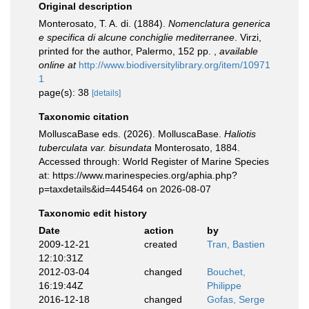
Original description
Monterosato, T. A. di. (1884).
Nomenclatura generica
e specifica di alcune conchiglie mediterranee
. Virzi,
printed for the author, Palermo, 152 pp.
,
available
online at
http://www.biodiversitylibrary.org/item/10971
1
page(s): 38
[details]
Taxonomic citation
MolluscaBase eds. (2026). MolluscaBase.
Haliotis
tuberculata var. bisundata
Monterosato, 1884.
Accessed through: World Register of Marine Species
at: https://www.marinespecies.org/aphia.php?
p=taxdetails&id=445464 on 2026-08-07
Taxonomic edit history
Date
action
by
2009-12-21
created
Tran, Bastien
12:10:31Z
2012-03-04
changed
Bouchet,
16:19:44Z
Philippe
2016-12-18
changed
Gofas, Serge