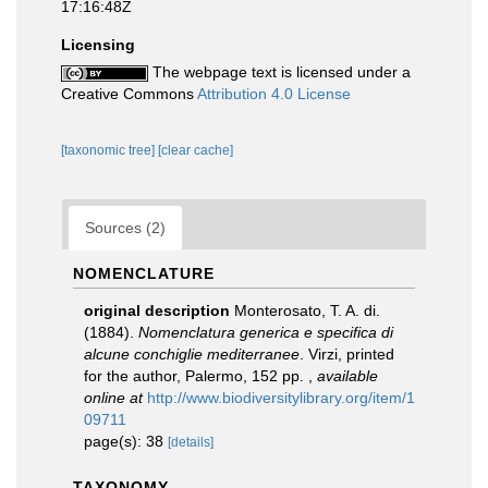
17:16:48Z
Licensing
The webpage text is licensed under a
Creative Commons
Attribution 4.0 License
[taxonomic tree]
[clear cache]
Sources (2)
NOMENCLATURE
original description
Monterosato, T. A. di.
(1884).
Nomenclatura generica e specifica di
alcune conchiglie mediterranee
. Virzi, printed
for the author, Palermo, 152 pp.
,
available
online at
http://www.biodiversitylibrary.org/item/1
09711
page(s): 38
[details]
TAXONOMY