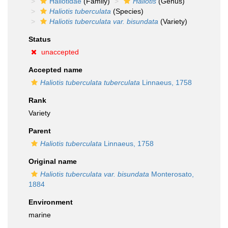
Haliotidae
(Family)
Haliotis
(Genus)
Haliotis tuberculata
(Species)
Haliotis tuberculata var. bisundata
(Variety)
Status
unaccepted
Accepted name
Haliotis tuberculata tuberculata
Linnaeus, 1758
Rank
Variety
Parent
Haliotis tuberculata
Linnaeus, 1758
Original name
Haliotis tuberculata var. bisundata
Monterosato,
1884
Environment
marine