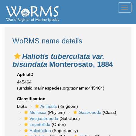
Toggl
navig
WoRMS name details
Haliotis tuberculata var.
bisundata
Monterosato, 1884
AphiaID
445464
(urn:lsid:marinespecies.org:taxname:445464)
Classification
Biota
Animalia
(Kingdom)
Mollusca
(Phylum)
Gastropoda
(Class)
Vetigastropoda
(Subclass)
Lepetellida
(Order)
Haliotoidea
(Superfamily)