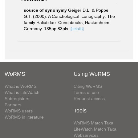
source of synonymy
Geiger D.L. & Poppe
G.T. (2000). A Conchological Iconography: The
family Haliotidae. Conchbooks, Hackenheim
Germany. 135pp 83pls.
[details]
WoRMS
Using WoRMS
What is WoRMS
Citing WoRMS
What is LifeWatch
Terms of use
Subregisters
Request access
Partners
Tools
WoRMS users
WoRMS in literature
WoRMS Match Taxa
LifeWatch Match Taxa
Webservices