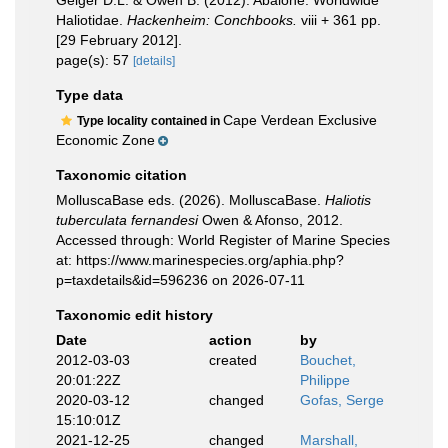
Geiger D.L. & Owen B. (2012). Abalone: Worldwide
Haliotidae.
Hackenheim: Conchbooks.
viii + 361 pp.
[29 February 2012].
page(s): 57
[details]
Type data
Cape Verdean Exclusive
Type locality contained in
Economic Zone
Taxonomic citation
MolluscaBase eds. (2026). MolluscaBase.
Haliotis
tuberculata fernandesi
Owen & Afonso, 2012.
Accessed through: World Register of Marine Species
at: https://www.marinespecies.org/aphia.php?
p=taxdetails&id=596236 on 2026-07-11
Taxonomic edit history
Date
action
by
2012-03-03
created
Bouchet,
20:01:22Z
Philippe
2020-03-12
changed
Gofas, Serge
15:10:01Z
2021-12-25
changed
Marshall,