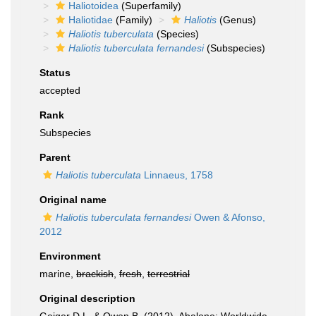
Haliotoidea
(Superfamily)
Haliotidae
(Family)
Haliotis
(Genus)
Haliotis tuberculata
(Species)
Haliotis tuberculata fernandesi
(Subspecies)
Status
accepted
Rank
Subspecies
Parent
Haliotis tuberculata
Linnaeus, 1758
Original name
Haliotis tuberculata fernandesi
Owen & Afonso,
2012
Environment
marine,
brackish
,
fresh
,
terrestrial
Original description