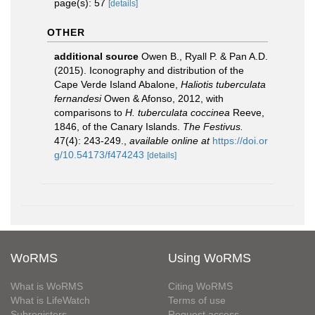
page(s): 57
[details]
OTHER
additional source
Owen B., Ryall P. & Pan A.D.
(2015). Iconography and distribution of the
Cape Verde Island Abalone,
Haliotis tuberculata
fernandesi
Owen & Afonso, 2012, with
comparisons to
H. tuberculata coccinea
Reeve,
1846, of the Canary Islands.
The Festivus.
47(4): 243-249.
,
available online at
https://doi.or
g/10.54173/f474243
[details]
WoRMS
Using WoRMS
What is WoRMS
Citing WoRMS
What is LifeWatch
Terms of use
Subregisters
Request access