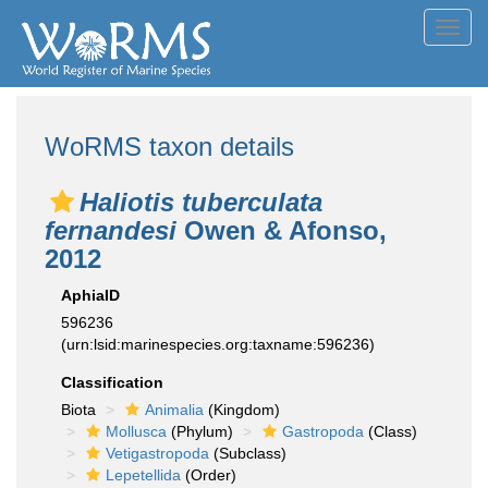
Toggl
navig
WoRMS taxon details
Haliotis tuberculata
fernandesi
Owen & Afonso,
2012
AphiaID
596236
(urn:lsid:marinespecies.org:taxname:596236)
Classification
Biota
Animalia
(Kingdom)
Mollusca
(Phylum)
Gastropoda
(Class)
Vetigastropoda
(Subclass)
Lepetellida
(Order)