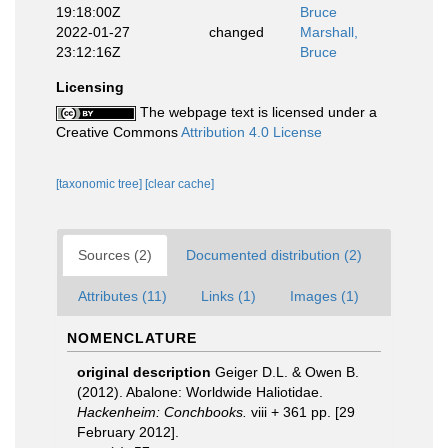
19:18:00Z
Bruce
2022-01-27
changed
Marshall,
23:12:16Z
Bruce
Licensing
The webpage text is licensed under a
Creative Commons
Attribution 4.0 License
[taxonomic tree]
[clear cache]
Sources (2)
Documented distribution (2)
Attributes (11)
Links (1)
Images (1)
NOMENCLATURE
original description
Geiger D.L. & Owen B.
(2012). Abalone: Worldwide Haliotidae.
Hackenheim: Conchbooks.
viii + 361 pp. [29
February 2012].