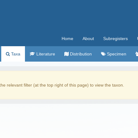
Home
About
Subregisters
Taxa
Literature
Distribution
Specimen
the relevant filter (at the top right of this page) to view the taxon.