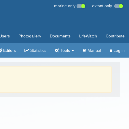
marine only
extant only
Users
Photogallery
Documents
LifeWatch
Contribute
Editors
Statistics
Tools
Manual
Log in