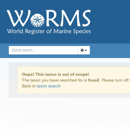
Oops! This taxon is out of scope!
The taxon you have searched for is
fossil
. Please turn off 
Back to
taxon search