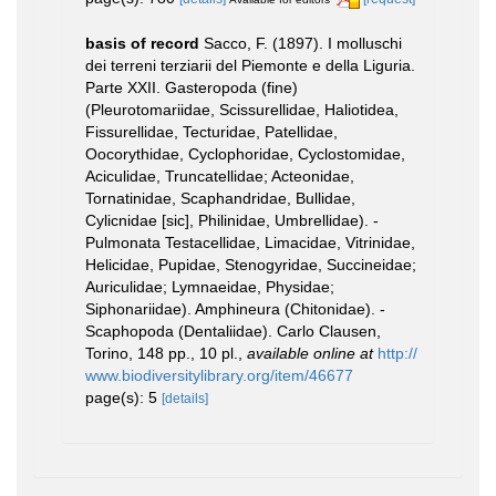
basis of record
Sacco, F. (1897). I molluschi
dei terreni terziarii del Piemonte e della Liguria.
Parte XXII. Gasteropoda (fine)
(Pleurotomariidae, Scissurellidae, Haliotidea,
Fissurellidae, Tecturidae, Patellidae,
Oocorythidae, Cyclophoridae, Cyclostomidae,
Aciculidae, Truncatellidae; Acteonidae,
Tornatinidae, Scaphandridae, Bullidae,
Cylicnidae [sic], Philinidae, Umbrellidae). -
Pulmonata Testacellidae, Limacidae, Vitrinidae,
Helicidae, Pupidae, Stenogyridae, Succineidae;
Auriculidae; Lymnaeidae, Physidae;
Siphonariidae). Amphineura (Chitonidae). -
Scaphopoda (Dentaliidae). Carlo Clausen,
Torino, 148 pp., 10 pl.
,
available online at
http://
www.biodiversitylibrary.org/item/46677
page(s): 5
[details]