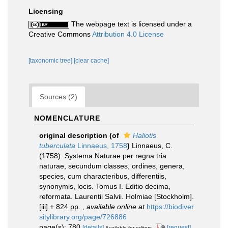
Licensing
The webpage text is licensed under a
Creative Commons
Attribution 4.0 License
[taxonomic tree]
[clear cache]
Sources (2)
NOMENCLATURE
original description
(of
Haliotis
tuberculata
Linnaeus, 1758
)
Linnaeus, C.
(1758). Systema Naturae per regna tria
naturae, secundum classes, ordines, genera,
species, cum characteribus, differentiis,
synonymis, locis. Tomus I. Editio decima,
reformata. Laurentii Salvii. Holmiae [Stockholm].
[iii] + 824 pp.
,
available online at
https://biodiver
sitylibrary.org/page/726886
page(s): 780
[details]
[request]
Available for editors