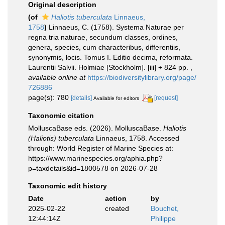
Original description
(of
Haliotis tuberculata
Linnaeus,
1758
)
Linnaeus, C. (1758). Systema Naturae per
regna tria naturae, secundum classes, ordines,
genera, species, cum characteribus, differentiis,
synonymis, locis. Tomus I. Editio decima, reformata.
Laurentii Salvii. Holmiae [Stockholm]. [iii] + 824 pp.
,
available online at
https://biodiversitylibrary.org/page/
726886
page(s): 780
[details]
[request]
Available for editors
Taxonomic citation
MolluscaBase eds. (2026). MolluscaBase.
Haliotis
(Haliotis) tuberculata
Linnaeus, 1758. Accessed
through: World Register of Marine Species at:
https://www.marinespecies.org/aphia.php?
p=taxdetails&id=1800578 on 2026-07-28
Taxonomic edit history
Date
action
by
2025-02-22
created
Bouchet,
12:44:14Z
Philippe