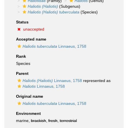
Haliotidae
(Family)
Haliotis
(Genus)
Haliotis (Haliotis)
(Subgenus)
Haliotis (Haliotis) tuberculata
(Species)
Status
unaccepted
Accepted name
Haliotis tuberculata
Linnaeus, 1758
Rank
Species
Parent
Haliotis (Haliotis)
Linnaeus, 1758
represented as
Haliotis
Linnaeus, 1758
Original name
Haliotis tuberculata
Linnaeus, 1758
Environment
marine,
brackish
,
fresh
,
terrestrial