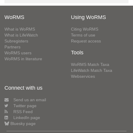
WoRMS
Using WoRMS
What is WoRMS
Citing WoRMS
What is LifeWatch
Terms of use
Subregisters
Request access
Partners
Tools
WoRMS users
WoRMS in literature
WoRMS Match Taxa
LifeWatch Match Taxa
Webservices
Connect with us
Send us an email
Twitter page
RSS Feed
LinkedIn page
Bluesky page