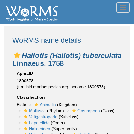
Toggl
navig
WoRMS name details
Haliotis (Haliotis) tuberculata
Linnaeus, 1758
AphiaID
1800578
(urn:lsid:marinespecies.org:taxname:1800578)
Classification
Biota
Animalia
(Kingdom)
Mollusca
(Phylum)
Gastropoda
(Class)
Vetigastropoda
(Subclass)
Lepetellida
(Order)
Haliotoidea
(Superfamily)