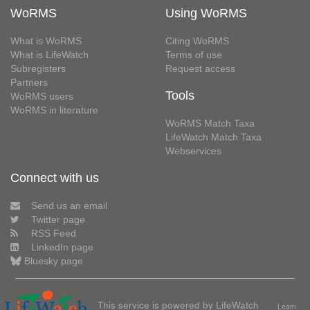
WoRMS
Using WoRMS
What is WoRMS
Citing WoRMS
What is LifeWatch
Terms of use
Subregisters
Request access
Partners
Tools
WoRMS users
WoRMS in literature
WoRMS Match Taxa
LifeWatch Match Taxa
Webservices
Connect with us
Send us an email
Twitter page
RSS Feed
LinkedIn page
Bluesky page
This service is powered by LifeWatch
Learn