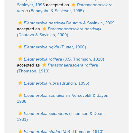
Schleyer, 1995
accepted as
Parasphaerasclera
aurea
(Benayahu & Schleyer, 1995)
Eleutherobia nezdoliyi
Dautova & Savinkin, 2009
accepted as
Parasphaerasclera nezdoliyi
(Dautova & Savinkin, 2009)
Eleutherobia rigida
(Pütter, 1900)
Eleutherobia rotifera
(J.S. Thomson, 1910)
accepted as
Parasphaerasclera rotifera
(Thomson, 1910)
Eleutherobia rubra
(Brundin, 1896)
Eleutherobia somaliensis
Verseveldt & Bayer,
1988
Eleutherobia splendens
(Thomson & Dean,
1931)
Eleutherobia studeri
(J.S. Thomson, 1910)