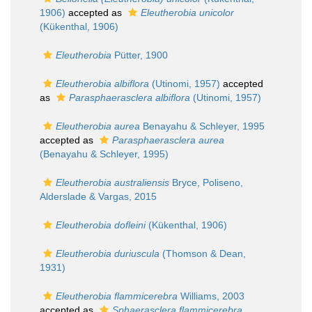
1906)
accepted as
Eleutherobia unicolor
(Kükenthal, 1906)
Eleutherobia
Pütter, 1900
Eleutherobia albiflora
(Utinomi, 1957)
accepted
as
Parasphaerasclera albiflora
(Utinomi, 1957)
Eleutherobia aurea
Benayahu & Schleyer, 1995
accepted as
Parasphaerasclera aurea
(Benayahu & Schleyer, 1995)
Eleutherobia australiensis
Bryce, Poliseno,
Alderslade & Vargas, 2015
Eleutherobia dofleini
(Kükenthal, 1906)
Eleutherobia duriuscula
(Thomson & Dean,
1931)
Eleutherobia flammicerebra
Williams, 2003
accepted as
Sphaerasclera flammicerebra