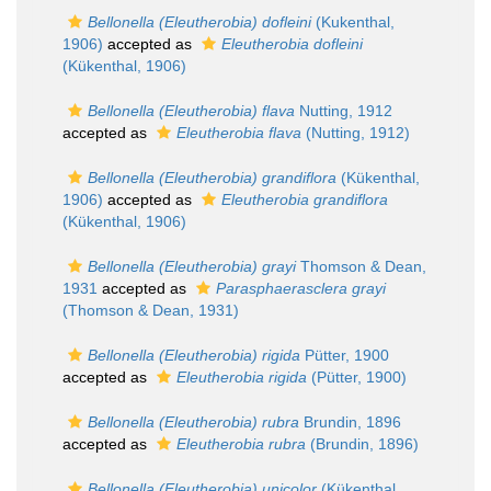
Bellonella (Eleutherobia) dofleini
(Kukenthal,
1906)
accepted as
Eleutherobia dofleini
(Kükenthal, 1906)
Bellonella (Eleutherobia) flava
Nutting, 1912
accepted as
Eleutherobia flava
(Nutting, 1912)
Bellonella (Eleutherobia) grandiflora
(Kükenthal,
1906)
accepted as
Eleutherobia grandiflora
(Kükenthal, 1906)
Bellonella (Eleutherobia) grayi
Thomson & Dean,
1931
accepted as
Parasphaerasclera grayi
(Thomson & Dean, 1931)
Bellonella (Eleutherobia) rigida
Pütter, 1900
accepted as
Eleutherobia rigida
(Pütter, 1900)
Bellonella (Eleutherobia) rubra
Brundin, 1896
accepted as
Eleutherobia rubra
(Brundin, 1896)
Bellonella (Eleutherobia) unicolor
(Kükenthal,