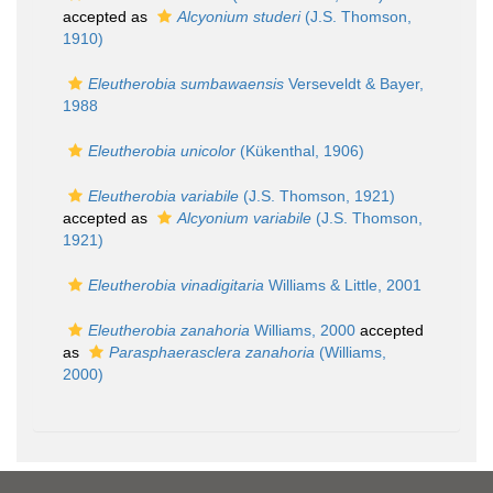
accepted as
Alcyonium studeri
(J.S. Thomson,
1910)
Eleutherobia sumbawaensis
Verseveldt & Bayer,
1988
Eleutherobia unicolor
(Kükenthal, 1906)
Eleutherobia variabile
(J.S. Thomson, 1921)
accepted as
Alcyonium variabile
(J.S. Thomson,
1921)
Eleutherobia vinadigitaria
Williams & Little, 2001
Eleutherobia zanahoria
Williams, 2000
accepted
as
Parasphaerasclera zanahoria
(Williams,
2000)