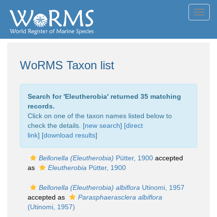
Toggl
navig
WoRMS Taxon list
Search for '
Eleutherobia
' returned 35 matching
records.
Click on one of the taxon names listed below to
check the details. [
new search
]
[direct
link]
[
download results
]
Bellonella (Eleutherobia)
Pütter, 1900
accepted
as
Eleutherobia
Pütter, 1900
Bellonella (Eleutherobia) albiflora
Utinomi, 1957
accepted as
Parasphaerasclera albiflora
(Utinomi, 1957)