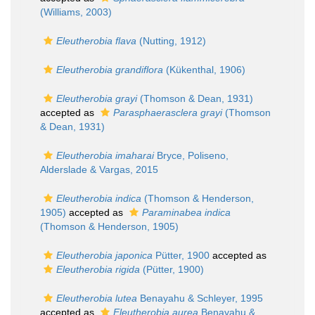
(Williams, 2003)
Eleutherobia flava
(Nutting, 1912)
Eleutherobia grandiflora
(Kükenthal, 1906)
Eleutherobia grayi
(Thomson & Dean, 1931)
accepted as
Parasphaerasclera grayi
(Thomson
& Dean, 1931)
Eleutherobia imaharai
Bryce, Poliseno,
Alderslade & Vargas, 2015
Eleutherobia indica
(Thomson & Henderson,
1905)
accepted as
Paraminabea indica
(Thomson & Henderson, 1905)
Eleutherobia japonica
Pütter, 1900
accepted as
Eleutherobia rigida
(Pütter, 1900)
Eleutherobia lutea
Benayahu & Schleyer, 1995
accepted as
Eleutherobia aurea
Benayahu &