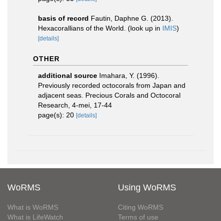
basis of record
Fautin, Daphne G. (2013).
Hexacorallians of the World.
(look up in
IMIS
)
[details]
OTHER
additional source
Imahara, Y. (1996).
Previously recorded octocorals from Japan and
adjacent seas. Precious Corals and Octocoral
Research, 4-mei, 17-44
page(s): 20
[details]
WoRMS
Using WoRMS
What is WoRMS
Citing WoRMS
What is LifeWatch
Terms of use