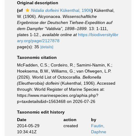
Original description
(of
Nidalia dofleini
Kükenthal, 1906
)
Kükenthal,
W. (1906). Alcyonacea.
Wissenschaftliche
Ergebnisse der Deutschen Tiefsee-Expedition auf
dem Dampfer “Valdivia”, 1898–1899.
13: 1-111,
plates 1-12.
,
available online at
https://biodiversitylibr
ary.org/page/2127878
page(s): 35
[details]
Taxonomic citation
McFadden, C.S.; Cordeiro, R.; Samimi-Namin, K.;
Hoeksema, B.W., Williams, G.; van Ofwegen, L.P.
(2026). World List of Octocorallia.
Bellonella
(Eleutherobia) dofleini
(Kukenthal, 1906). Accessed
through: World Register of Marine Species at:
https://www.marinespecies.org/aphia.php?
p=taxdetails&id=1563468 on 2026-07-26
Taxonomic edit history
Date
action
by
2014-05-29
created
Fautin,
10:34:41Z
Daphne