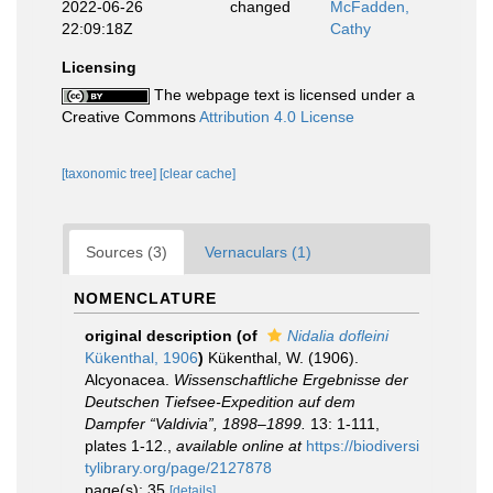
2022-06-26
changed
McFadden,
22:09:18Z
Cathy
Licensing
The webpage text is licensed under a
Creative Commons
Attribution 4.0 License
[taxonomic tree]
[clear cache]
Sources (3)
Vernaculars (1)
NOMENCLATURE
original description
(of
Nidalia dofleini
Kükenthal, 1906
)
Kükenthal, W. (1906).
Alcyonacea.
Wissenschaftliche Ergebnisse der
Deutschen Tiefsee-Expedition auf dem
Dampfer “Valdivia”, 1898–1899.
13: 1-111,
plates 1-12.
,
available online at
https://biodiversi
tylibrary.org/page/2127878
page(s): 35
[details]