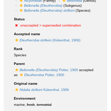
Alcyoniidae
(Family)
Bellonella
(Genus)
Bellonella (Eleutherobia)
(Subgenus)
Bellonella (Eleutherobia) dofleini
(Species)
Status
unaccepted >
superseded combination
Accepted name
Eleutherobia dofleini
(Kükenthal, 1906)
Rank
Species
Parent
Bellonella (Eleutherobia)
Pütter, 1900
accepted
as
Eleutherobia
Pütter, 1900
Original name
Nidalia dofleini
Kükenthal, 1906
Environment
marine,
fresh
,
terrestrial