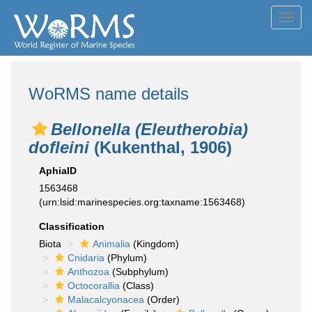
Toggl
navig
WoRMS name details
Bellonella (Eleutherobia)
dofleini
(Kukenthal, 1906)
AphiaID
1563468
(urn:lsid:marinespecies.org:taxname:1563468)
Classification
Biota
Animalia
(Kingdom)
Cnidaria
(Phylum)
Anthozoa
(Subphylum)
Octocorallia
(Class)
Malacalcyonacea
(Order)