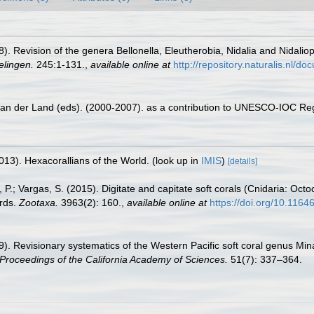
8). Revision of the genera Bellonella, Eleutherobia, Nidalia and Nidaliops
elingen.
245:1-131.
,
available online at
http://repository.naturalis.nl/
 van der Land (eds). (2000-2007). as a contribution to UNESCO-IOC Re
013). Hexacorallians of the World.
(look up in
IMIS
)
[details]
, P.; Vargas, S. (2015). Digitate and capitate soft corals (Cnidaria: Octo
ords.
Zootaxa.
3963(2): 160.
,
available online at
https://doi.org/10.1164
9). Revisionary systematics of the Western Pacific soft coral genus Mina
Proceedings of the California Academy of Sciences.
51(7): 337–364.