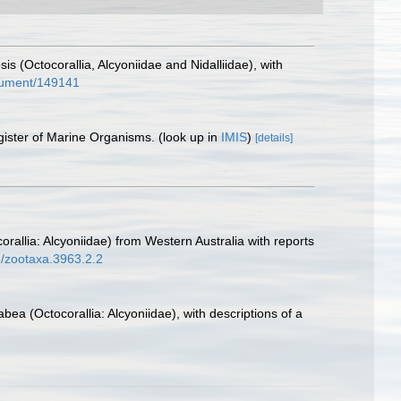
is (Octocorallia, Alcyoniidae and Nidalliidae), with
document/149141
gister of Marine Organisms.
(look up in
IMIS
)
[details]
corallia: Alcyoniidae) from Western Australia with reports
6/zootaxa.3963.2.2
bea (Octocorallia: Alcyoniidae), with descriptions of a