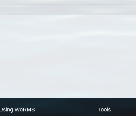
Using WoRMS
Tools
Citing WoRMS
WoRMS Match Tax
Terms of use
LifeWatch Match Ta
Request access
Webservices