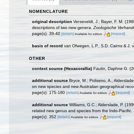
NOMENCLATURE
original description
Verseveldt, J.; Bayer, F. M. (198
descriptions of two new genera.
Zoologische Verhand
page(s): 39-40
[details]
[request]
Available for editors
basis of record
van Ofwegen, L.P., S.D. Cairns & J.
OTHER
context source (Hexacorallia)
Fautin, Daphne G. (2
additional source
Bryce, M.; Poliseno, A.; Alderslade
on new species and new Australian geographical rec
page(s): 175-180
[details]
[request]
Available for editors
additional source
Williams, G.C.; Alderslade, P. (199
related new genus and species from the Indo-Pacific.
page(s): 352
[details]
[request]
Available for editors