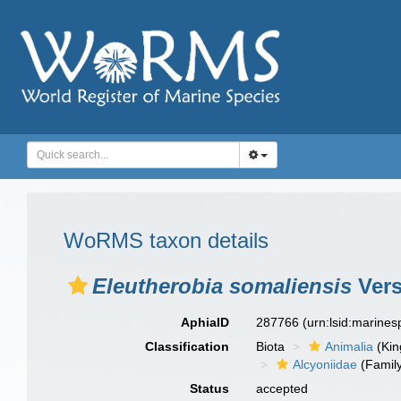
WoRMS taxon details
Eleutherobia somaliensis
Vers
AphiaID
287766
(urn:lsid:marine
Classification
Biota
Animalia
(Ki
Alcyoniidae
(Famil
Status
accepted