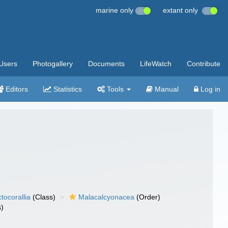
marine only
extant only
Users
Photogallery
Documents
LifeWatch
Contribute
Editors
Statistics
Tools
Manual
Log in
tocorallia
(Class)
Malacalcyonacea
(Order)
s)