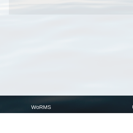
WoRMS
What is WoRMS
What is LifeWatch
Subregisters