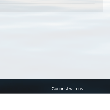
Connect with us
a
Send us an email
xa
Twitter page
RSS Feed