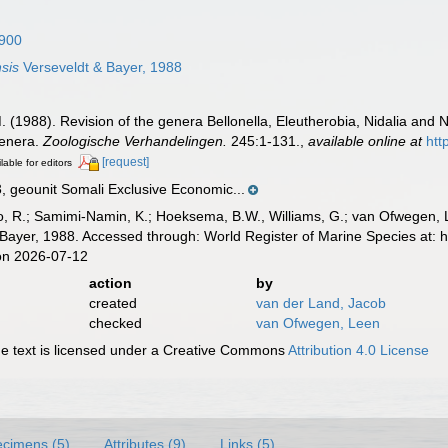
1900
sis
Verseveldt & Bayer, 1988
M. (1988). Revision of the genera Bellonella, Eleutherobia, Nidalia and Ni
genera.
Zoologische Verhandelingen.
245:1-131.
,
available online at
htt
[request]
lable for editors
geounit Somali Exclusive Economic...
, R.; Samimi-Namin, K.; Hoeksema, B.W., Williams, G.; van Ofwegen, L.P
Bayer, 1988. Accessed through: World Register of Marine Species at: 
on 2026-07-12
action
by
created
van der Land, Jacob
checked
van Ofwegen, Leen
 text is licensed under a Creative Commons
Attribution 4.0 License
cimens (5)
Attributes (9)
Links (5)