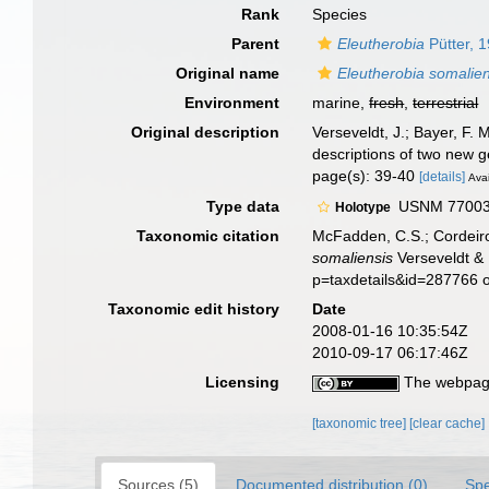
Rank
Species
Parent
Eleutherobia
Pütter, 
Original name
Eleutherobia somalien
Environment
marine,
fresh
,
terrestrial
Original description
Verseveldt, J.; Bayer, F. 
descriptions of two new 
page(s): 39-40
[details]
Avai
Type data
USNM 77003, 
Holotype
Taxonomic citation
McFadden, C.S.; Cordeiro
somaliensis
Verseveldt & 
p=taxdetails&id=287766 
Taxonomic edit history
Date
2008-01-16 10:35:54Z
2010-09-17 06:17:46Z
Licensing
The webpage
[taxonomic tree]
[clear cache]
Sources (5)
Documented distribution (0)
Spe