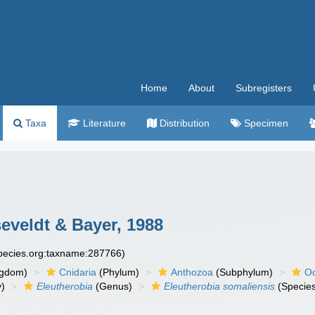
Home
About
Subregisters
Taxa
Literature
Distribution
Specimen
eveldt & Bayer, 1988
species.org:taxname:287766)
ngdom)
Cnidaria
(Phylum)
Anthozoa
(Subphylum)
Oc
y)
Eleutherobia
(Genus)
Eleutherobia somaliensis
(Specie