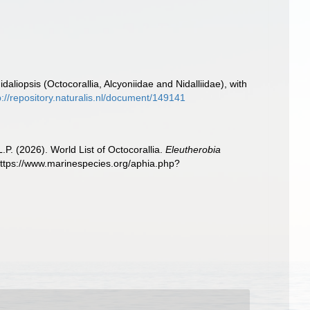
daliopsis (Octocorallia, Alcyoniidae and Nidalliidae), with
p://repository.naturalis.nl/document/149141
. (2026). World List of Octocorallia.
Eleutherobia
https://www.marinespecies.org/aphia.php?