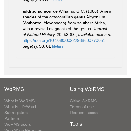
additional source
Williams, G.C. (1986). A new
species of the octocorallian genus Alcyonium
(Anthozoa: Alcyonacea) from southern Africa,
with a revised diagnosis of the genus.
Journal
of Natural History.
20: 53-63.
,
available online at
https://doi.org/10.1080/00222938600770051
page(s): 53, 61
[details]
WoRMS
Using WoRMS
What is WoRMS
Citing WoRMS
What is LifeWatch
Terms of use
Subregisters
Request access
Partners
Tools
WoRMS users
WoRMS in literature