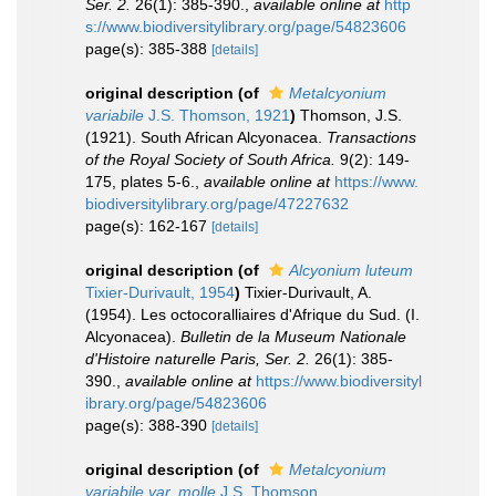
Ser. 2.
26(1): 385-390.
,
available online at
http
s://www.biodiversitylibrary.org/page/54823606
page(s): 385-388
[details]
original description
(of
Metalcyonium
variabile
J.S. Thomson, 1921
)
Thomson, J.S.
(1921). South African Alcyonacea.
Transactions
of the Royal Society of South Africa.
9(2): 149-
175, plates 5-6.
,
available online at
https://www.
biodiversitylibrary.org/page/47227632
page(s): 162-167
[details]
original description
(of
Alcyonium luteum
Tixier-Durivault, 1954
)
Tixier-Durivault, A.
(1954). Les octocoralliaires d'Afrique du Sud. (I.
Alcyonacea).
Bulletin de la Museum Nationale
d'Histoire naturelle Paris, Ser. 2.
26(1): 385-
390.
,
available online at
https://www.biodiversityl
ibrary.org/page/54823606
page(s): 388-390
[details]
original description
(of
Metalcyonium
variabile var. molle
J.S. Thomson,