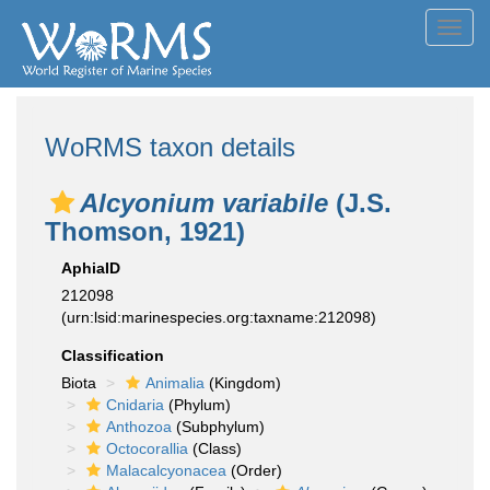
Toggl
navig
WoRMS taxon details
Alcyonium variabile
(J.S.
Thomson, 1921)
AphiaID
212098
(urn:lsid:marinespecies.org:taxname:212098)
Classification
Biota
Animalia
(Kingdom)
Cnidaria
(Phylum)
Anthozoa
(Subphylum)
Octocorallia
(Class)
Malacalcyonacea
(Order)