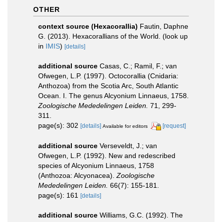
OTHER
context source (Hexacorallia)
Fautin, Daphne
G. (2013). Hexacorallians of the World.
(look up
in
IMIS
)
[details]
additional source
Casas, C.; Ramil, F.; van
Ofwegen, L.P. (1997). Octocorallia (Cnidaria:
Anthozoa) from the Scotia Arc, South Atlantic
Ocean. I. The genus Alcyonium Linnaeus, 1758.
Zoologische Mededelingen Leiden.
71, 299-
311.
page(s): 302
[details]
[request]
Available for editors
additional source
Verseveldt, J.; van
Ofwegen, L.P. (1992). New and redescribed
species of Alcyonium Linnaeus, 1758
(Anthozoa: Alcyonacea).
Zoologische
Mededelingen Leiden.
66(7): 155-181.
page(s): 161
[details]
additional source
Williams, G.C. (1992). The