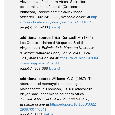
Alcyonacea of southern Africa. Stoloniferous
octocorals and soft corals (Coelenterata,
Anthozoa).
Annals of the South African
Museum.
100: 249-358.
,
available online at
http
s://www.biodiversitylibrary.org/page/41110040
page(s): 295-298
[details]
additional source
Tixier-Durivault, A. (1954).
Les Octocoralliaires d'Afrique du Sud (I.
Alcyonacea).
Bulletin de la Museum Nationale
d'Histoire naturelle Paris, Ser. 2.
26(1): 124-
129.
,
available online at
https://www.biodiversityl
ibrary.org/page/54823119
page(s): 387-388
[details]
additional source
Williams, G.C. (1987). The
aberrant and monotypic soft coral genus
Malacacanthus Thomson, 1910 (Octocorallia:
Alcyoniidae) endemic to southern Africa.
Journal of Natural History.
21: 1337-1346.
,
available online at
https://doi.org/10.1080/0022
2938700770841
page(s): 1341
[details]