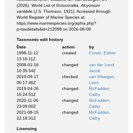
(2026). World List of Octocorallia.
Alcyonium
variabile
(J.S. Thomson, 1921). Accessed through:
World Register of Marine Species at:
https://www.marinespecies.org/aphia.php?
p=taxdetails&id=212098 on 2026-08-08
Taxonomic edit history
Date
action
by
1998-11-12
created
Fondo, Esther
13:16:11Z
2008-01-16
changed
van der Land,
10:35:54Z
Jacob
2010-09-17
checked
van Ofwegen,
06:17:46Z
Leen
2019-04-26
changed
McFadden,
15:24:51Z
Cathy
2020-11-06
changed
McFadden,
23:09:00Z
Cathy
2021-08-15
changed
McFadden,
22:18:31Z
Cathy
Licensing