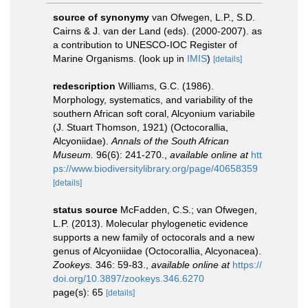
source of synonymy
van Ofwegen, L.P., S.D.
Cairns & J. van der Land (eds). (2000-2007). as
a contribution to UNESCO-IOC Register of
Marine Organisms.
(look up in
IMIS
)
[details]
redescription
Williams, G.C. (1986).
Morphology, systematics, and variability of the
southern African soft coral, Alcyonium variabile
(J. Stuart Thomson, 1921) (Octocorallia,
Alcyoniidae).
Annals of the South African
Museum.
96(6): 241-270.
,
available online at
htt
ps://www.biodiversitylibrary.org/page/40658359
[details]
status source
McFadden, C.S.; van Ofwegen,
L.P. (2013). Molecular phylogenetic evidence
supports a new family of octocorals and a new
genus of Alcyoniidae (Octocorallia, Alcyonacea).
Zookeys.
346: 59-83.
,
available online at
https://
doi.org/10.3897/zookeys.346.6270
page(s): 65
[details]