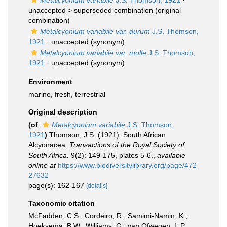
Metalcyonium variabile
J.S. Thomson, 1921
·
unaccepted >
superseded combination
(original
combination)
Metalcyonium variabile var. durum
J.S. Thomson,
1921
·
unaccepted
(synonym)
Metalcyonium variabile var. molle
J.S. Thomson,
1921
·
unaccepted
(synonym)
Environment
marine,
fresh
,
terrestrial
Original description
(of
Metalcyonium variabile
J.S. Thomson,
1921
)
Thomson, J.S. (1921). South African
Alcyonacea.
Transactions of the Royal Society of
South Africa.
9(2): 149-175, plates 5-6.
,
available
online at
https://www.biodiversitylibrary.org/page/472
27632
page(s): 162-167
[details]
Taxonomic citation
McFadden, C.S.; Cordeiro, R.; Samimi-Namin, K.;
Hoeksema, B.W., Williams, G.; van Ofwegen, L.P.