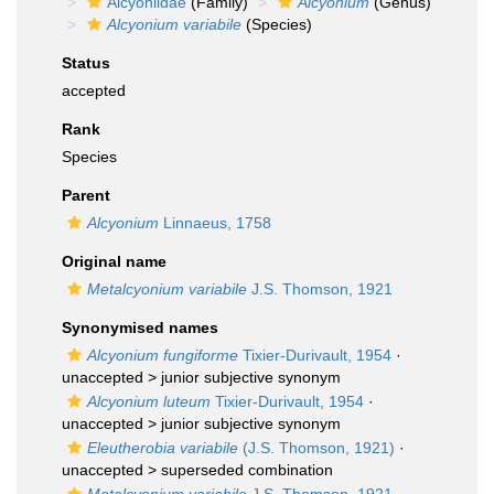
Alcyoniidae
(Family)
Alcyonium
(Genus)
Alcyonium variabile
(Species)
Status
accepted
Rank
Species
Parent
Alcyonium
Linnaeus, 1758
Original name
Metalcyonium variabile
J.S. Thomson, 1921
Synonymised names
Alcyonium fungiforme
Tixier-Durivault, 1954
·
unaccepted >
junior subjective synonym
Alcyonium luteum
Tixier-Durivault, 1954
·
unaccepted >
junior subjective synonym
Eleutherobia variabile
(J.S. Thomson, 1921)
·
unaccepted >
superseded combination