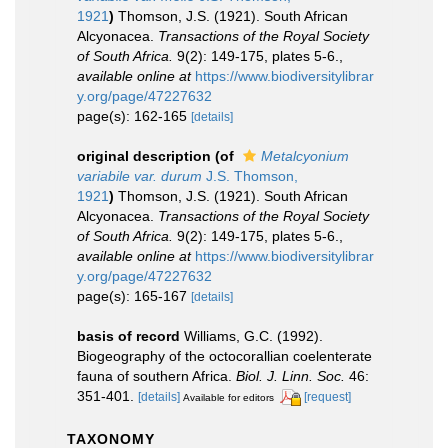
1921
)
Thomson, J.S. (1921). South African
Alcyonacea.
Transactions of the Royal Society
of South Africa.
9(2): 149-175, plates 5-6.
,
available online at
https://www.biodiversitylibrar
y.org/page/47227632
page(s): 162-165
[details]
original description
(of
Metalcyonium
variabile var. durum
J.S. Thomson,
1921
)
Thomson, J.S. (1921). South African
Alcyonacea.
Transactions of the Royal Society
of South Africa.
9(2): 149-175, plates 5-6.
,
available online at
https://www.biodiversitylibrar
y.org/page/47227632
page(s): 165-167
[details]
basis of record
Williams, G.C. (1992).
Biogeography of the octocorallian coelenterate
fauna of southern Africa.
Biol. J. Linn. Soc.
46:
351-401.
[details]
[request]
Available for editors
TAXONOMY