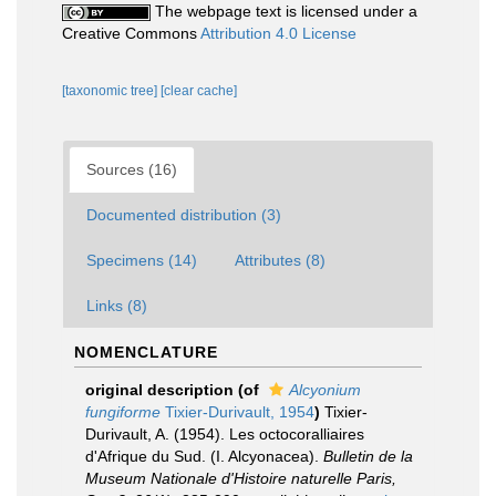
The webpage text is licensed under a
Creative Commons
Attribution 4.0 License
[taxonomic tree]
[clear cache]
Sources (16)
Documented distribution (3)
Specimens (14)
Attributes (8)
Links (8)
NOMENCLATURE
original description
(of
Alcyonium
fungiforme
Tixier-Durivault, 1954
)
Tixier-
Durivault, A. (1954). Les octocoralliaires
d'Afrique du Sud. (I. Alcyonacea).
Bulletin de la
Museum Nationale d'Histoire naturelle Paris,