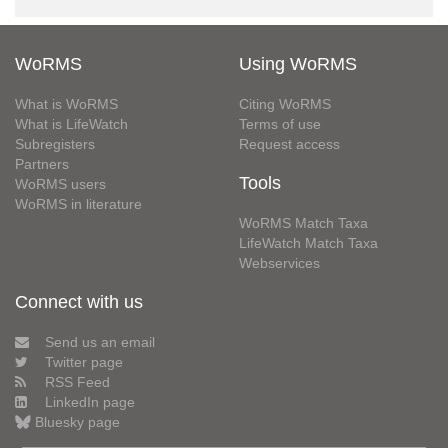
WoRMS
Using WoRMS
What is WoRMS
Citing WoRMS
What is LifeWatch
Terms of use
Subregisters
Request access
Partners
Tools
WoRMS users
WoRMS in literature
WoRMS Match Taxa
LifeWatch Match Taxa
Webservices
Connect with us
Send us an email
Twitter page
RSS Feed
LinkedIn page
Bluesky page