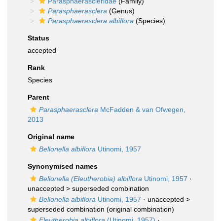
Parasphaerascleridae
(Family)
Parasphaerasclera
(Genus)
Parasphaerasclera albiflora
(Species)
Status
accepted
Rank
Species
Parent
Parasphaerasclera
McFadden & van Ofwegen,
2013
Original name
Bellonella albiflora
Utinomi, 1957
Synonymised names
Bellonella (Eleutherobia) albiflora
Utinomi, 1957
·
unaccepted >
superseded combination
Bellonella albiflora
Utinomi, 1957
· unaccepted >
superseded combination
(original combination)
Eleutherobia albiflora
(Utinomi, 1957)
·