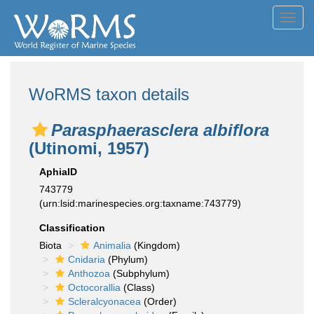
Toggl
navig
WoRMS taxon details
Parasphaerasclera albiflora
(Utinomi, 1957)
AphiaID
743779
(urn:lsid:marinespecies.org:taxname:743779)
Classification
Biota
Animalia
(Kingdom)
Cnidaria
(Phylum)
Anthozoa
(Subphylum)
Octocorallia
(Class)
Scleralcyonacea
(Order)