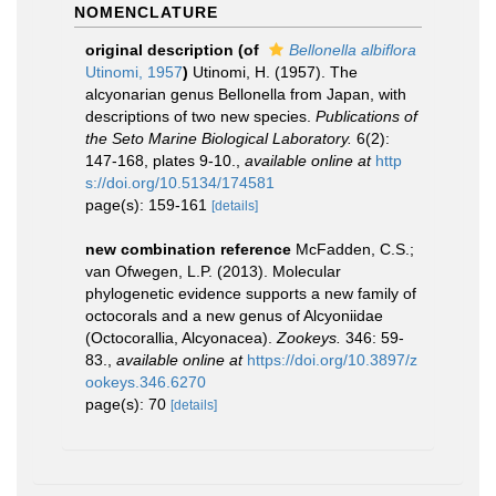
NOMENCLATURE
original description
(of
Bellonella albiflora
Utinomi, 1957
)
Utinomi, H. (1957). The
alcyonarian genus Bellonella from Japan, with
descriptions of two new species.
Publications of
the Seto Marine Biological Laboratory.
6(2):
147-168, plates 9-10.
,
available online at
http
s://doi.org/10.5134/174581
page(s): 159-161
[details]
new combination reference
McFadden, C.S.;
van Ofwegen, L.P. (2013). Molecular
phylogenetic evidence supports a new family of
octocorals and a new genus of Alcyoniidae
(Octocorallia, Alcyonacea).
Zookeys.
346: 59-
83.
,
available online at
https://doi.org/10.3897/z
ookeys.346.6270
page(s): 70
[details]