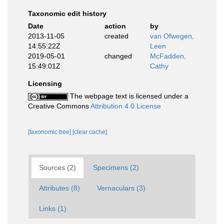
Taxonomic edit history
Date
action
by
2013-11-05
created
van Ofwegen,
14:55:22Z
Leen
2019-05-01
changed
McFadden,
15:49:01Z
Cathy
Licensing
The webpage text is licensed under a
Creative Commons
Attribution 4.0 License
[taxonomic tree]
[clear cache]
Sources (2)
Specimens (2)
Attributes (8)
Vernaculars (3)
Links (1)