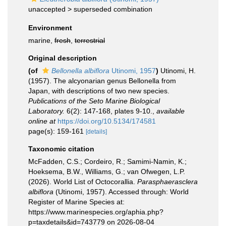
unaccepted >
superseded combination
Environment
marine,
fresh
,
terrestrial
Original description
(of
Bellonella albiflora
Utinomi, 1957
)
Utinomi, H.
(1957). The alcyonarian genus Bellonella from
Japan, with descriptions of two new species.
Publications of the Seto Marine Biological
Laboratory.
6(2): 147-168, plates 9-10.
,
available
online at
https://doi.org/10.5134/174581
page(s): 159-161
[details]
Taxonomic citation
McFadden, C.S.; Cordeiro, R.; Samimi-Namin, K.;
Hoeksema, B.W., Williams, G.; van Ofwegen, L.P.
(2026). World List of Octocorallia.
Parasphaerasclera
albiflora
(Utinomi, 1957). Accessed through: World
Register of Marine Species at:
https://www.marinespecies.org/aphia.php?
p=taxdetails&id=743779 on 2026-08-04