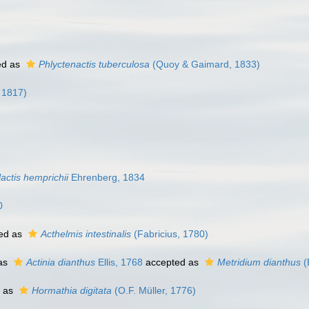
ed as
Phlyctenactis tuberculosa
(Quoy & Gaimard, 1833)
 1817)
actis hemprichii
Ehrenberg, 1834
0
ed as
Acthelmis intestinalis
(Fabricius, 1780)
 as
Actinia dianthus
Ellis, 1768
accepted as
Metridium dianthus
(
 as
Hormathia digitata
(O.F. Müller, 1776)