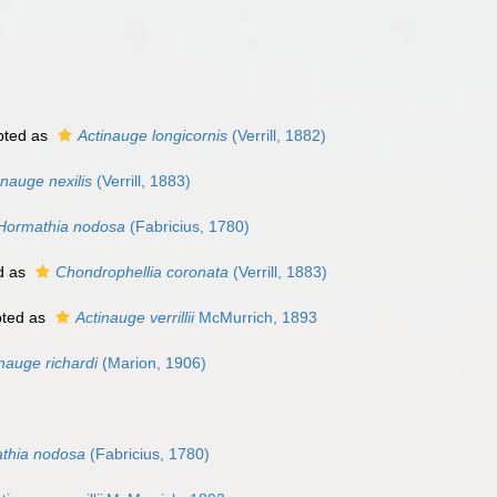
pted as
Actinauge longicornis
(Verrill, 1882)
nauge nexilis
(Verrill, 1883)
Hormathia nodosa
(Fabricius, 1780)
d as
Chondrophellia coronata
(Verrill, 1883)
ted as
Actinauge verrillii
McMurrich, 1893
nauge richardi
(Marion, 1906)
thia nodosa
(Fabricius, 1780)