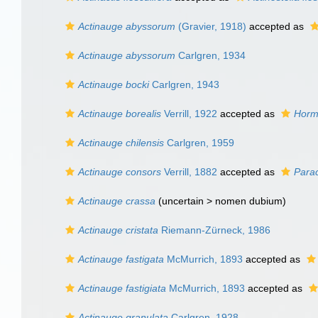
Actinauge abyssorum
(Gravier, 1918)
accepted as
Actinauge abyssorum
Carlgren, 1934
Actinauge bocki
Carlgren, 1943
Actinauge borealis
Verrill, 1922
accepted as
Horm
Actinauge chilensis
Carlgren, 1959
Actinauge consors
Verrill, 1882
accepted as
Parac
Actinauge crassa
(uncertain >
nomen dubium
)
Actinauge cristata
Riemann-Zürneck, 1986
Actinauge fastigata
McMurrich, 1893
accepted as
Actinauge fastigiata
McMurrich, 1893
accepted as
Actinauge granulata
Carlgren, 1928