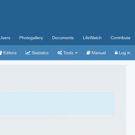
Users
Photogallery
Documents
LifeWatch
Contribute
Editors
Statistics
Tools
Manual
Log in