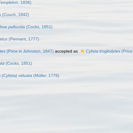
Templeton, 1836)
a
(Couch, 1842)
thoe pellucida
(Cocks, 1851)
atus
(Pennant, 1777)
tes
(Price in Johnston, 1847)
accepted as
Cylista troglodytes
(Price
ata
(Cocks, 1851)
 (Cylista) viduata
(Müller, 1776)