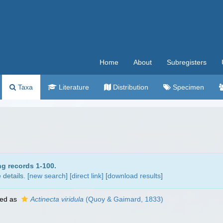
Home
About
Subregisters
Taxa
Literature
Distribution
Specimen
ng records 1-100.
details. [
new search
]
[direct link]
[
download results
]
ed as
Actinecta viridula
(Quoy & Gaimard, 1833)