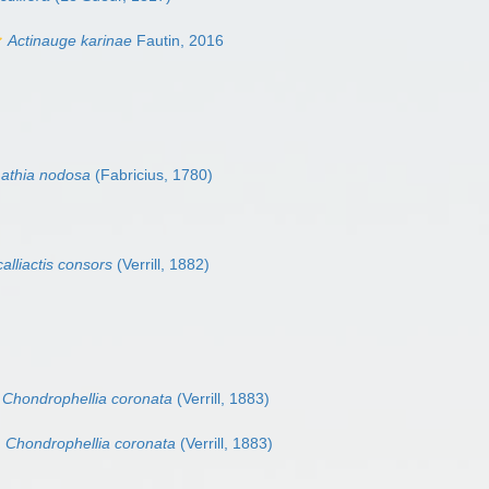
Actinauge karinae
Fautin, 2016
athia nodosa
(Fabricius, 1780)
alliactis consors
(Verrill, 1882)
Chondrophellia coronata
(Verrill, 1883)
Chondrophellia coronata
(Verrill, 1883)