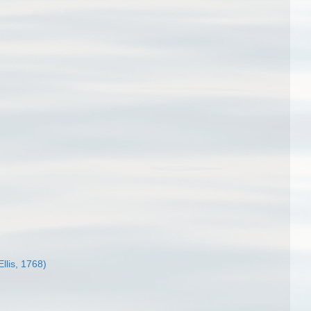
Ellis, 1768)