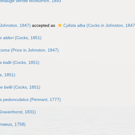
tinauge verrillii
McMurrich, 1893
Johnston, 1847)
accepted as
Cylista alba
(Cocks in Johnston, 1847
e alderi
(Cocks, 1851)
icoma
(Price in Johnston, 1847)
 ballii
(Cocks, 1851)
s, 1851)
e bellii
(Cocks, 1851)
s pedunculatus
(Pennant, 1777)
ravenhorst, 1831)
nnaeus, 1758)