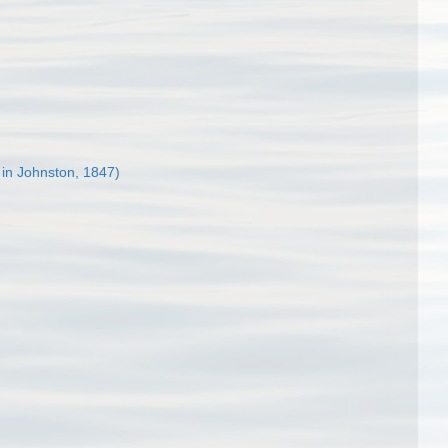
 in Johnston, 1847)