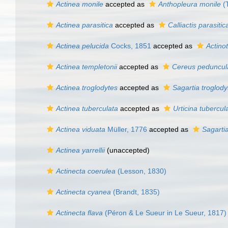
Actinea monile
accepted as
Anthopleura monile
(
Actinea parasitica
accepted as
Calliactis parasitic
Actinea pelucida
Cocks, 1851
accepted as
Actino
Actinea templetonii
accepted as
Cereus peduncul
Actinea troglodytes
accepted as
Sagartia troglody
Actinea tuberculata
accepted as
Urticina tubercul
Actinea viduata
Müller, 1776
accepted as
Sagartia
Actinea yarrellii
(
unaccepted
)
Actinecta coerulea
(Lesson, 1830)
Actinecta cyanea
(Brandt, 1835)
Actinecta flava
(Péron & Le Sueur in Le Sueur, 1817)