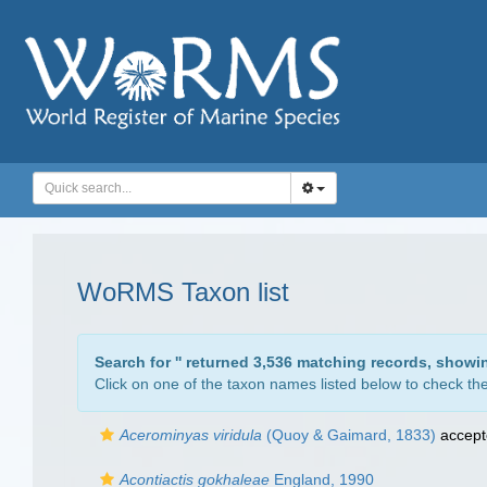
WoRMS Taxon list
Search for '
' returned 3,536 matching records, showi
Click on one of the taxon names listed below to check the 
Acerominyas viridula
(Quoy & Gaimard, 1833)
accept
Acontiactis gokhaleae
England, 1990