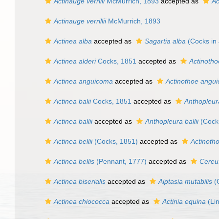
Actinauge verrilli
McMurrich, 1893
accepted as
Ac
Actinauge verrillii
McMurrich, 1893
Actinea alba
accepted as
Sagartia alba
(Cocks in 
Actinea alderi
Cocks, 1851
accepted as
Actinotho
Actinea anguicoma
accepted as
Actinothoe angu
Actinea balii
Cocks, 1851
accepted as
Anthopleura
Actinea ballii
accepted as
Anthopleura ballii
(Cock
Actinea bellii
(Cocks, 1851)
accepted as
Actinotho
Actinea bellis
(Pennant, 1777)
accepted as
Cereu
Actinea biserialis
accepted as
Aiptasia mutabilis
(G
Actinea chiococca
accepted as
Actinia equina
(Li