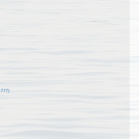
1777)