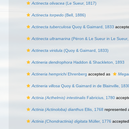
Actinecta olivacea
(Le Sueur, 1817)
Actinecta torpedo
(Bell, 1886)
Actinecta tuberculosa
Quoy & Gaimard, 1833
accept
Actinecta ultramarina
(Péron & Le Sueur in Le Sueur,
Actinecta viridula
(Quoy & Gaimard, 1833)
Actineria dendrophora
Haddon & Shackleton, 1893
Actineria hemprichi
Ehrenberg
accepted as
Megal
Actineria villosa
Quoy & Gaimard in de Blainville, 183
Actinia (Acthelmis) intestinalis
Fabricius, 1780
accept
Actinia (Actinoloba) dianthus
Ellis, 1768
represented
Actinia (Chondractinia) digitata
Müller, 1776
accepted