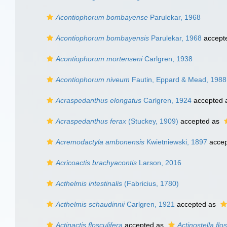
Acontiophorum bombayense
Parulekar, 1968
Acontiophorum bombayensis
Parulekar, 1968
accept
Acontiophorum mortenseni
Carlgren, 1938
Acontiophorum niveum
Fautin, Eppard & Mead, 1988
Acraspedanthus elongatus
Carlgren, 1924
accepted 
Acraspedanthus ferax
(Stuckey, 1909)
accepted as
Acremodactyla ambonensis
Kwietniewski, 1897
accep
Acricoactis brachyacontis
Larson, 2016
Acthelmis intestinalis
(Fabricius, 1780)
Acthelmis schaudinnii
Carlgren, 1921
accepted as
Actinactis flosculifera
accepted as
Actinostella flos