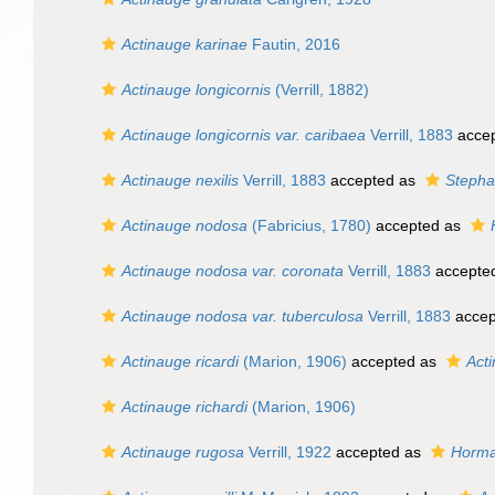
Actinauge karinae
Fautin, 2016
Actinauge longicornis
(Verrill, 1882)
Actinauge longicornis var. caribaea
Verrill, 1883
acce
Actinauge nexilis
Verrill, 1883
accepted as
Stepha
Actinauge nodosa
(Fabricius, 1780)
accepted as
Actinauge nodosa var. coronata
Verrill, 1883
accepte
Actinauge nodosa var. tuberculosa
Verrill, 1883
accep
Actinauge ricardi
(Marion, 1906)
accepted as
Acti
Actinauge richardi
(Marion, 1906)
Actinauge rugosa
Verrill, 1922
accepted as
Horma