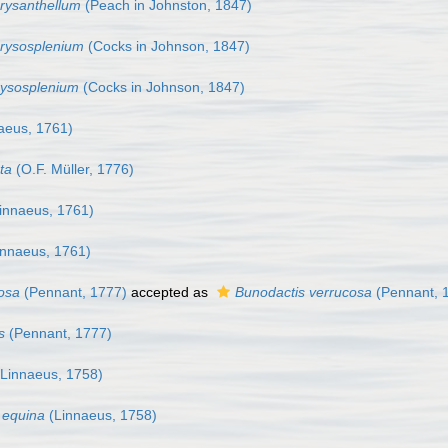
rysanthellum
(Peach in Johnston, 1847)
hrysosplenium
(Cocks in Johnson, 1847)
rysosplenium
(Cocks in Johnson, 1847)
aeus, 1761)
ta
(O.F. Müller, 1776)
innaeus, 1761)
nnaeus, 1761)
cosa
(Pennant, 1777)
accepted as
Bunodactis verrucosa
(Pennant, 
s
(Pennant, 1777)
Linnaeus, 1758)
a equina
(Linnaeus, 1758)