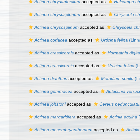
Actinea chrysanthellum
accepted as
Halcampa ch
Actinea chrysosplenum
accepted as
Chrysoela c
Actinea chrysosplinum
accepted as
Chrysoela ch
Actinea coriacea
accepted as
Urticina felina
(Linn
Actinea crassicornis
accepted as
Hormathia digita
Actinea crassicornis
accepted as
Urticina felina
(L
Actinea dianthus
accepted as
Metridium senile
(Li
Actinea gemmacea
accepted as
Aulactinia verru
Actinea johstoni
accepted as
Cereus pedunculatu
Actinea margaritifera
accepted as
Actinia equina
(
Actinea mesembryanthemum
accepted as
Actini