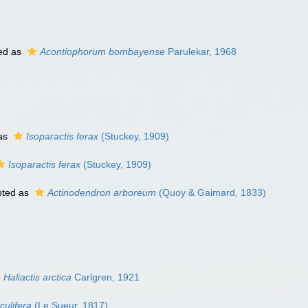
ed as
Acontiophorum bombayense
Parulekar, 1968
as
Isoparactis ferax
(Stuckey, 1909)
Isoparactis ferax
(Stuckey, 1909)
ted as
Actinodendron arboreum
(Quoy & Gaimard, 1833)
Haliactis arctica
Carlgren, 1921
culifera
(Le Sueur, 1817)