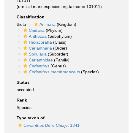
101011
(urn:lsid:marinespecies.org:taxname:101011)
Classification
Biota
Animalia
(Kingdom)
Cnidaria
(Phylum)
Anthozoa
(Subphylum)
Hexacorallia
(Class)
Ceriantharia
(Order)
Spirularia
(Suborder)
Cerianthidae
(Family)
Cerianthus
(Genus)
Cerianthus membranaceus
(Species)
Status
accepted
Rank
Species
Type taxon of
Cerianthus
Delle Chiaje, 1841