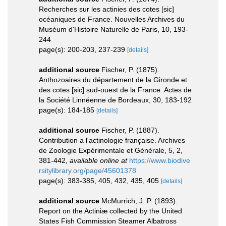
Recherches sur les actinies des cotes [sic]
océaniques de France. Nouvelles Archives du
Muséum d'Histoire Naturelle de Paris, 10, 193-
244
page(s): 200-203, 237-239
[details]
additional source
Fischer, P. (1875).
Anthozoaires du département de la Gironde et
des cotes [sic] sud-ouest de la France. Actes de
la Société Linnéenne de Bordeaux, 30, 183-192
page(s): 184-185
[details]
additional source
Fischer, P. (1887).
Contribution a l'actinologie française. Archives
de Zoologie Expérimentale et Générale, 5, 2,
381-442
,
available online at
https://www.biodive
rsitylibrary.org/page/45601378
page(s): 383-385, 405, 432, 435, 405
[details]
additional source
McMurrich, J. P. (1893).
Report on the Actiniæ collected by the United
States Fish Commission Steamer Albatross