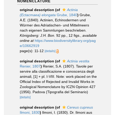
NOMENCLATURE
original description
(of
Actinia
(Ectacmaea) elongata
Grube, 1840
)
Grube,
A.E. (1840). Actinien, Echinodermen und
Würmer des Adriatischen- und Mittelmeers
nach eigenen Sammlungen beschrieben.
Königsberg: J.H. Bon.
92 pp., 12 figs.
,
available
online at
https://www.biodiversitylibrary.org/pag
e/10662919
page(s): 11-12
[details]
original description
(of
Actinia vestita
Renier, 1807
)
Renier, S.A. (1807). Tavole per
servire alla classificazione e conoscenza degli
animali, [1] + pl. I-VIII. Note: work placed on the
Official Index of Rejected and Invalid Works in
Zoological Nomenclature by ICZN Opinion 427
(1956). Padova (Tipografia del Seminario)
[details]
original description
(of
Cereus cupreus
Ilmoni, 1830
)
Ilmoni, I. (1830). Dr. Ilmoni aus