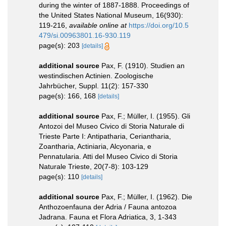
during the winter of 1887-1888. Proceedings of
the United States National Museum, 16(930):
119-216
,
available online at
https://doi.org/10.5
479/si.00963801.16-930.119
page(s): 203
[details]
additional source
Pax, F. (1910). Studien an
westindischen Actinien. Zoologische
Jahrbücher, Suppl. 11(2): 157-330
page(s): 166, 168
[details]
additional source
Pax, F.; Müller, I. (1955). Gli
Antozoi del Museo Civico di Storia Naturale di
Trieste Parte I: Antipatharia, Ceriantharia,
Zoantharia, Actiniaria, Alcyonaria, e
Pennatularia. Atti del Museo Civico di Storia
Naturale Trieste, 20(7-8): 103-129
page(s): 110
[details]
additional source
Pax, F.; Müller, I. (1962). Die
Anthozoenfauna der Adria / Fauna antozoa
Jadrana. Fauna et Flora Adriatica, 3, 1-343