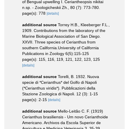
of Bengual upwelling I. Ceriantheopsis nikitai
n.sp. - Zoologicheskii Zh., 80 (7): 773-780.
page(s): 778
[details]
additional source
Torrey H.B., Kleeberger F.L.,
1909. Contributions from the laboratory of the
Marine Biological Association of San Diego.
XXVII. Three species of Cerianthus from
southern California.University of California
Publications in Zoology 6(5):115-125
page(s): 115, 116, 119, 121, 122, 123, 125
[details]
additional source
Torelli, B. 1932. Nuova
specie di *Cerianthus* del Golfo di Napoli
(*Cerianthus viridis*). Pubblicazioni della
Stazione Zoologica di Napoli. 12 (3): 1-15
page(s): 2-15
[details]
additional source
Mello-Leitão C. F. (1919)
Cerianthus brasiliensis - Um novo Cerianthoide
Americano. Archivos da Escola Superior de
Agricultura e Medicina Veterinaria 3, 35-39.