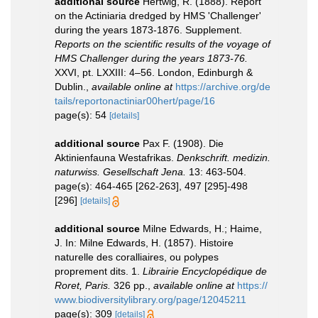
additional source
Hertwig, R. (1888). Report
on the Actiniaria dredged by HMS 'Challenger'
during the years 1873-1876. Supplement.
Reports on the scientific results of the voyage of
HMS Challenger during the years 1873-76.
XXVI, pt. LXXIII: 4–56. London, Edinburgh &
Dublin.
,
available online at
https://archive.org/de
tails/reportonactiniar00hert/page/16
page(s): 54
[details]
additional source
Pax F. (1908). Die
Aktinienfauna Westafrikas.
Denkschrift. medizin.
naturwiss. Gesellschaft Jena.
13: 463-504.
page(s): 464-465 [262-263], 497 [295]-498
[296]
[details]
additional source
Milne Edwards, H.; Haime,
J. In: Milne Edwards, H. (1857). Histoire
naturelle des coralliaires, ou polypes
proprement dits. 1.
Librairie Encyclopédique de
Roret, Paris.
326 pp.
,
available online at
https://
www.biodiversitylibrary.org/page/12045211
page(s): 309
[details]