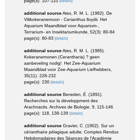
page(s): 107-110
[details]
additional source
Ates, R. M. L. (1982). De
Viltkokeranemoon - Cerianthus lloydii. Het
Aquarium Maandblad voor Aquarium-,
Terrarium- en Insektariumkunde, 52(3): 80-84
page(s): 80-83
[details]
additional source
Ates, R. M. L. (1985).
Kokeranemonen (Cerantharia) ? geen
aanbeveling nodig!. Het Zee-Aquarium
Maandblad voor Zee-Aquarium Liefhebbers,
35(11): 228-232
page(s): 230
[details]
additional source
Beneden, É. (1891).
Recherches sur la développment des
Arachnactis. Archives de Biologie, 9, 115-146
page(s): 118, 138-139
[details]
additional source
Gravier, C. (1902). Sur un
cérianthaire pélagique adulte. Comptes Rendus
Hebdomadaires des Séances de l'Académie