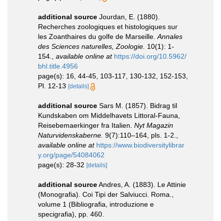
additional source
Jourdan, E. (1880).
Recherches zoologiques et histologiques sur
les Zoanthaires du golfe de Marseille.
Annales
des Sciences naturelles, Zoologie.
10(1): 1-
154.
,
available online at
https://doi.org/10.5962/
bhl.title.4956
page(s): 16, 44-45, 103-117, 130-132, 152-153,
Pl. 12-13
[details]
additional source
Sars M. (1857). Bidrag til
Kundskaben om Middelhavets Littoral-Fauna,
Reisebemaerkinger fra Italien.
Nyt Magazin
Naturvidenskaberne.
9(7):110–164, pls. 1-2.
,
available online at
https://www.biodiversitylibrar
y.org/page/54084062
page(s): 28-32
[details]
additional source
Andres, A. (1883). Le Attinie
(Monografia). Coi Tipi der Salviucci. Roma.,
volume 1 (Bibliografia, introduzione e
specigrafia), pp. 460.