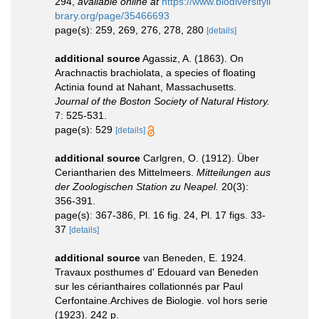
294
,
available online at
https://www.biodiversityli
brary.org/page/35466693
page(s): 259, 269, 276, 278, 280
[details]
additional source
Agassiz, A. (1863). On
Arachnactis brachiolata, a species of floating
Actinia found at Nahant, Massachusetts.
Journal of the Boston Society of Natural History.
7: 525-531.
page(s): 529
[details]
additional source
Carlgren, O. (1912). Über
Ceriantharien des Mittelmeers.
Mitteilungen aus
der Zoologischen Station zu Neapel.
20(3):
356-391.
page(s): 367-386, Pl. 16 fig. 24, Pl. 17 figs. 33-
37
[details]
additional source
van Beneden, E. 1924.
Travaux posthumes d' Edouard van Beneden
sur les cérianthaires collationnés par Paul
Cerfontaine.Archives de Biologie. vol hors serie
(1923). 242 p.