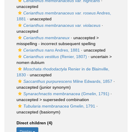
Cerianthus membranaceus var. nigricans
·
unaccepted
Cerianthus membranaceus var. roseus
Andres,
1881
·
unaccepted
Cerianthus membranaceus var. violaceus
·
unaccepted
Cerianthus membraneux
· unaccepted >
misspelling - incorrect subsequent spelling
Cerianthus nans
Andres, 1881
·
unaccepted
Cerianthus vestitus
(Renier, 1807)
· uncertain >
nomen dubium
Moschata rhododactyla
Renier in de Blainville,
1830
·
unaccepted
Saccanthus purpurescens
Milne Edwards, 1857
·
unaccepted
(junior synonym)
Synarachnactis membranacea
(Gmelin, 1791)
·
unaccepted >
superseded combination
Tubularia membranacea
Gmelin, 1791
·
unaccepted
(basionym)
Direct children (4)
Display