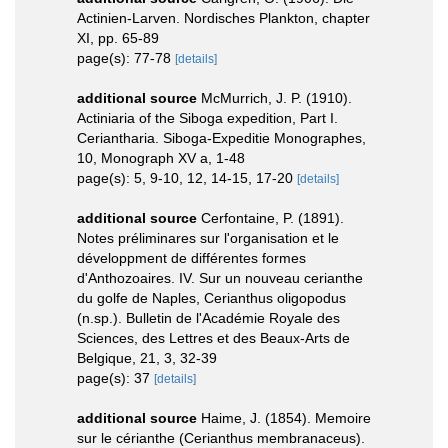
Actinien-Larven. Nordisches Plankton, chapter
XI, pp. 65-89
page(s): 77-78
[details]
additional source
McMurrich, J. P. (1910).
Actiniaria of the Siboga expedition, Part I.
Ceriantharia. Siboga-Expeditie Monographes,
10, Monograph XV a, 1-48
page(s): 5, 9-10, 12, 14-15, 17-20
[details]
additional source
Cerfontaine, P. (1891).
Notes préliminares sur l'organisation et le
développment de différentes formes
d'Anthozoaires. IV. Sur un nouveau cerianthe
du golfe de Naples, Cerianthus oligopodus
(n.sp.). Bulletin de l'Académie Royale des
Sciences, des Lettres et des Beaux-Arts de
Belgique, 21, 3, 32-39
page(s): 37
[details]
additional source
Haime, J. (1854). Memoire
sur le cérianthe (Cerianthus membranaceus).