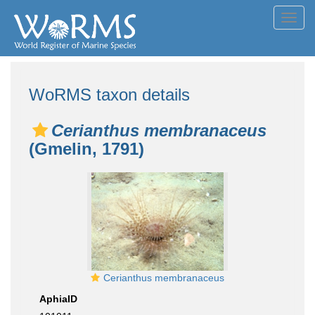
Toggl
navig
WoRMS taxon details
Cerianthus membranaceus
(Gmelin, 1791)
Cerianthus membranaceus
AphiaID