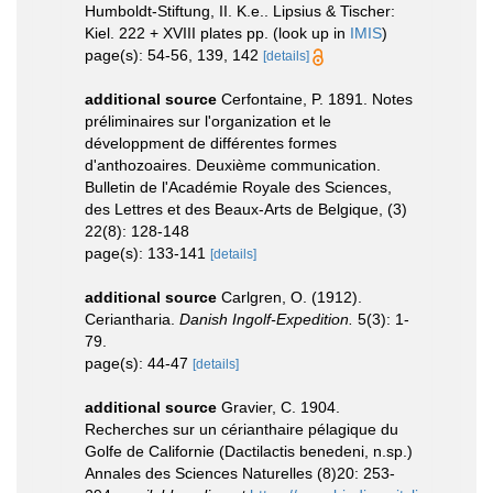
Humboldt-Stiftung, II. K.e.. Lipsius & Tischer:
Kiel. 222 + XVIII plates pp.
(look up in
IMIS
)
page(s): 54-56, 139, 142
[details]
additional source
Cerfontaine, P. 1891. Notes
préliminaires sur l'organization et le
développment de différentes formes
d'anthozoaires. Deuxième communication.
Bulletin de l'Académie Royale des Sciences,
des Lettres et des Beaux-Arts de Belgique, (3)
22(8): 128-148
page(s): 133-141
[details]
additional source
Carlgren, O. (1912).
Ceriantharia.
Danish Ingolf-Expedition.
5(3): 1-
79.
page(s): 44-47
[details]
additional source
Gravier, C. 1904.
Recherches sur un cérianthaire pélagique du
Golfe de Californie (Dactilactis benedeni, n.sp.)
Annales des Sciences Naturelles (8)20: 253-