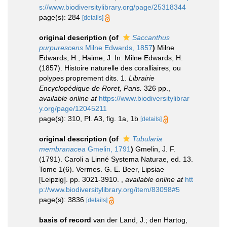
s://www.biodiversitylibrary.org/page/25318344
page(s): 284
[details]
original description
(of
Saccanthus
purpurescens
Milne Edwards, 1857
)
Milne
Edwards, H.; Haime, J. In: Milne Edwards, H.
(1857). Histoire naturelle des coralliaires, ou
polypes proprement dits. 1.
Librairie
Encyclopédique de Roret, Paris.
326 pp.
,
available online at
https://www.biodiversitylibrar
y.org/page/12045211
page(s): 310, Pl. A3, fig. 1a, 1b
[details]
original description
(of
Tubularia
membranacea
Gmelin, 1791
)
Gmelin, J. F.
(1791). Caroli a Linné Systema Naturae, ed. 13.
Tome 1(6). Vermes. G. E. Beer, Lipsiae
[Leipzig]. pp. 3021-3910.
,
available online at
htt
p://www.biodiversitylibrary.org/item/83098#5
page(s): 3836
[details]
basis of record
van der Land, J.; den Hartog,