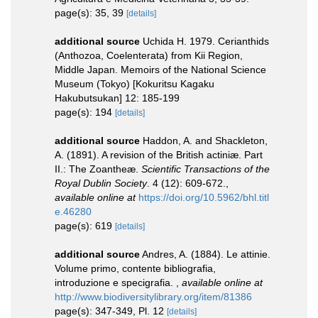
page(s): 35, 39
[details]
additional source
Uchida H. 1979. Cerianthids
(Anthozoa, Coelenterata) from Kii Region,
Middle Japan. Memoirs of the National Science
Museum (Tokyo) [Kokuritsu Kagaku
Hakubutsukan] 12: 185-199
page(s): 194
[details]
additional source
Haddon, A. and Shackleton,
A. (1891). A revision of the British actiniæ. Part
II.: The Zoantheæ.
Scientific Transactions of the
Royal Dublin Society
. 4 (12): 609-672.
,
available online at
https://doi.org/10.5962/bhl.titl
e.46280
page(s): 619
[details]
additional source
Andres, A. (1884). Le attinie.
Volume primo, contente bibliografia,
introduzione e specigrafia.
,
available online at
http://www.biodiversitylibrary.org/item/81386
page(s): 347-349, Pl. 12
[details]