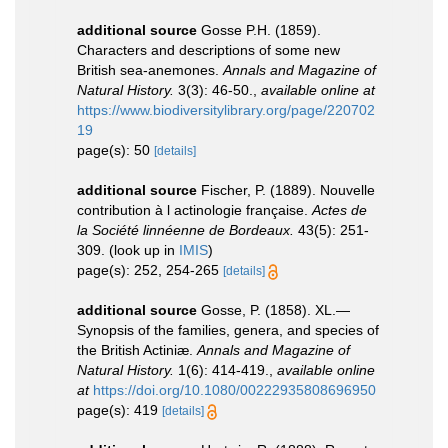
additional source
Gosse P.H. (1859).
Characters and descriptions of some new
British sea-anemones.
Annals and Magazine of
Natural History.
3(3): 46-50.
,
available online at
https://www.biodiversitylibrary.org/page/220702
19
page(s): 50
[details]
additional source
Fischer, P. (1889). Nouvelle
contribution à l actinologie française.
Actes de
la Société linnéenne de Bordeaux.
43(5): 251-
309.
(look up in
IMIS
)
page(s): 252, 254-265
[details]
additional source
Gosse, P. (1858). XL.—
Synopsis of the families, genera, and species of
the British Actiniæ.
Annals and Magazine of
Natural History.
1(6): 414-419.
,
available online
at
https://doi.org/10.1080/00222935808696950
page(s): 419
[details]