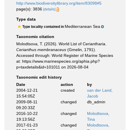
http://www.biodiversitylibrary.org/item/83098#5
page(s): 3836
[details]
Type data
Mediterranean Sea
Type locality contained in
Taxonomic citation
Molodtsova, T. (2026). World List of Ceriantharia.
Cerianthus membranaceus
(Gmelin, 1791).
Accessed through: World Register of Marine Species
at: https://www.marinespecies.org/aphia.php?
p=taxdetails&id=101011 on 2026-08-04
Taxonomic edit history
Date
action
by
2004-12-21
created
van der Land,
15:54:05Z
Jacob
2009-08-11
changed
db_admin
09:20:33Z
2016-10-22
changed
Molodtsova,
19:13:56Z
Tina
2017-01-23
changed
Molodtsova,