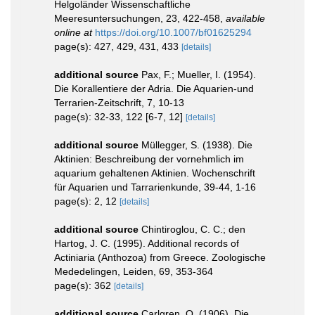
Helgoländer Wissenschaftliche
Meeresuntersuchungen, 23, 422-458
,
available
online at
https://doi.org/10.1007/bf01625294
page(s): 427, 429, 431, 433
[details]
additional source
Pax, F.; Mueller, I. (1954).
Die Korallentiere der Adria. Die Aquarien-und
Terrarien-Zeitschrift, 7, 10-13
page(s): 32-33, 122 [6-7, 12]
[details]
additional source
Müllegger, S. (1938). Die
Aktinien: Beschreibung der vornehmlich im
aquarium gehaltenen Aktinien. Wochenschrift
für Aquarien und Tarrarienkunde, 39-44, 1-16
page(s): 2, 12
[details]
additional source
Chintiroglou, C. C.; den
Hartog, J. C. (1995). Additional records of
Actiniaria (Anthozoa) from Greece. Zoologische
Mededelingen, Leiden, 69, 353-364
page(s): 362
[details]
additional source
Carlgren, O. (1906). Die