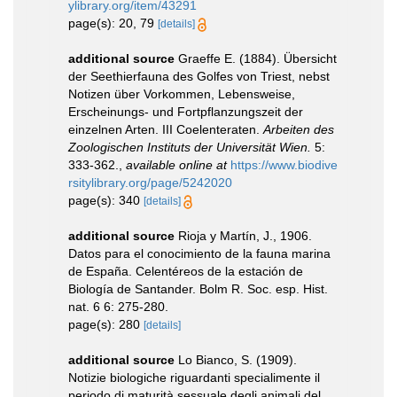
ylibrary.org/item/43291
page(s): 20, 79
[details]
additional source
Graeffe E. (1884). Übersicht
der Seethierfauna des Golfes von Triest, nebst
Notizen über Vorkommen, Lebensweise,
Erscheinungs- und Fortpflanzungszeit der
einzelnen Arten. III Coelenteraten.
Arbeiten des
Zoologischen Instituts der Universität Wien.
5:
333-362.
,
available online at
https://www.biodive
rsitylibrary.org/page/5242020
page(s): 340
[details]
additional source
Rioja y Martín, J., 1906.
Datos para el conocimiento de la fauna marina
de España. Celentéreos de la estación de
Biología de Santander. Bolm R. Soc. esp. Hist.
nat. 6 6: 275-280.
page(s): 280
[details]
additional source
Lo Bianco, S. (1909).
Notizie biologiche riguardanti specialimente il
periodo di maturità sessuale degli animali del