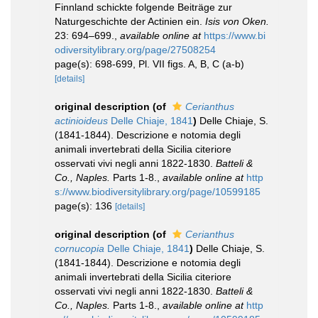
Finnland schickte folgende Beiträge zur
Naturgeschichte der Actinien ein.
Isis von Oken.
23: 694–699.
,
available online at
https://www.bi
odiversitylibrary.org/page/27508254
page(s): 698-699, Pl. VII figs. A, B, C (a-b)
[details]
original description
(of
Cerianthus
actinioideus
Delle Chiaje, 1841
)
Delle Chiaje, S.
(1841-1844). Descrizione e notomia degli
animali invertebrati della Sicilia citeriore
osservati vivi negli anni 1822-1830.
Batteli &
Co., Naples.
Parts 1-8.
,
available online at
http
s://www.biodiversitylibrary.org/page/10599185
page(s): 136
[details]
original description
(of
Cerianthus
cornucopia
Delle Chiaje, 1841
)
Delle Chiaje, S.
(1841-1844). Descrizione e notomia degli
animali invertebrati della Sicilia citeriore
osservati vivi negli anni 1822-1830.
Batteli &
Co., Naples.
Parts 1-8.
,
available online at
http