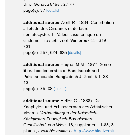
Univ. Genova 5455 : 27-47.
page(s): 37
[details]
additional source
Weill, R., 1934. Contribution
à l'étude des Cnidaires et de leurs
nématocystes. II. Valeur taxonomique du
cnidôme. Trav. Stn zool. Wimereux 11 : 349-
701.
page(s): 357, 624, 625
[details]
additional source
Haque, M.M., 1977. Some
littoral coelenterates of Bangladesh and
Pakistan coasts. Bangladesh J. Zool. 5 1: 33-
40.
page(s): 35, 38
[details]
additional source
Heller, C. (1868). Die
Zoophyten und Echinodermen des Adriatischen
Meeres.
Verhandlungen der Kaiserlich-
Königlichen Zoologisch-Botanischen
Gesellschaft von Wien.
18, supplement: 1-88, 3
plates.
,
available online at
http://www.biodiversit