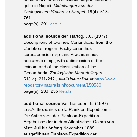
golfo di Napoli.
Mitteilungen aus der
Zoologischen Station zu Neapel.
19(4): 513-
761.
page(s): 391
[details]
additional source
den Hartog, J.C. (1977).
Descriptions of two new Ceriantharia from the
Caribbean region, Pachycerianthus
curacaoensis n. sp. and Arachnanthus
nocturnus n. sp., with a discussion of the
cnidom and of the classification of the
Ceriantharia.
Zoologische Mededelingen.
51(14), 211-242.
,
available online at
http://www.
repository.naturalis.nl/document/150580
page(s): 233, 235
[details]
additional source
Van Beneden, E. (1897).
Les Anthozoaires de la Plankton-Expedition =
Die Anthozoen der Plankton-Expedition.
Ergebnisse der in dem Atlantischen Ocean von
Mitte Juli bis Anfang November 1889
ausgeführten Plankton-Expedition der