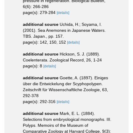
pressure in regeneration. Biological Bulletin,
6(6): 266-286
page(s): 279-284
[details]
additional source
Uchida, H.; Soyama, I.
(2001). Sea Anemones in Japanese Waters.
TBS. Japan., pp. 157.
page(s): 142, 150, 152
[details]
additional source
Hickson, S. J. (1889).
Coelenterata. Zoological Record, 26, 1-24
page(s): 8
[details]
additional source
Goette, A. (1897). Einiges
über die Entwickelung der Scyphopolypen.
Zeitschrift für Wissenschaftliche Zoologie, 63,
292-378
page(s): 292-316
[details]
additional source
Mark, E. L. (1884).
Selections from embryological monographs. III.
Polyps. Memoirs of the Museum of
Comparative Zoology at Harvard College, 9(3):