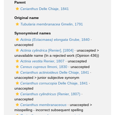
Parent
Cerianthus
Delle Chiaje, 1841
Original name
Tubularia membranacea
Gmelin, 1791
Synonymised names
Actinia (Ectacmaea) elongata
Grube, 1840
·
unaccepted
Actinia cylindrica
[Renier], [1804]
· unaccepted >
unavailable name
(In a rejected work (Opinion 436))
Actinia vestita
Renier, 1807
·
unaccepted
Cereus cupreus
Ilmoni, 1830
·
unaccepted
Cerianthus actinioideus
Delle Chiaje, 1841
·
unaccepted >
junior subjective synonym
Cerianthus cornucopia
Delle Chiaje, 1841
·
unaccepted
Cerianthus cylindricus
(Renier, 1807)
·
unaccepted
Cerianthus membranaceous
· unaccepted >
misspelling - incorrect subsequent spelling