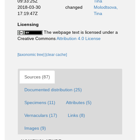
09:33:25Z
Tina
2018-03-30
changed
Molodtsova,
17:19:47Z
Tina
Licensing
The webpage text is licensed under a
Creative Commons
Attribution 4.0 License
[taxonomic tree]
[clear cache]
Sources (87)
Documented distribution (25)
Specimens (11)
Attributes (5)
Vernaculars (17)
Links (8)
Images (9)