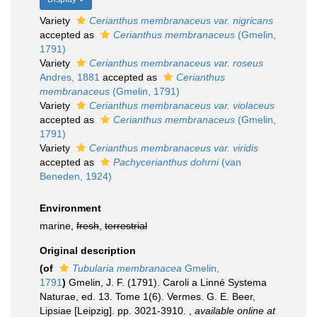
Variety
Cerianthus membranaceus var. nigricans
accepted as
Cerianthus membranaceus
(Gmelin,
1791)
Variety
Cerianthus membranaceus var. roseus
Andres, 1881
accepted as
Cerianthus
membranaceus
(Gmelin, 1791)
Variety
Cerianthus membranaceus var. violaceus
accepted as
Cerianthus membranaceus
(Gmelin,
1791)
Variety
Cerianthus membranaceus var. viridis
accepted as
Pachycerianthus dohrni
(van
Beneden, 1924)
Environment
marine,
fresh
,
terrestrial
Original description
(of
Tubularia membranacea
Gmelin,
1791
)
Gmelin, J. F. (1791). Caroli a Linné Systema
Naturae, ed. 13. Tome 1(6). Vermes. G. E. Beer,
Lipsiae [Leipzig]. pp. 3021-3910.
,
available online at