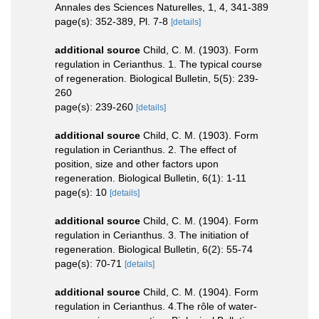
Annales des Sciences Naturelles, 1, 4, 341-389
page(s): 352-389, Pl. 7-8
[details]
additional source
Child, C. M. (1903). Form
regulation in Cerianthus. 1. The typical course
of regeneration. Biological Bulletin, 5(5): 239-
260
page(s): 239-260
[details]
additional source
Child, C. M. (1903). Form
regulation in Cerianthus. 2. The effect of
position, size and other factors upon
regeneration. Biological Bulletin, 6(1): 1-11
page(s): 10
[details]
additional source
Child, C. M. (1904). Form
regulation in Cerianthus. 3. The initiation of
regeneration. Biological Bulletin, 6(2): 55-74
page(s): 70-71
[details]
additional source
Child, C. M. (1904). Form
regulation in Cerianthus. 4.The rôle of water-