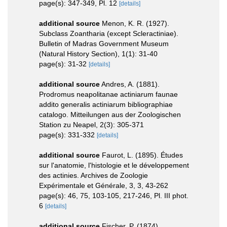
page(s): 347-349, Pl. 12
[details]
additional source
Menon, K. R. (1927).
Subclass Zoantharia (except Scleractiniae).
Bulletin of Madras Government Museum
(Natural History Section), 1(1): 31-40
page(s): 31-32
[details]
additional source
Andres, A. (1881).
Prodromus neapolitanae actiniarum faunae
addito generalis actiniarum bibliographiae
catalogo. Mitteilungen aus der Zoologischen
Station zu Neapel, 2(3): 305-371
page(s): 331-332
[details]
additional source
Faurot, L. (1895). Études
sur l'anatomie, l'histologie et le développement
des actinies. Archives de Zoologie
Expérimentale et Générale, 3, 3, 43-262
page(s): 46, 75, 103-105, 217-246, Pl. III phot.
6
[details]
additional source
Fischer, P. (1874).