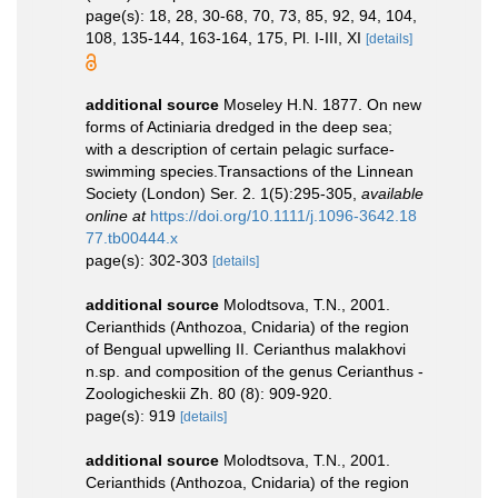
page(s): 18, 28, 30-68, 70, 73, 85, 92, 94, 104,
108, 135-144, 163-164, 175, Pl. I-III, XI
[details]
additional source
Moseley H.N. 1877. On new
forms of Actiniaria dredged in the deep sea;
with a description of certain pelagic surface-
swimming species.Transactions of the Linnean
Society (London) Ser. 2. 1(5):295-305
,
available
online at
https://doi.org/10.1111/j.1096-3642.18
77.tb00444.x
page(s): 302-303
[details]
additional source
Molodtsova, T.N., 2001.
Cerianthids (Anthozoa, Cnidaria) of the region
of Bengual upwelling II. Cerianthus malakhovi
n.sp. and composition of the genus Cerianthus -
Zoologicheskii Zh. 80 (8): 909-920.
page(s): 919
[details]
additional source
Molodtsova, T.N., 2001.
Cerianthids (Anthozoa, Cnidaria) of the region