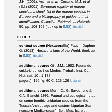
J.H. (2001). Actiniaria,
in
: Costello, M.J.
et al.
(Ed.) (2001).
European register of marine
species: a check-list of the marine species in
Europe and a bibliography of guides to their
identification. Collection Patrimoines Naturels,
50: pp. 106-109
(look up in
IMIS
)
[details]
OTHER
context source (Hexacorallia)
Fautin, Daphne
G. (2013). Hexacorallians of the World.
(look up
in
IMIS
)
[details]
additional source
Gili, J.M., 1982. Fauna de
cnidaris de les illes Medes. Treballs Inst. Cat.
Hist. nat. 10 : 1-175.
page(s): 120 fig. 60 C, 125-126
[details]
additional source
Morri, C., G. Bavestrello &
C.N. Bianchi, 1991. Faunal and ecological notes
on some benthic cnidarian species from the
Tuscan Archipelago and eastern Ligurian Sea
(western Mediterraean). Boll. Mus. Ist. biol.