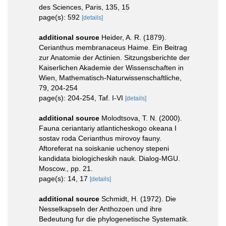
des Sciences, Paris, 135, 15
page(s): 592
[details]
additional source
Heider, A. R. (1879).
Cerianthus membranaceus Haime. Ein Beitrag
zur Anatomie der Actinien. Sitzungsberichte der
Kaiserlichen Akademie der Wissenschaften in
Wien, Mathematisch-Naturwissenschaftliche,
79, 204-254
page(s): 204-254, Taf. I-VI
[details]
additional source
Molodtsova, T. N. (2000).
Fauna ceriantariy atlanticheskogo okeana I
sostav roda Cerianthus mirovoy fauny.
Aftoreferat na soiskanie uchenoy stepeni
kandidata biologicheskih nauk. Dialog-MGU.
Moscow., pp. 21.
page(s): 14, 17
[details]
additional source
Schmidt, H. (1972). Die
Nesselkapseln der Anthozoen und ihre
Bedeutung fur die phylogenetische Systematik.