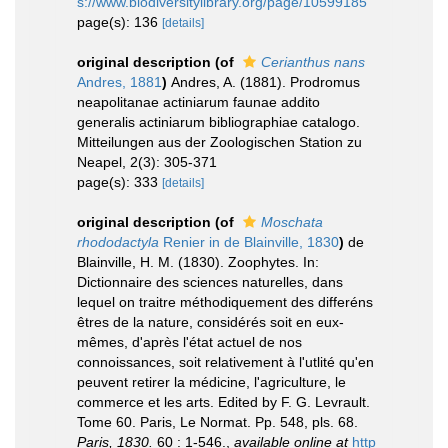
s://www.biodiversitylibrary.org/page/10599185
page(s): 136
[details]
original description
(of
Cerianthus nans
Andres, 1881
)
Andres, A. (1881). Prodromus
neapolitanae actiniarum faunae addito
generalis actiniarum bibliographiae catalogo.
Mitteilungen aus der Zoologischen Station zu
Neapel, 2(3): 305-371
page(s): 333
[details]
original description
(of
Moschata
rhododactyla
Renier in de Blainville, 1830
)
de
Blainville, H. M. (1830). Zoophytes. In:
Dictionnaire des sciences naturelles, dans
lequel on traitre méthodiquement des differéns
êtres de la nature, considérés soit en eux-
mêmes, d'après l'état actuel de nos
connoissances, soit relativement à l'utlité qu'en
peuvent retirer la médicine, l'agriculture, le
commerce et les arts. Edited by F. G. Levrault.
Tome 60. Paris, Le Normat. Pp. 548, pls. 68.
Paris, 1830.
60 : 1-546.
,
available online at
http