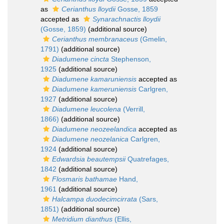
as
Cerianthus lloydii
Gosse, 1859
accepted as
Synarachnactis lloydii
(Gosse, 1859)
(additional source)
Cerianthus membranaceus
(Gmelin,
1791)
(additional source)
Diadumene cincta
Stephenson,
1925
(additional source)
Diadumene kamaruniensis
accepted as
Diadumene kameruniensis
Carlgren,
1927
(additional source)
Diadumene leucolena
(Verrill,
1866)
(additional source)
Diadumene neozeelandica
accepted as
Diadumene neozelanica
Carlgren,
1924
(additional source)
Edwardsia beautempsii
Quatrefages,
1842
(additional source)
Flosmaris bathamae
Hand,
1961
(additional source)
Halcampa duodecimcirrata
(Sars,
1851)
(additional source)
Metridium dianthus
(Ellis,