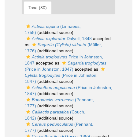
Taxa (30)
Actinia equina
(Linnaeus,
1758)
(additional source)
Actinia explorator
Dalyell, 1848
accepted
as
Sagartia (Cylista) viduata
(Müller,
1776)
(additional source)
Actinia troglodytes
Price in Johnston,
1847
accepted as
Sagartia troglodytes
(Price in Johnston, 1847)
accepted as
Cylista troglodytes
(Price in Johnston,
1847)
(additional source)
Actinothoe anguicoma
(Price in Johnston,
1847)
(additional source)
Bunodactis verrucosa
(Pennant,
1777)
(additional source)
Calliactis parasitica
(Couch,
1842)
(additional source)
Cereus pedunculatus
(Pennant,
1777)
(additional source)
Cerianthus lloydi
Gosse, 1859
accepted