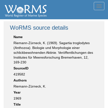
Toggl
navig
WoRMS source details
Name
Riemann-Zürneck, K. (1969). Sagartia troglodytes
(Anthozoa). Biologie und Morphologie einer
schlickbewohnenden Aktinie. Veröffentlichungen des
Institutes für Meeresforschung Bremerhaven, 12,
169-230
SourceID
419582
Authors
Riemann-Zürneck, K.
Year
1969
Title