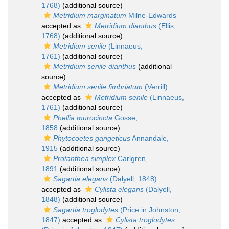
1768)
(additional source)
Metridium marginatum
Milne-Edwards
accepted as
Metridium dianthus
(Ellis,
1768)
(additional source)
Metridium senile
(Linnaeus,
1761)
(additional source)
Metridium senile dianthus
(additional
source)
Metridium senile fimbriatum
(Verrill)
accepted as
Metridium senile
(Linnaeus,
1761)
(additional source)
Phellia murocincta
Gosse,
1858
(additional source)
Phytocoetes gangeticus
Annandale,
1915
(additional source)
Protanthea simplex
Carlgren,
1891
(additional source)
Sagartia elegans
(Dalyell, 1848)
accepted as
Cylista elegans
(Dalyell,
1848)
(additional source)
Sagartia troglodytes
(Price in Johnston,
1847)
accepted as
Cylista troglodytes