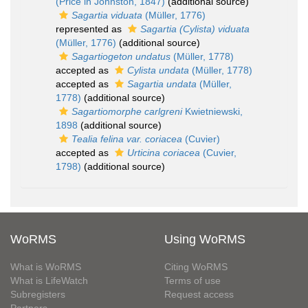
(Price in Johnston, 1847)
(additional source)
Sagartia viduata
(Müller, 1776)
represented as
Sagartia (Cylista) viduata
(Müller, 1776)
(additional source)
Sagartiogeton undatus
(Müller, 1778)
accepted as
Cylista undata
(Müller, 1778)
accepted as
Sagartia undata
(Müller,
1778)
(additional source)
Sagartiomorphe carlgreni
Kwietniewski,
1898
(additional source)
Tealia felina var. coriacea
(Cuvier)
accepted as
Urticina coriacea
(Cuvier,
1798)
(additional source)
WoRMS
Using WoRMS
What is WoRMS
Citing WoRMS
What is LifeWatch
Terms of use
Subregisters
Request access