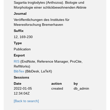
Sagartia troglodytes (Anthozoa). Biologie und
Morphologie einer schlickbewohnenden Aktinie
Journal
Veröffentlichungen des Institutes für
Meeresforschung Bremerhaven
Suffix
12, 169-230
Type
Publication
Export
RIS
(EndNote, Reference Manager, ProCite,
RefWorks)
BibTex
(BibDesk, LaTeX)
Sessions
Date
action
by
2022-01-05
created
db_admin
12:34:04Z
[Back to search]