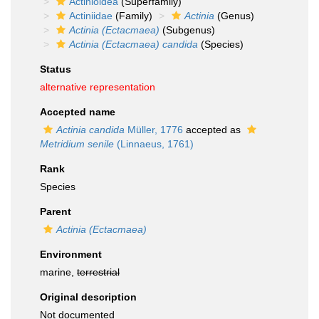
Actinioidea
(Superfamily)
Actiniidae
(Family)
Actinia
(Genus)
Actinia (Ectacmaea)
(Subgenus)
Actinia (Ectacmaea) candida
(Species)
Status
alternative representation
Accepted name
Actinia candida
Müller, 1776
accepted as
Metridium senile
(Linnaeus, 1761)
Rank
Species
Parent
Actinia (Ectacmaea)
Environment
marine,
terrestrial
Original description
Not documented