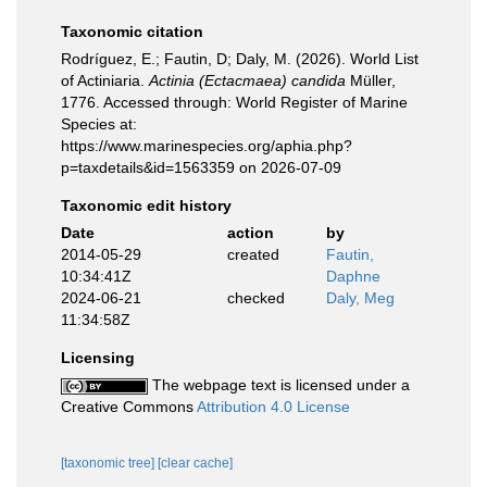
Taxonomic citation
Rodríguez, E.; Fautin, D; Daly, M. (2026). World List
of Actiniaria.
Actinia (Ectacmaea) candida
Müller,
1776. Accessed through: World Register of Marine
Species at:
https://www.marinespecies.org/aphia.php?
p=taxdetails&id=1563359 on 2026-07-09
Taxonomic edit history
Date
action
by
2014-05-29
created
Fautin,
10:34:41Z
Daphne
2024-06-21
checked
Daly, Meg
11:34:58Z
Licensing
The webpage text is licensed under a
Creative Commons
Attribution 4.0 License
[taxonomic tree]
[clear cache]