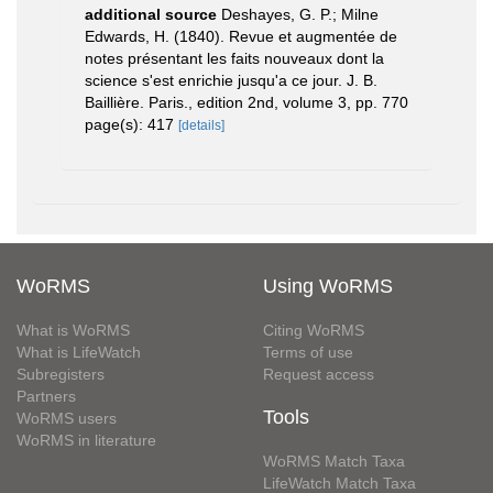
additional source
Deshayes, G. P.; Milne
Edwards, H. (1840). Revue et augmentée de
notes présentant les faits nouveaux dont la
science s'est enrichie jusqu'a ce jour. J. B.
Baillière. Paris., edition 2nd, volume 3, pp. 770
page(s): 417
[details]
WoRMS
Using WoRMS
What is WoRMS
Citing WoRMS
What is LifeWatch
Terms of use
Subregisters
Request access
Partners
Tools
WoRMS users
WoRMS in literature
WoRMS Match Taxa
LifeWatch Match Taxa