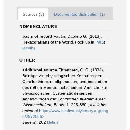
Sources (3)
Documented distribution (1)
NOMENCLATURE
basis of record
Fautin, Daphne G. (2013).
Hexacorallians of the World.
(look up in
IMIS
)
[details]
OTHER
additional source
Ehrenberg, C. G. (1834).
Beiträge zur physiologischen Kenntniss der
Corallenthiere im allgemeinen, und besonders
des rothen Meeres, nebst einem Versuche zur
physiologischen Systematik derselben.
Abhandlungen der Königlichen Akademie der
Wissenschaften, Berlin.
1: 225-380.
,
available
online at
https://www.biodiversitylibrary.org/pag
e/29725862
page(s): 262
[details]