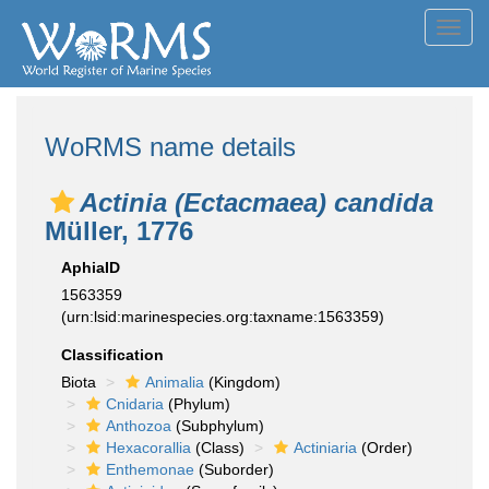
Toggl
navig
WoRMS name details
Actinia (Ectacmaea) candida
Müller, 1776
AphiaID
1563359
(urn:lsid:marinespecies.org:taxname:1563359)
Classification
Biota
Animalia
(Kingdom)
Cnidaria
(Phylum)
Anthozoa
(Subphylum)
Hexacorallia
(Class)
Actiniaria
(Order)
Enthemonae
(Suborder)