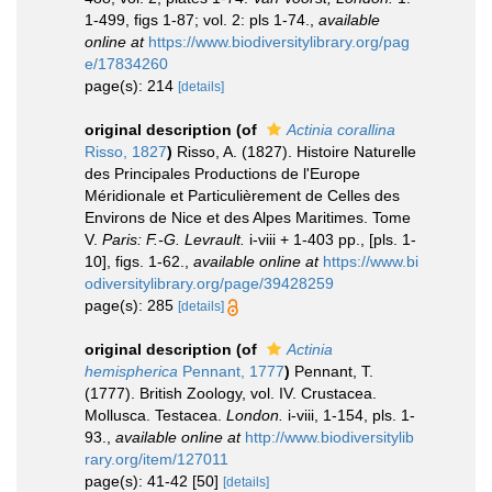
1-499, figs 1-87; vol. 2: pls 1-74.
,
available
online at
https://www.biodiversitylibrary.org/pag
e/17834260
page(s): 214
[details]
original description
(of
Actinia corallina
Risso, 1827
)
Risso, A. (1827). Histoire Naturelle
des Principales Productions de l'Europe
Méridionale et Particulièrement de Celles des
Environs de Nice et des Alpes Maritimes. Tome
V.
Paris: F.-G. Levrault.
i-viii + 1-403 pp., [pls. 1-
10], figs. 1-62.
,
available online at
https://www.bi
odiversitylibrary.org/page/39428259
page(s): 285
[details]
original description
(of
Actinia
hemispherica
Pennant, 1777
)
Pennant, T.
(1777). British Zoology, vol. IV. Crustacea.
Mollusca. Testacea.
London.
i-viii, 1-154, pls. 1-
93.
,
available online at
http://www.biodiversitylib
rary.org/item/127011
page(s): 41-42 [50]
[details]