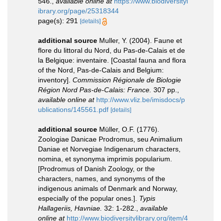
546.
,
available online at
https://www.biodiversityl
ibrary.org/page/25318344
page(s): 291
[details]
additional source
Muller, Y. (2004). Faune et
flore du littoral du Nord, du Pas-de-Calais et de
la Belgique: inventaire. [Coastal fauna and flora
of the Nord, Pas-de-Calais and Belgium:
inventory].
Commission Régionale de Biologie
Région Nord Pas-de-Calais: France.
307 pp.
,
available online at
http://www.vliz.be/imisdocs/p
ublications/145561.pdf
[details]
additional source
Müller, O.F. (1776).
Zoologiae Danicae Prodromus, seu Animalium
Daniae et Norvegiae Indigenarum characters,
nomina, et synonyma imprimis popularium.
[Prodromus of Danish Zoology, or the
characters, names, and synonyms of the
indigenous animals of Denmark and Norway,
especially of the popular ones.].
Typis
Hallageriis, Havniae.
32: 1-282.
,
available
online at
http://www.biodiversitylibrary.org/item/4