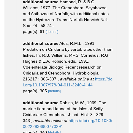
additional source
Hamond, R. & B.G.
Williams, 1977. The Ctenophora, Scyphozoa
and Anthozoa of Norfolk, with additional notes
on the Hydrozoa. Trans. Norfolk Norwich Nat.
Soc. 24 : 58-74..
page(s): 61
[details]
additional source
Ates, R.M.L., 1991.
Predation on Cnidaria by vertebrates other than
fishes. In: R.B. Williams, P.F.S. Cornelius, R.G.
Hughes & E.A. Robson, eds., 1991.
Coelenterate Biology: Recent research on
Cnidaria and Ctenophora. Hydrobiologia
216217 : 305-307.
,
available online at
https://do
i.org/10.1007/978-94-011-3240-4_44
page(s): 305
[details]
additional source
Robins, M.W., 1969. The
marine flora and fauna of the Isles of Scilly.
Cnidaria e Ctenophora. J. nat. Hist. 3 : 329-
343.
,
available online at
https://doi.org/10.1080/
00222936900770291
page(s): 340
[details]