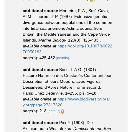
additional source
Monteiro, F. A.; Solé-Cava,
A. M.; Thorpe, J. P. (1997). Extensive genetic
divergence between populations of the common
intertidal sea anemone Actinia equina from
Britain, the Mediterranean and the Cape Verde
Islands.
Marine Biology.
129(3): 425-433.
,
available online at
https://doi.org/10.1007/s0022
70050183
page(s): 425-432
[details]
additional source
Bosc, L.A.G. (1801).
Histoire Naturelle des Crustacés Contenant leur
Description et leurs Moeurs; avec Figures
Dessinées, d'Après Nature. Tome second.
Paris: Chez Deterville. 1–296, pls. 9–18.
,
available online at
https://www.biodiversitylibrar
y.org/page/27817320
page(s): 218
[details]
additional source
Pax F. (1908). Die
Aktinienfauna Westafrikas.
Denkschrift. medizin.