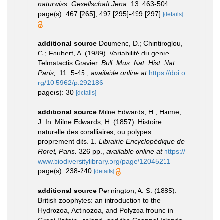
naturwiss. Gesellschaft Jena.
13: 463-504.
page(s): 467 [265], 497 [295]-499 [297]
[details]
additional source
Doumenc, D.; Chintiroglou,
C.; Foubert, A. (1989). Variabilité du genre
Telmatactis Gravier.
Bull. Mus. Nat. Hist. Nat.
Paris,.
11: 5-45.
,
available online at
https://doi.o
rg/10.5962/p.292186
page(s): 30
[details]
additional source
Milne Edwards, H.; Haime,
J. In: Milne Edwards, H. (1857). Histoire
naturelle des coralliaires, ou polypes
proprement dits. 1.
Librairie Encyclopédique de
Roret, Paris.
326 pp.
,
available online at
https://
www.biodiversitylibrary.org/page/12045211
page(s): 238-240
[details]
additional source
Pennington, A. S. (1885).
British zoophytes: an introduction to the
Hydrozoa, Actinozoa, and Polyzoa fround in