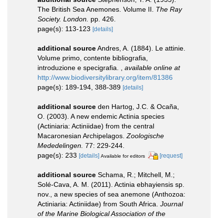
The British Sea Anemones. Volume II.
The Ray
Society. London.
pp. 426.
page(s): 113-123
[details]
additional source
Andres, A. (1884). Le attinie.
Volume primo, contente bibliografia,
introduzione e specigrafia.
,
available online at
http://www.biodiversitylibrary.org/item/81386
page(s): 189-194, 388-389
[details]
additional source
den Hartog, J.C. & Ocaña,
O. (2003). A new endemic Actinia species
(Actiniaria: Actiniidae) from the central
Macaronesian Archipelagos.
Zoologische
Mededelingen.
77: 229-244.
page(s): 233
[details]
[request]
Available for editors
additional source
Schama, R.; Mitchell, M.;
Solé-Cava, A. M. (2011). Actinia ebhayiensis sp.
nov., a new species of sea anemone (Anthozoa:
Actiniaria: Actiniidae) from South Africa.
Journal
of the Marine Biological Association of the