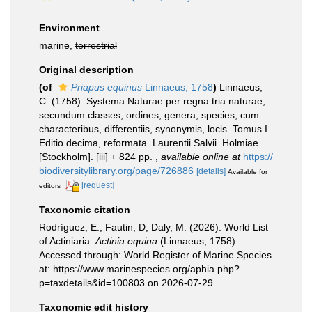
Environment
marine,
terrestrial
Original description
(of
Priapus equinus
Linnaeus, 1758
)
Linnaeus,
C. (1758). Systema Naturae per regna tria naturae,
secundum classes, ordines, genera, species, cum
characteribus, differentiis, synonymis, locis. Tomus I.
Editio decima, reformata. Laurentii Salvii. Holmiae
[Stockholm]. [iii] + 824 pp.
,
available online at
https://
biodiversitylibrary.org/page/726886
[details]
Available for
[request]
editors
Taxonomic citation
Rodríguez, E.; Fautin, D; Daly, M. (2026). World List
of Actiniaria.
Actinia equina
(Linnaeus, 1758).
Accessed through: World Register of Marine Species
at: https://www.marinespecies.org/aphia.php?
p=taxdetails&id=100803 on 2026-07-29
Taxonomic edit history