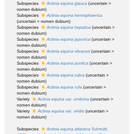
Subspecies
Actinia equina glauca
(
uncertain
>
nomen dubium
)
Subspecies
Actinia equina hemisphaerica
(
uncertain
>
nomen dubium
)
Subspecies
Actinia equina hepatica
(
uncertain
>
nomen dubium
)
Subspecies
Actinia equina japonica
(
uncertain
>
nomen dubium
)
Subspecies
Actinia equina olivacea
(
uncertain
>
nomen dubium
)
Subspecies
Actinia equina pontica
(
uncertain
>
nomen dubium
)
Subspecies
Actinia equina rubra
(
uncertain
>
nomen dubium
)
Subspecies
Actinia equina rufa
(
uncertain
>
nomen dubium
)
Variety
Actinia equina var. umbrina
(
uncertain
>
nomen dubium
)
Variety
Actinia equina var. viridis
(
uncertain
>
nomen dubium
)
Subspecies
Actinia equina atlantica
Schmidt,