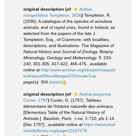
original description
(of
Actinia
margaritifera
Templeton, 1836
)
Templeton, R.
(1836). A catalogue of the species of annulose
animals, and of rayed ones, found in Ireland, as
selected from the papers of the late J.
Templeton, Esq., of Cranmore, with localities,
descriptions, and illustrations.
The Magazine of
Natural History and Journal of Zoology, Botany,
Mineralogy, Geology and Metereology.
9: 233-
240, 301-305, 417-422, 466-475.
,
available
online at
http://www.archive.org/stream/magazin
eofnatura09loud#page/233/mode/1up
page(s): 304
[details]
original description
(of
Actinia purpurea
Cuvier, 1797
)
Cuvier, G. (1797). Tableau
élémentaire de l'histoire naturelle des animaux.
[Elementary Table of the Natural History of
Animals.].
Baudoin, Paris.
:i-xvi, 1-710, pls 1-14.
[Dec 1797].
,
available online at
https://www.biod
iversitylibrary.org/page/11637076