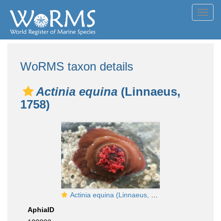
Toggl
navig
WoRMS taxon details
Actinia equina
(Linnaeus,
1758)
Actinia equina (Linnaeus, 1758)
AphiaID