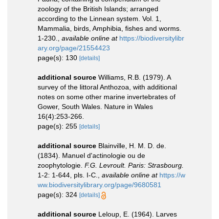
zoology of the British Islands; arranged
according to the Linnean system. Vol. 1,
Mammalia, birds, Amphibia, fishes and worms.
1-230.
,
available online at
https://biodiversitylibr
ary.org/page/21554423
page(s): 130
[details]
additional source
Williams, R.B. (1979). A
survey of the littoral Anthozoa, with additional
notes on some other marine invertebrates of
Gower, South Wales. Nature in Wales
16(4):253-266.
page(s): 255
[details]
additional source
Blainville, H. M. D. de.
(1834). Manuel d'actinologie ou de
zoophytologie.
F.G. Levroult. Paris: Strasbourg.
1-2: 1-644, pls. I-C.
,
available online at
https://w
ww.biodiversitylibrary.org/page/9680581
page(s): 324
[details]
additional source
Leloup, E. (1964). Larves