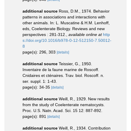
additional source
Ross, D.M., 1974. Behavior
patterns in associations and interactions with
other animals. In: L. Muscatine & H.M. Lenhoff,
eds, Coelenterate Biology. Reviews and new
perspectives : 281-312.
,
available online at
http
s://doi.org/10.1016/b978-0-12-512150-7.50012-
8
page(s): 296, 303
[details]
additional source
Teissier, G., 1950.
Inventaire de la faune marine de Roscoff.
Cnidaires et cténaires. Trav. biol. Roscoff. n.
ser. suppl. 1: 1-43.
page(s): 34-35
[details]
additional source
Weill, R., 1929. New results
from the study of Coelenterate nematocysts.
Proc. U.S. Natn. Acad. Sci. 15 12: 887-892.
page(s): 891
[details]
additional source
Weill, R., 1934. Contribution