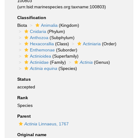
100803
(urn:lsid:marinespecies.org:taxname:100803)
Classification
Biota
Animalia
(Kingdom)
Cnidaria
(Phylum)
Anthozoa
(Subphylum)
Hexacorallia
(Class)
Actiniaria
(Order)
Enthemonae
(Suborder)
Actinioidea
(Superfamily)
Actiniidae
(Family)
Actinia
(Genus)
Actinia equina
(Species)
Status
accepted
Rank
Species
Parent
Actinia
Linnaeus, 1767
Original name