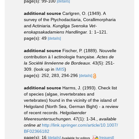
page(s): 99-100
[details]
additional source
Carlgren, O. (1949). A
survey of the Ptychodactiaria, Corallimorpharia
and Actiniaria.
Kungliga Svenska Vet-
enskapsakadamiens Handlingar.
1: 1–121.
page(s): 49
[details]
additional source
Fischer, P. (1889). Nouvelle
contribution à l actinologie française.
Actes de
la Société linnéenne de Bordeaux.
43(5): 251-
309.
(look up in
IMIS
)
page(s): 252, 283, 294-296
[details]
additional source
Harms, J. (1993). Check list
of species (algae, invertebrates and
vertebrates) found in the vicinity of the island of
Helgoland (North Sea, German Bight) - a review
of recent records.
Helgolaender
Meeresuntersuchungen.
47(1): 1-34.
,
available
online at
http://link.springer.com/article/10.1007/
BF02366182
page(s): 16
[details]
[request]
Available for editors