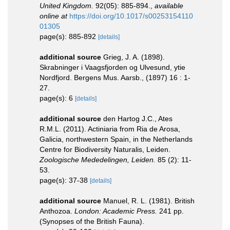
United Kingdom.
92(05): 885-894.
,
available
online at
https://doi.org/10.1017/s00253154110
01305
page(s): 885-892
[details]
additional source
Grieg, J. A. (1898).
Skrabninger i Vaagsfjorden og Ulvesund, ytie
Nordfjord. Bergens Mus. Aarsb., (1897) 16 : 1-
27.
page(s): 6
[details]
additional source
den Hartog J.C., Ates
R.M.L. (2011). Actiniaria from Ria de Arosa,
Galicia, northwestern Spain, in the Netherlands
Centre for Biodiversity Naturalis, Leiden.
Zoologische Mededelingen, Leiden.
85 (2): 11-
53.
page(s): 37-38
[details]
additional source
Manuel, R. L. (1981). British
Anthozoa.
London: Academic Press.
241 pp.
(Synopses of the British Fauna).