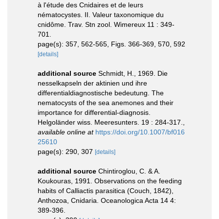
à l'étude des Cnidaires et de leurs
nématocystes. II. Valeur taxonomique du
cnidôme. Trav. Stn zool. Wimereux 11 : 349-
701.
page(s): 357, 562-565, Figs. 366-369, 570, 592
[details]
additional source
Schmidt, H., 1969. Die
nesselkapseln der aktinien und ihre
differentialdiagnostische bedeutung. The
nematocysts of the sea anemones and their
importance for differential-diagnosis.
Helgoländer wiss. Meeresunters. 19 : 284-317.
,
available online at
https://doi.org/10.1007/bf016
25610
page(s): 290, 307
[details]
additional source
Chintiroglou, C. & A.
Koukouras, 1991. Observations on the feeding
habits of Calliactis parasitica (Couch, 1842),
Anthozoa, Cnidaria. Oceanologica Acta 14 4:
389-396.