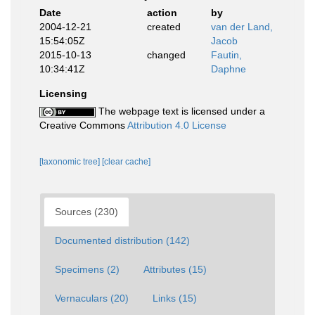
Date
action
by
2004-12-21
created
van der Land,
15:54:05Z
Jacob
2015-10-13
changed
Fautin,
10:34:41Z
Daphne
Licensing
The webpage text is licensed under a
Creative Commons
Attribution 4.0 License
[taxonomic tree]
[clear cache]
Sources (230)
Documented distribution (142)
Specimens (2)
Attributes (15)
Vernaculars (20)
Links (15)