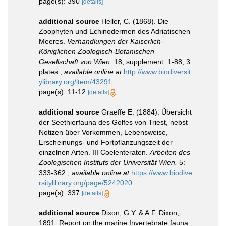
page(s): 390
[details]
additional source
Heller, C. (1868). Die
Zoophyten und Echinodermen des Adriatischen
Meeres.
Verhandlungen der Kaiserlich-
Königlichen Zoologisch-Botanischen
Gesellschaft von Wien.
18, supplement: 1-88, 3
plates.
,
available online at
http://www.biodiversit
ylibrary.org/item/43291
page(s): 11-12
[details]
additional source
Graeffe E. (1884). Übersicht
der Seethierfauna des Golfes von Triest, nebst
Notizen über Vorkommen, Lebensweise,
Erscheinungs- und Fortpflanzungszeit der
einzelnen Arten. III Coelenteraten.
Arbeiten des
Zoologischen Instituts der Universität Wien.
5:
333-362.
,
available online at
https://www.biodive
rsitylibrary.org/page/5242020
page(s): 337
[details]
additional source
Dixon, G.Y. & A.F. Dixon,
1891. Report on the marine Invertebrate fauna