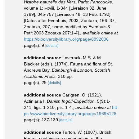
Histoire naturelle des Vers, Paris: Pancoucke.
volume 1: i-xviii, 1-344 [Livraison 32, June
1789]; 345-757 [Livraison 48, 13 Feb. 1792]
[Dates after Evenhuis, 2003, Zootaxa, 166: 37;
Zootaxa, 207, some modified by Evenhuis &
Petit 2003 Zootaxa 207:1-4].
,
available online at
https://biodiversitylibrary.org/page/8892006
page(s): 9
[details]
additional source
Laverack, M.S. & M.
Blackler (eds.). (1974). Fauna and flora of St.
Andrews Bay.
Edinburgh & London, Scottish
Academic Press.
310 pp.
page(s): 29
[details]
additional source
Carlgren, O. (1921).
Actiniaria I.
Danish Ingolf-Expedition.
5(9):1-
241, figs. 1-210, pls. 1-4.
,
available online at
htt
ps://www.biodiversitylibrary.org/page/19695128
page(s): 137-139
[details]
additional source
Turton, W. (1807). British
Fauna, containing a compendium of the