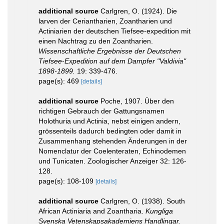
additional source
Carlgren, O. (1924). Die
larven der Ceriantharien, Zoantharien und
Actiniarien der deutschen Tiefsee-expedition mit
einen Nachtrag zu den Zoantharien.
Wissenschaftliche Ergebnisse der Deutschen
Tiefsee-Expedition auf dem Dampfer "Valdivia"
1898-1899.
19: 339-476.
page(s): 469
[details]
additional source
Poche, 1907. Über den
richtigen Gebrauch der Gattungsnamen
Holothuria und Actinia, nebst einigen andern,
grössenteils dadurch bedingten oder damit in
Zusammenhang stehenden Änderungen in der
Nomenclatur der Coelenteraten, Echinodemen
und Tunicaten. Zoologischer Anzeiger 32: 126-
128.
page(s): 108-109
[details]
additional source
Carlgren, O. (1938). South
African Actiniaria and Zoantharia.
Kungliga
Svenska Vetenskapsakademiens Handlingar.