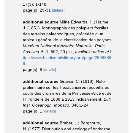
17(3): 1-148.
page(s): 29-31
[details]
additional source
Milne Edwards, H.; Haime,
J. (1851). Monographie des polypiers fossiles
des terrains palaeozoïques, précédée d'un
tableau général de la classification des polypes.
Muséum National d'Histoire Naturelle, Paris,
Archives.
5: 1–502, 20 pls.
,
available online at
h
ttps://www.biodiversitylibrary.org/page/2509886
9
page(s): 8
[details]
additional source
Gravier, C. (1918). Note
preliminaire sur les Hexactiniaires recueillis au
cours des croisieres de la Princesse-Alice et de
l'Hirondelle de 1888 a 1913 inclusivement.
Bull.
Inst. Oceanogr., Monaco
. 346:1-24.
page(s): 1
[details]
additional source
Braber, L.; Borghouts,
H. (1977) Distribution and ecology of Anthozoa