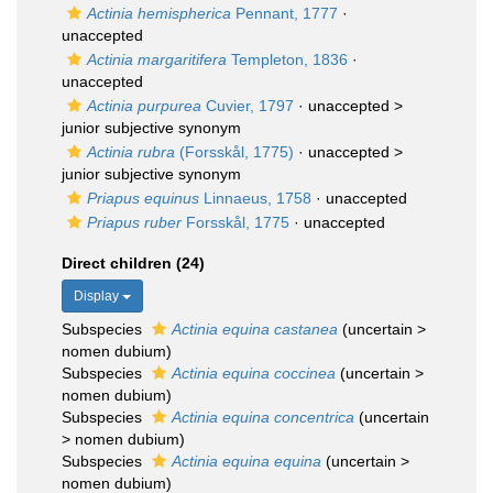
Actinia hemispherica
Pennant, 1777
·
unaccepted
Actinia margaritifera
Templeton, 1836
·
unaccepted
Actinia purpurea
Cuvier, 1797
· unaccepted >
junior subjective synonym
Actinia rubra
(Forsskål, 1775)
· unaccepted >
junior subjective synonym
Priapus equinus
Linnaeus, 1758
·
unaccepted
Priapus ruber
Forsskål, 1775
·
unaccepted
Direct children (24)
Display
Subspecies
Actinia equina castanea
(
uncertain
>
nomen dubium
)
Subspecies
Actinia equina coccinea
(
uncertain
>
nomen dubium
)
Subspecies
Actinia equina concentrica
(
uncertain
>
nomen dubium
)
Subspecies
Actinia equina equina
(
uncertain
>
nomen dubium
)