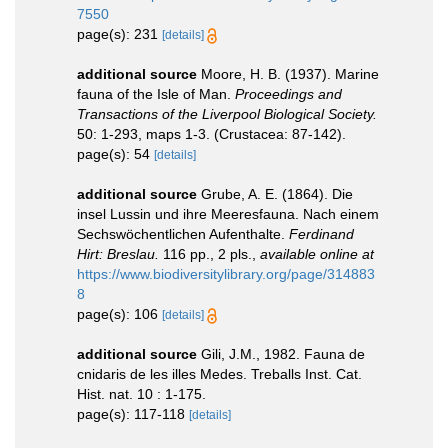
7550
page(s): 231
[details]
additional source
Moore, H. B. (1937). Marine
fauna of the Isle of Man.
Proceedings and
Transactions of the Liverpool Biological Society.
50: 1-293, maps 1-3. (Crustacea: 87-142).
page(s): 54
[details]
additional source
Grube, A. E. (1864). Die
insel Lussin und ihre Meeresfauna. Nach einem
Sechswöchentlichen Aufenthalte.
Ferdinand
Hirt: Breslau.
116 pp., 2 pls.
,
available online at
https://www.biodiversitylibrary.org/page/314883
8
page(s): 106
[details]
additional source
Gili, J.M., 1982. Fauna de
cnidaris de les illes Medes. Treballs Inst. Cat.
Hist. nat. 10 : 1-175.
page(s): 117-118
[details]