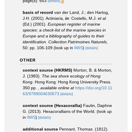
page(s): 653
[details]
basis of record
van der Land, J.; den Hartog,
J.H. (2001). Actiniaria,
in
: Costello, M.J.
et al.
(Ed.) (2001).
European register of marine
species: a check-list of the marine species in
Europe and a bibliography of guides to their
identification. Collection Patrimoines Naturels,
50: pp. 106-109
(look up in
IMIS
)
[details]
OTHER
context source (HKRMS)
Morton, B. & Morton,
J. (1983).
The sea shore ecology of Hong
Kong
. Hong Kong: Hong Kong University Press.
350 pp.
,
available online at
https://doi.org/10.11
63/9789004630673
[details]
context source (Hexacorallia)
Fautin, Daphne
G. (2013). Hexacorallians of the World.
(look up
in
IMIS
)
[details]
additional source
Pennant, Thomas. (1812).