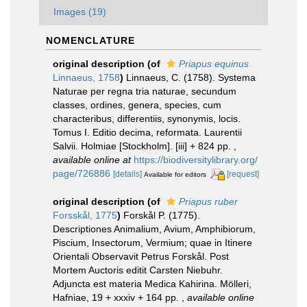
Images (19)
NOMENCLATURE
original description
(of
Priapus equinus
Linnaeus, 1758
)
Linnaeus, C. (1758). Systema
Naturae per regna tria naturae, secundum
classes, ordines, genera, species, cum
characteribus, differentiis, synonymis, locis.
Tomus I. Editio decima, reformata. Laurentii
Salvii. Holmiae [Stockholm]. [iii] + 824 pp.
,
available online at
https://biodiversitylibrary.org/
page/726886
[details]
[request]
Available for editors
original description
(of
Priapus ruber
Forsskål, 1775
)
Forskål P. (1775).
Descriptiones Animalium, Avium, Amphibiorum,
Piscium, Insectorum, Vermium; quae in Itinere
Orientali Observavit Petrus Forskål. Post
Mortem Auctoris editit Carsten Niebuhr.
Adjuncta est materia Medica Kahirina. Mölleri,
Hafniae, 19 + xxxiv + 164 pp.
,
available online