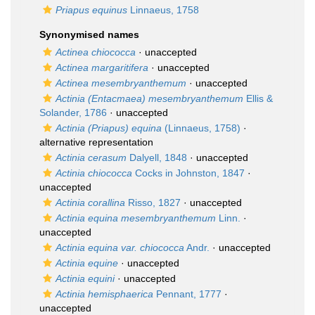
Priapus equinus
Linnaeus, 1758
Synonymised names
Actinea chiococca
·
unaccepted
Actinea margaritifera
·
unaccepted
Actinea mesembryanthemum
·
unaccepted
Actinia (Entacmaea) mesembryanthemum
Ellis &
Solander, 1786
·
unaccepted
Actinia (Priapus) equina
(Linnaeus, 1758)
·
alternative representation
Actinia cerasum
Dalyell, 1848
·
unaccepted
Actinia chiococca
Cocks in Johnston, 1847
·
unaccepted
Actinia corallina
Risso, 1827
·
unaccepted
Actinia equina mesembryanthemum
Linn.
·
unaccepted
Actinia equina var. chiococca
Andr.
·
unaccepted
Actinia equine
·
unaccepted
Actinia equini
·
unaccepted
Actinia hemisphaerica
Pennant, 1777
·
unaccepted