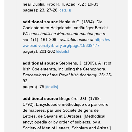
near Dublin. Proc R. Ir. Acad. -32 : 19-33.
page(s): 23, 27-28
[details]
additional source
Hartlaub C. (1894). Die
Coelenteraten Helgolands. Vorläufiger Bericht.
Wissenschaftliche Meeresuntersuchungen n.
ser.
1(1): 161-206.
,
available online at
https://w
ww.biodiversitylibrary.org/page/15339477
page(s): 201-202
[details]
additional source
Stephens, J. (1905). A list of
Irish Coelenterata, including the Ctenophora.
Proceedings of the Royal Irish Academy.
25: 25-
92.
page(s): 75
[details]
additional source
Bruguière, J.G. (1789-
1792). Encyclopédie méthodique ou par ordre
de matières, par une Societe de gens de
Lettres, de Savans et D'Artistes. [Methodical
encyclopedia or by order of subjects, by a
Society of Men of Letters, Scholars and Artists.].