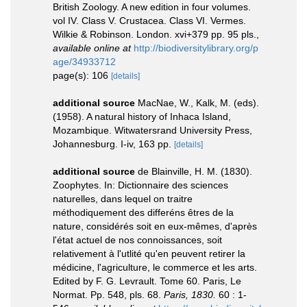
British Zoology. A new edition in four volumes.
vol IV. Class V. Crustacea. Class VI. Vermes.
Wilkie & Robinson. London. xvi+379 pp. 95 pls.
,
available online at
http://biodiversitylibrary.org/p
age/34933712
page(s): 106
[details]
additional source
MacNae, W., Kalk, M. (eds).
(1958). A natural history of Inhaca Island,
Mozambique. Witwatersrand University Press,
Johannesburg. I-iv, 163 pp.
[details]
additional source
de Blainville, H. M. (1830).
Zoophytes. In: Dictionnaire des sciences
naturelles, dans lequel on traitre
méthodiquement des differéns êtres de la
nature, considérés soit en eux-mêmes, d'après
l'état actuel de nos connoissances, soit
relativement à l'utlité qu'en peuvent retirer la
médicine, l'agriculture, le commerce et les arts.
Edited by F. G. Levrault. Tome 60. Paris, Le
Normat. Pp. 548, pls. 68.
Paris, 1830.
60 : 1-