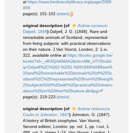
at
https://www.biodiversitylibrary.org/page/2088
059
page(s): 101-102
[details]
original description
(of
Actinia cerasum
Dalyell, 1848
)
Dalyell, J. G. (1848). Rare and
remarkable animals of Scotland, represented
from living subjects: with practical observations
on their nature. J.Van Voorst, London, 2: 1-iv,
322
,
available online at
https://books.google.be/
books?id=_vlKAQAAMAAJ&ots=A8k_UTOItn&d
q=Dalyell%2C%20J.%20G.%091848%09Rare%
20and%20remarkable%20animals%20of%20Sc
otland%2C%20represented%20from%20living%
20subjects%3A%20with%20practical%20observ
ations%20on%20their%20nature.&lr&pg=P
page(s): 219-223
[details]
original description
(of
Actinia chiococca
Cocks in Johnston, 1847
)
Johnston, G. (1847).
A history of British zoophytes. Van Voorst,
Second edition, London. pp. vol. 1, pp. i-xvi, 1-
488, vol. 2, plates 1-74.
Van Voorst, London.
1: