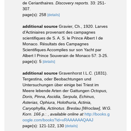
de Cerianthaires.
Discovery reports.
33: 251-
307.
page(s): 258
[details]
additional source
Gravier, Ch., 1920. Larves
d'Actiniaires provenant des campagnes
scientifiques de S. A. S. le Prince Albert I de
Monaco. Résultats des Campagnes
Scientifiques Accomplies sur son Yacht par
Albert I Prince Souverain de Monaco 57: 3-25.
page(s): 5
[details]
additional source
Gravenhorst I.L.C. (1831).
Tergestina, oder Beobachtungen und
Untersuchungen über einige bei Triest im
Meere lebende Arten der Gattungen
Octopus,
Doris, Pinna, Ascidia, Serpula, Echinus,
Asterias, Ophiura, Holothuria, Actinia,
Caryophyllia, Actinotus
.
Breslau [Wroclaw], W.G.
Korn. 166 p.
:
,
available online at
http://books.g
oogle.com/books?id=xRAAAAAAQAAJ
page(s): 121-122, 130
[details]