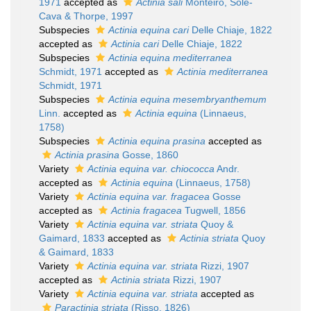
1971
accepted as
Actinia sali
Monteiro, Sole-
Cava & Thorpe, 1997
Subspecies
Actinia equina cari
Delle Chiaje, 1822
accepted as
Actinia cari
Delle Chiaje, 1822
Subspecies
Actinia equina mediterranea
Schmidt, 1971
accepted as
Actinia mediterranea
Schmidt, 1971
Subspecies
Actinia equina mesembryanthemum
Linn.
accepted as
Actinia equina
(Linnaeus,
1758)
Subspecies
Actinia equina prasina
accepted as
Actinia prasina
Gosse, 1860
Variety
Actinia equina var. chiococca
Andr.
accepted as
Actinia equina
(Linnaeus, 1758)
Variety
Actinia equina var. fragacea
Gosse
accepted as
Actinia fragacea
Tugwell, 1856
Variety
Actinia equina var. striata
Quoy &
Gaimard, 1833
accepted as
Actinia striata
Quoy
& Gaimard, 1833
Variety
Actinia equina var. striata
Rizzi, 1907
accepted as
Actinia striata
Rizzi, 1907
Variety
Actinia equina var. striata
accepted as
Paractinia striata
(Risso, 1826)