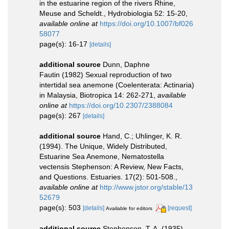
in the estuarine region of the rivers Rhine,
Meuse and Scheldt., Hydrobiologia 52: 15-20
,
available online at
https://doi.org/10.1007/bf026
58077
page(s): 16-17
[details]
additional source
Dunn, Daphne
Fautin (1982) Sexual reproduction of two
intertidal sea anemone (Coelenterata: Actinaria)
in Malaysia, Biotropica 14: 262-271
,
available
online at
https://doi.org/10.2307/2388084
page(s): 267
[details]
additional source
Hand, C.; Uhlinger, K. R.
(1994). The Unique, Widely Distributed,
Estuarine Sea Anemone, Nematostella
vectensis Stephenson: A Review, New Facts,
and Questions. Estuaries. 17(2): 501-508.
,
available online at
http://www.jstor.org/stable/13
52679
page(s): 503
[details]
[request]
Available for editors
additional source
Stephenson, T. A. (1935).