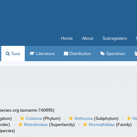
Home
About
Subregisters
Taxa
Literature
Distribution
Specimen
species.org:taxname:740895)
ngdom)
Cnidaria
(Phylum)
Anthozoa
(Subphylum)
He
rder)
Metridioidea
(Superfamily)
Hormathiidae
(Family)
pecies)