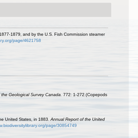
in 1877-1879, and by the U.S. Fish Commission steamer
rary.org/page/4621758
f the Geological Survey Canada.
772: 1-272.(Copepods
the United States, in 1883.
Annual Report of the United
w.biodiversitylibrary.org/page/30854749