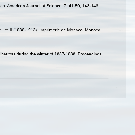
ecies. American Journal of Science, 7: 41-50, 143-146,
ce I et II (1888-1913). Imprimerie de Monaco. Monaco.,
Albatross during the winter of 1887-1888. Proceedings