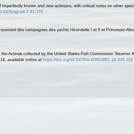
 of imperfectly known and new actinians, with critical notes on other sp
10.2475/ajs.s4-7.41.375
provenant des campagnes des yachts Hirondelle I et II et Princesse-Ali
n the Actiniæ collected by the United States Fish Commission Steamer 
216
,
available online at
https://doi.org/10.5479/si.00963801.16-930.119