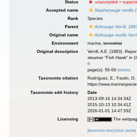
Status
unaccepted >
supers
Accepted name
Stephanauge nexilis
(
Rank
Species
Parent
Actinauge
Verrill, 188
Original name
Actinauge nexilis
Verri
Environment
marine,
terrestrial
Original description
Verrill, A.E. (1883). Rep
steamer "Fish Hawk" in 
8
page(s): 55-56
[details]
Taxonomic citation
Rodríguez, E.; Fautin, D; 
https://www.marinespeci
Taxonomic edit history
Date
2013-09-16 14:34:34Z
2015-10-13 10:34:41Z
2026-01-01 14:47:59Z
Licensing
The webpage
[taxonomic tree]
[clear cache]