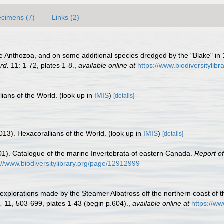
cimens (7)
Links (2)
 the Anthozoa, and on some additional species dredged by the "Blake" 
rd.
11: 1-72, plates 1-8.
,
available online at
https://www.biodiversitylib
lians of the World.
(look up in
IMIS
)
[details]
013). Hexacorallians of the World.
(look up in
IMIS
)
[details]
01). Catalogue of the marine Invertebrata of eastern Canada.
Report o
://www.biodiversitylibrary.org/page/12912999
he explorations made by the Steamer Albatross off the northern coast of 
.
11, 503-699, plates 1-43 (begin p.604).
,
available online at
https://ww