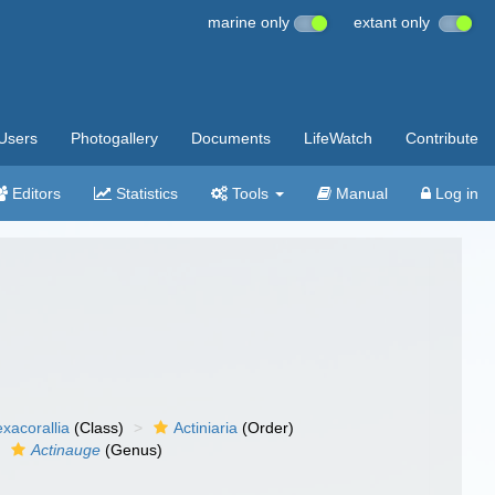
marine only
extant only
Users
Photogallery
Documents
LifeWatch
Contribute
Editors
Statistics
Tools
Manual
Log in
xacorallia
(Class)
Actiniaria
(Order)
Actinauge
(Genus)