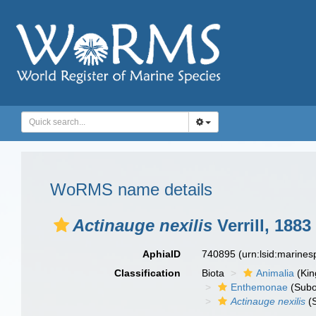
WoRMS name details
Actinauge nexilis
Verrill, 1883
AphiaID
740895
(urn:lsid:marine
Classification
Biota
Animalia
(Ki
Enthemonae
(Subo
Actinauge nexilis
(S