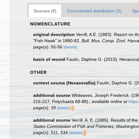
Sources (8)
Documented distribution (5)
Spe
NOMENCLATURE
original description
Verrill, A.E. (1883). Report on
"Fish Hawk" in 1880-82.
Bull. Mus. Comp. Zool. Harva
page(s): 55-56
[details]
basis of record
Fautin, Daphne G. (2013). Hexacoral
OTHER
context source (Hexacorallia)
Fautin, Daphne G. (2
additional source
Whiteaves, Joseph Frederick. (19
216-217, Polychaeta 68-88).
,
available online at
https
page(s): 39
[details]
additional source
Verrill, A. E. (1885). Results of t
States Commission of Fish and Fisheries, Washington
page(s): 511, 534
[details]