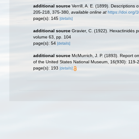
additional source
Verrill, A. E. (1899). Descriptions
205-218, 375-380
,
available online at
https://doi.org/
page(s): 145
[details]
additional source
Gravier, C. (1922). Hexactinidés 
volume 63, pp. 104
page(s): 54
[details]
additional source
McMurrich, J. P. (1893). Report o
of the United States National Museum, 16(930): 119-
page(s): 193
[details]