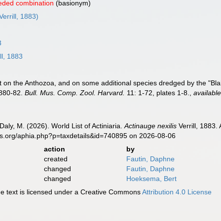
eded combination
(basionym)
Verrill, 1883)
3
ll, 1883
ort on the Anthozoa, and on some additional species dredged by the "B
1880-82.
Bull. Mus. Comp. Zool. Harvard.
11: 1-72, plates 1-8.
,
available
Daly, M. (2026). World List of Actiniaria.
Actinauge nexilis
Verrill, 1883.
es.org/aphia.php?p=taxdetails&id=740895 on 2026-08-06
action
by
created
Fautin, Daphne
changed
Fautin, Daphne
changed
Hoeksema, Bert
 text is licensed under a Creative Commons
Attribution 4.0 License