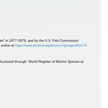
lake" in 1877-1879, and by the U.S. Fish Commission
 online at
https://www.biodiversitylibrary.org/page/462175
 Accessed through: World Register of Marine Species at: