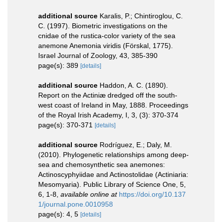
additional source
Karalis, P.; Chintiroglou, C.
C. (1997). Biometric investigations on the
cnidae of the rustica-color variety of the sea
anemone Anemonia viridis (Förskal, 1775).
Israel Journal of Zoology, 43, 385-390
page(s): 389
[details]
additional source
Haddon, A. C. (1890).
Report on the Actiniæ dredged off the south-
west coast of Ireland in May, 1888. Proceedings
of the Royal Irish Academy, I, 3, (3): 370-374
page(s): 370-371
[details]
additional source
Rodríguez, E.; Daly, M.
(2010). Phylogenetic relationships among deep-
sea and chemosynthetic sea anemones:
Actinoscyphyiidae and Actinostolidae (Actiniaria:
Mesomyaria). Public Library of Science One, 5,
6, 1-8
,
available online at
https://doi.org/10.137
1/journal.pone.0010958
page(s): 4, 5
[details]