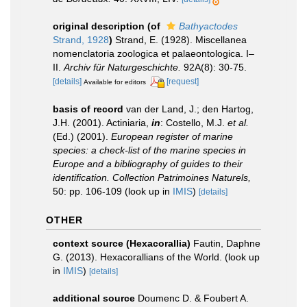
original description
(of
Bathyactodes
Strand, 1928
)
Strand, E. (1928). Miscellanea
nomenclatoria zoologica et palaeontologica. I–
II.
Archiv für Naturgeschichte.
92A(8): 30-75.
[details]
[request]
Available for editors
basis of record
van der Land, J.; den Hartog,
J.H. (2001). Actiniaria,
in
: Costello, M.J.
et al.
(Ed.) (2001).
European register of marine
species: a check-list of the marine species in
Europe and a bibliography of guides to their
identification. Collection Patrimoines Naturels,
50: pp. 106-109
(look up in
IMIS
)
[details]
OTHER
context source (Hexacorallia)
Fautin, Daphne
G. (2013). Hexacorallians of the World.
(look up
in
IMIS
)
[details]
additional source
Doumenc D. & Foubert A.