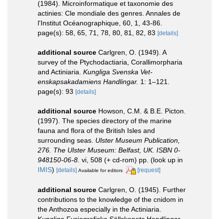
(1984). Microinformatique et taxonomie des
actinies: Cle mondiale des genres. Annales de
l'Institut Océanographique, 60, 1, 43-86.
page(s): 58, 65, 71, 78, 80, 81, 82, 83
[details]
additional source
Carlgren, O. (1949). A
survey of the Ptychodactiaria, Corallimorpharia
and Actiniaria.
Kungliga Svenska Vet-
enskapsakadamiens Handlingar.
1: 1–121.
page(s): 93
[details]
additional source
Howson, C.M. & B.E. Picton.
(1997). The species directory of the marine
fauna and flora of the British Isles and
surrounding seas.
Ulster Museum Publication,
276. The Ulster Museum: Belfast, UK. ISBN 0-
948150-06-8.
vi, 508 (+ cd-rom) pp.
(look up in
IMIS
)
[details]
[request]
Available for editors
additional source
Carlgren, O. (1945). Further
contributions to the knowledge of the cnidom in
the Anthozoa especially in the Actiniaria.
Kungliga Fysiografiska Sällskapets Handlingar,