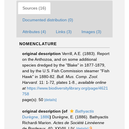
Sources (16)
Documented distribution (0)
Attributes (4)
Links (3)
Images (3)
NOMENCLATURE
original description
Verrill, A.E. (1883). Report
on the Anthozoa, and on some additional
species dredged by the "Blake" in 1877-1879,
and by the U.S. Fish Commission steamer "Fish
Hawk" in 1880-82.
Bull. Mus. Comp. Zool.
Harvard.
11: 1-72, plates 1-8.
,
available online
at
https://www.biodiversitylibrary.org/page/4621
758
page(s): 50
[details]
original description
(of
Bathyactis
Durègne, 1886
)
Durègne, E. (1886). Bathyactis
Richardi Marion.
Actes de Société Linnéenne
de Bordeaux.
40: XXVIII, LIV.
[details]