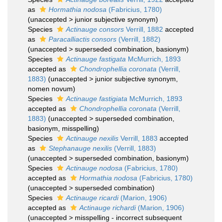
as
Hormathia nodosa
(Fabricius, 1780)
(
unaccepted
>
junior subjective synonym
)
Species
Actinauge consors
Verrill, 1882
accepted
as
Paracalliactis consors
(Verrill, 1882)
(
unaccepted
>
superseded combination
, basionym)
Species
Actinauge fastigata
McMurrich, 1893
accepted as
Chondrophellia coronata
(Verrill,
1883)
(
unaccepted
>
junior subjective synonym
,
nomen novum)
Species
Actinauge fastigiata
McMurrich, 1893
accepted as
Chondrophellia coronata
(Verrill,
1883)
(
unaccepted
>
superseded combination
,
basionym, misspelling)
Species
Actinauge nexilis
Verrill, 1883
accepted
as
Stephanauge nexilis
(Verrill, 1883)
(
unaccepted
>
superseded combination
, basionym)
Species
Actinauge nodosa
(Fabricius, 1780)
accepted as
Hormathia nodosa
(Fabricius, 1780)
(
unaccepted
>
superseded combination
)
Species
Actinauge ricardi
(Marion, 1906)
accepted as
Actinauge richardi
(Marion, 1906)
(
unaccepted
>
misspelling - incorrect subsequent