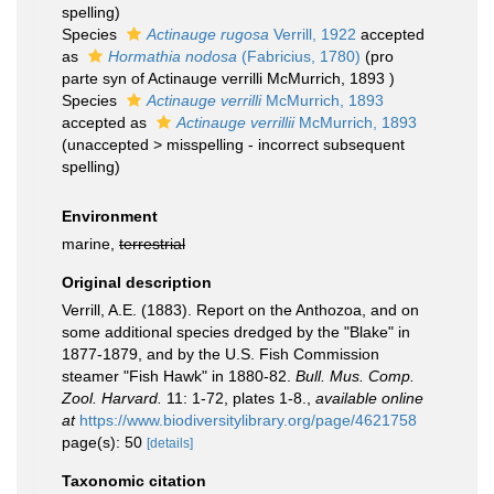
spelling
)
Species
Actinauge rugosa
Verrill, 1922
accepted
as
Hormathia nodosa
(Fabricius, 1780)
(pro
parte syn of Actinauge verrilli McMurrich, 1893 )
Species
Actinauge verrilli
McMurrich, 1893
accepted as
Actinauge verrillii
McMurrich, 1893
(
unaccepted
>
misspelling - incorrect subsequent
spelling
)
Environment
marine,
terrestrial
Original description
Verrill, A.E. (1883). Report on the Anthozoa, and on
some additional species dredged by the "Blake" in
1877-1879, and by the U.S. Fish Commission
steamer "Fish Hawk" in 1880-82.
Bull. Mus. Comp.
Zool. Harvard.
11: 1-72, plates 1-8.
,
available online
at
https://www.biodiversitylibrary.org/page/4621758
page(s): 50
[details]
Taxonomic citation