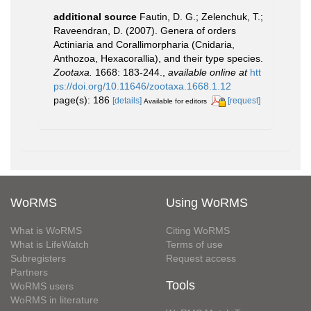
additional source
Fautin, D. G.; Zelenchuk, T.;
Raveendran, D. (2007). Genera of orders
Actiniaria and Corallimorpharia (Cnidaria,
Anthozoa, Hexacorallia), and their type species.
Zootaxa.
1668: 183-244.
,
available online at
htt
ps://doi.org/10.11646/zootaxa.1668.1.12
page(s): 186
[details]
[request]
Available for editors
WoRMS
Using WoRMS
What is WoRMS
Citing WoRMS
What is LifeWatch
Terms of use
Subregisters
Request access
Partners
Tools
WoRMS users
WoRMS in literature