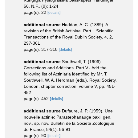
56, N.F., (9): 1-24
page(s): 22
[details]
additional source
Haddon, A. C. (1889). A
revision of the British Actiniae. Part I. Scientific
Transactions of the Royal Dublin Society, 4, 2,
297-361
page(s): 317-318
[details]
additional source
Southwell, T. (1906).
Corrections and Additions. Part V.- Add the
following list of Actiniaria identified by Mr. T.
Southwell. W. A. Herdman (eds.). Royal Society.
London, chapter correction, volume V, pp. 451-
452
page(s): 452
[details]
additional source
Dufaure, J. P. (1959). Une
nouvelle actinie: Parastephanauge paxi, gen.
nov., sp. nov. Bulletin de la Societé Zoologique
de France, 84(1): 86-91
page(s): 90
[details]