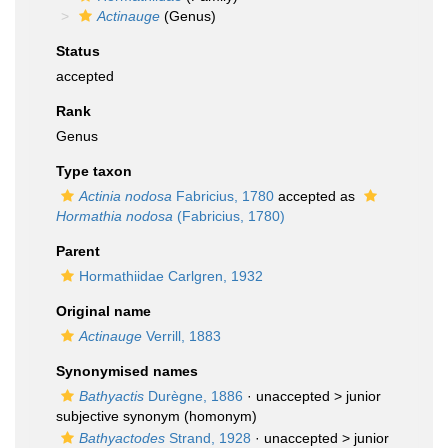
Actinauge
(Genus)
Status
accepted
Rank
Genus
Type taxon
Actinia nodosa
Fabricius, 1780
accepted as
Hormathia nodosa
(Fabricius, 1780)
Parent
Hormathiidae Carlgren, 1932
Original name
Actinauge
Verrill, 1883
Synonymised names
Bathyactis
Durègne, 1886
· unaccepted >
junior
subjective synonym
(homonym)
Bathyactodes
Strand, 1928
· unaccepted >
junior