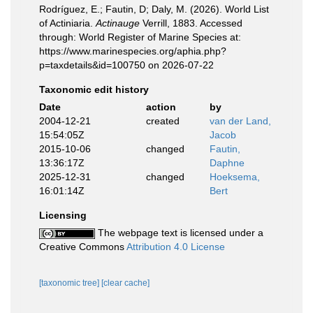
Rodríguez, E.; Fautin, D; Daly, M. (2026). World List
of Actiniaria.
Actinauge
Verrill, 1883. Accessed
through: World Register of Marine Species at:
https://www.marinespecies.org/aphia.php?
p=taxdetails&id=100750 on 2026-07-22
Taxonomic edit history
Date
action
by
2004-12-21
created
van der Land,
15:54:05Z
Jacob
2015-10-06
changed
Fautin,
13:36:17Z
Daphne
2025-12-31
changed
Hoeksema,
16:01:14Z
Bert
Licensing
The webpage text is licensed under a
Creative Commons
Attribution 4.0 License
[taxonomic tree]
[clear cache]