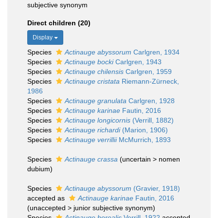
subjective synonym
Direct children (20)
Display
Species
Actinauge abyssorum
Carlgren, 1934
Species
Actinauge bocki
Carlgren, 1943
Species
Actinauge chilensis
Carlgren, 1959
Species
Actinauge cristata
Riemann-Zürneck,
1986
Species
Actinauge granulata
Carlgren, 1928
Species
Actinauge karinae
Fautin, 2016
Species
Actinauge longicornis
(Verrill, 1882)
Species
Actinauge richardi
(Marion, 1906)
Species
Actinauge verrillii
McMurrich, 1893
Species
Actinauge crassa
(
uncertain
>
nomen
dubium
)
Species
Actinauge abyssorum
(Gravier, 1918)
accepted as
Actinauge karinae
Fautin, 2016
(
unaccepted
>
junior subjective synonym
)
Species
Actinauge borealis
Verrill, 1922
accepted