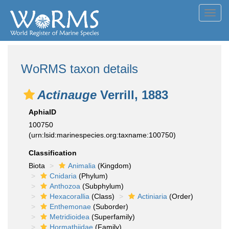
Toggl
navig
WoRMS taxon details
Actinauge
Verrill, 1883
AphiaID
100750
(urn:lsid:marinespecies.org:taxname:100750)
Classification
Biota
Animalia
(Kingdom)
Cnidaria
(Phylum)
Anthozoa
(Subphylum)
Hexacorallia
(Class)
Actiniaria
(Order)
Enthemonae
(Suborder)
Metridioidea
(Superfamily)
Hormathiidae
(Family)