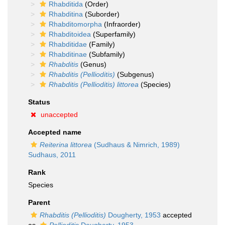
Rhabditida
(Order)
Rhabditina
(Suborder)
Rhabditomorpha
(Infraorder)
Rhabditoidea
(Superfamily)
Rhabditidae
(Family)
Rhabditinae
(Subfamily)
Rhabditis
(Genus)
Rhabditis (Pellioditis)
(Subgenus)
Rhabditis (Pellioditis) littorea
(Species)
Status
unaccepted
Accepted name
Reiterina littorea
(Sudhaus & Nimrich, 1989)
Sudhaus, 2011
Rank
Species
Parent
Rhabditis (Pellioditis)
Dougherty, 1953
accepted