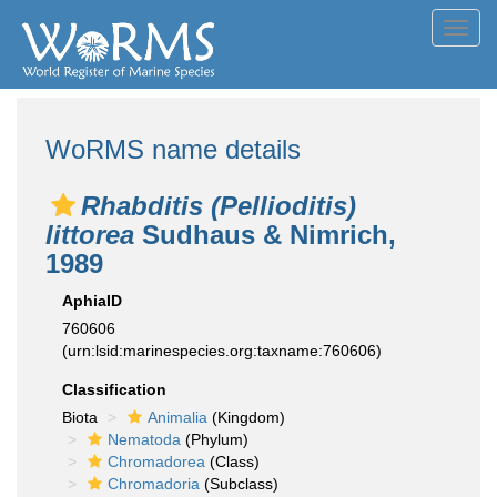
Toggl
navig
WoRMS name details
Rhabditis (Pellioditis)
littorea
Sudhaus & Nimrich,
1989
AphiaID
760606
(urn:lsid:marinespecies.org:taxname:760606)
Classification
Biota
Animalia
(Kingdom)
Nematoda
(Phylum)
Chromadorea
(Class)
Chromadoria
(Subclass)