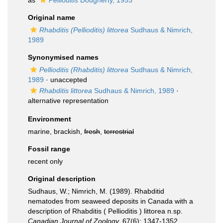
as
Pellioditis
Dougherty, 1953
Original name
Rhabditis (Pellioditis) littorea
Sudhaus & Nimrich,
1989
Synonymised names
Pellioditis (Rhabditis) littorea
Sudhaus & Nimrich,
1989
·
unaccepted
Rhabditis littorea
Sudhaus & Nimrich, 1989
·
alternative representation
Environment
marine, brackish,
fresh
,
terrestrial
Fossil range
recent only
Original description
Sudhaus, W.; Nimrich, M. (1989). Rhabditid
nematodes from seaweed deposits in Canada with a
description of Rhabditis ( Pellioditis ) littorea n.sp.
Canadian Journal of Zoology.
67(6): 1347-1352.
,