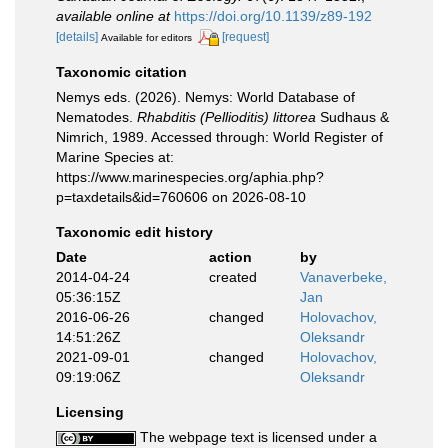
available online at
https://doi.org/10.1139/z89-192
[details]
[request]
Available for editors
Taxonomic citation
Nemys eds. (2026). Nemys: World Database of
Nematodes.
Rhabditis (Pellioditis) littorea
Sudhaus &
Nimrich, 1989. Accessed through: World Register of
Marine Species at:
https://www.marinespecies.org/aphia.php?
p=taxdetails&id=760606 on 2026-08-10
Taxonomic edit history
Date
action
by
2014-04-24
created
Vanaverbeke,
05:36:15Z
Jan
2016-06-26
changed
Holovachov,
14:51:26Z
Oleksandr
2021-09-01
changed
Holovachov,
09:19:06Z
Oleksandr
Licensing
The webpage text is licensed under a