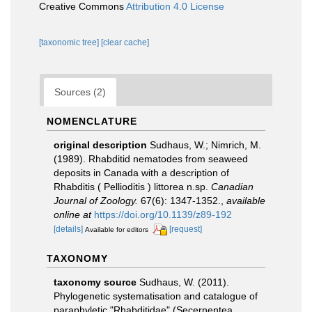
Creative Commons
Attribution 4.0 License
[taxonomic tree]
[clear cache]
Sources (2)
NOMENCLATURE
original description
Sudhaus, W.; Nimrich, M.
(1989). Rhabditid nematodes from seaweed
deposits in Canada with a description of
Rhabditis ( Pellioditis ) littorea n.sp.
Canadian
Journal of Zoology.
67(6): 1347-1352.
,
available
online at
https://doi.org/10.1139/z89-192
[details]
[request]
Available for editors
TAXONOMY
taxonomy source
Sudhaus, W. (2011).
Phylogenetic systematisation and catalogue of
paraphyletic "Rhabditidae" (Secernentea,