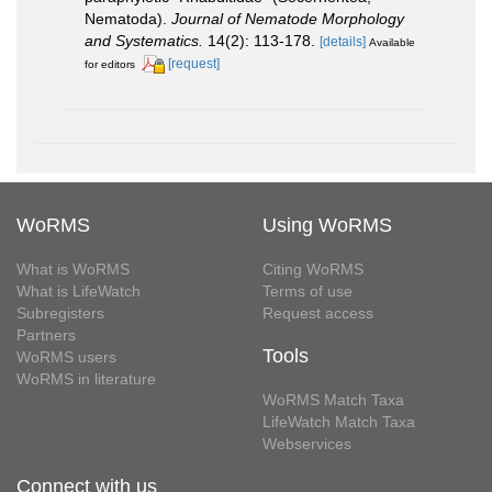
Nematoda).
Journal of Nematode Morphology
and Systematics.
14(2): 113-178.
[details]
Available
[request]
for editors
WoRMS
Using WoRMS
What is WoRMS
Citing WoRMS
What is LifeWatch
Terms of use
Subregisters
Request access
Partners
Tools
WoRMS users
WoRMS in literature
WoRMS Match Taxa
LifeWatch Match Taxa
Webservices
Connect with us