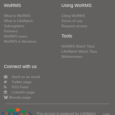
WoRMS
Using WoRMS
What is WoRMS
Citing WoRMS
What is LifeWatch
Terms of use
Subregisters
Request access
Partners
Tools
WoRMS users
WoRMS in literature
WoRMS Match Taxa
LifeWatch Match Taxa
Webservices
Connect with us
Send us an email
Twitter page
RSS Feed
LinkedIn page
Bluesky page
This service is powered by LifeWatch
Learn