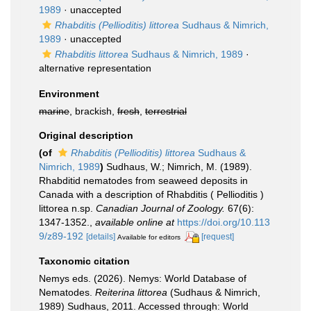
1989
·
unaccepted
Rhabditis (Pellioditis) littorea
Sudhaus & Nimrich,
1989
·
unaccepted
Rhabditis littorea
Sudhaus & Nimrich, 1989
·
alternative representation
Environment
marine
, brackish,
fresh
,
terrestrial
Original description
(of
Rhabditis (Pellioditis) littorea
Sudhaus &
Nimrich, 1989
)
Sudhaus, W.; Nimrich, M. (1989).
Rhabditid nematodes from seaweed deposits in
Canada with a description of Rhabditis ( Pellioditis )
littorea n.sp.
Canadian Journal of Zoology.
67(6):
1347-1352.
,
available online at
https://doi.org/10.113
9/z89-192
[details]
[request]
Available for editors
Taxonomic citation
Nemys eds. (2026). Nemys: World Database of
Nematodes.
Reiterina littorea
(Sudhaus & Nimrich,
1989) Sudhaus, 2011. Accessed through: World