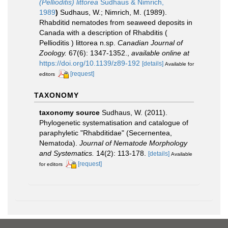
(Pellioditis) littorea
Sudhaus & Nimrich,
1989
)
Sudhaus, W.; Nimrich, M. (1989).
Rhabditid nematodes from seaweed deposits in
Canada with a description of Rhabditis (
Pellioditis ) littorea n.sp.
Canadian Journal of
Zoology.
67(6): 1347-1352.
,
available online at
https://doi.org/10.1139/z89-192
[details]
Available for
[request]
editors
TAXONOMY
taxonomy source
Sudhaus, W. (2011).
Phylogenetic systematisation and catalogue of
paraphyletic "Rhabditidae" (Secernentea,
Nematoda).
Journal of Nematode Morphology
and Systematics.
14(2): 113-178.
[details]
Available
[request]
for editors