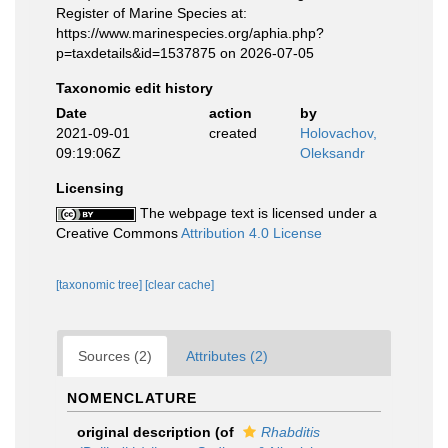
Register of Marine Species at:
https://www.marinespecies.org/aphia.php?
p=taxdetails&id=1537875 on 2026-07-05
Taxonomic edit history
Date
action
by
2021-09-01
created
Holovachov,
09:19:06Z
Oleksandr
Licensing
The webpage text is licensed under a
Creative Commons
Attribution 4.0 License
[taxonomic tree]
[clear cache]
Sources (2)
Attributes (2)
NOMENCLATURE
original description
(of
Rhabditis