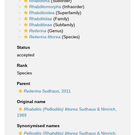
Rhabditina
(Suborder)
Rhabditomorpha
(Infraorder)
Rhabditoidea
(Superfamily)
Rhabditidae
(Family)
Rhabditinae
(Subfamily)
Reiterina
(Genus)
Reiterina littorea
(Species)
Status
accepted
Rank
Species
Parent
Reiterina
Sudhaus, 2011
Original name
Rhabditis (Pellioditis) littorea
Sudhaus & Nimrich,
1989
Synonymised names
Pellioditis (Rhabditis) littorea
Sudhaus & Nimrich,