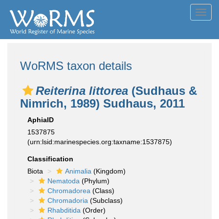
Toggl
navig
WoRMS taxon details
Reiterina littorea
(Sudhaus &
Nimrich, 1989) Sudhaus, 2011
AphiaID
1537875
(urn:lsid:marinespecies.org:taxname:1537875)
Classification
Biota
Animalia
(Kingdom)
Nematoda
(Phylum)
Chromadorea
(Class)
Chromadoria
(Subclass)
Rhabditida
(Order)