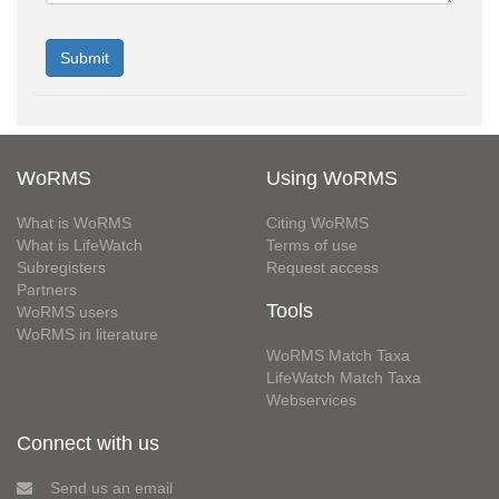
WoRMS
Using WoRMS
What is WoRMS
Citing WoRMS
What is LifeWatch
Terms of use
Subregisters
Request access
Partners
Tools
WoRMS users
WoRMS in literature
WoRMS Match Taxa
LifeWatch Match Taxa
Webservices
Connect with us
Send us an email