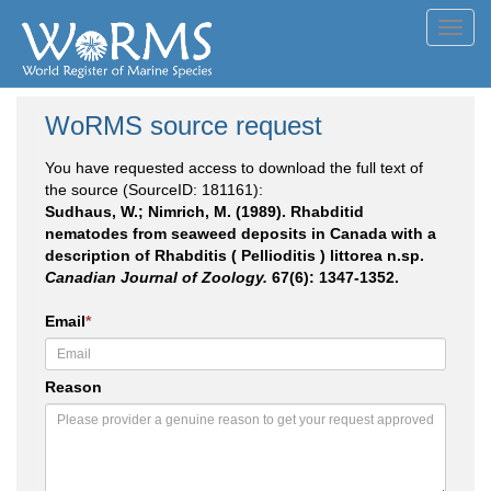
Toggl
navig
WoRMS source request
You have requested access to download the full text of
the source (SourceID: 181161):
Sudhaus, W.; Nimrich, M. (1989). Rhabditid
nematodes from seaweed deposits in Canada with a
description of Rhabditis ( Pellioditis ) littorea n.sp.
Canadian Journal of Zoology.
67(6): 1347-1352.
Email
*
Reason