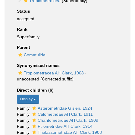
Tropiometroidea
(Superfamily)
Status
accepted
Rank
Superfamily
Parent
Comatulida
Synonymised names
Tropiometracea AH Clark, 1908
·
unaccepted
(Corrected suffix)
Direct children (6)
Display
Family
Asterometridae Gislén, 1924
Family
Calometridae AH Clark, 1911
Family
Charitometridae AH Clark, 1909
Family
Ptilometridae AH Clark, 1914
Family
Thalassometridae AH Clark, 1908