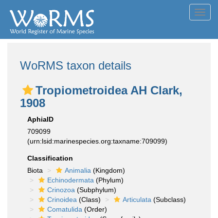
Toggl
navig
WoRMS taxon details
Tropiometroidea AH Clark,
1908
AphiaID
709099
(urn:lsid:marinespecies.org:taxname:709099)
Classification
Biota
Animalia
(Kingdom)
Echinodermata
(Phylum)
Crinozoa
(Subphylum)
Crinoidea
(Class)
Articulata
(Subclass)
Comatulida
(Order)