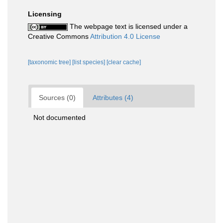
Licensing
The webpage text is licensed under a
Creative Commons
Attribution 4.0 License
[taxonomic tree]
[list species]
[clear cache]
Sources (0)
Attributes (4)
Not documented