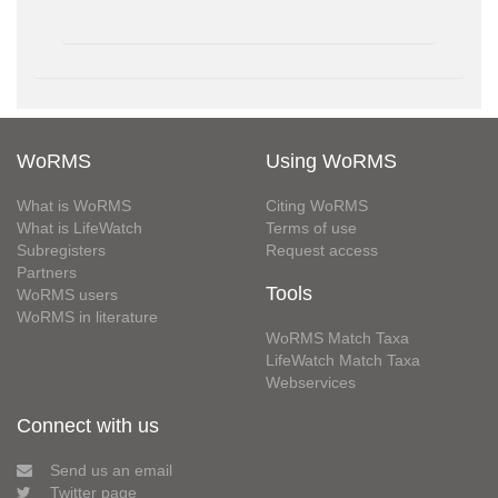
WoRMS
Using WoRMS
What is WoRMS
Citing WoRMS
What is LifeWatch
Terms of use
Subregisters
Request access
Partners
Tools
WoRMS users
WoRMS in literature
WoRMS Match Taxa
LifeWatch Match Taxa
Webservices
Connect with us
Send us an email
Twitter page