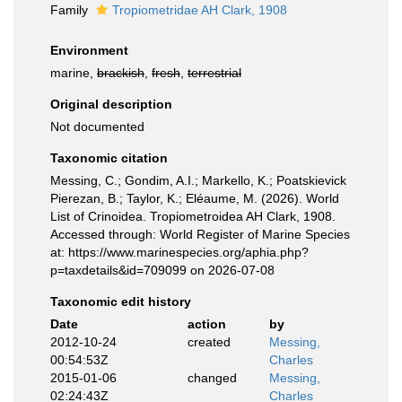
Family
Tropiometridae AH Clark, 1908
Environment
marine,
brackish
,
fresh
,
terrestrial
Original description
Not documented
Taxonomic citation
Messing, C.; Gondim, A.I.; Markello, K.; Poatskievick
Pierezan, B.; Taylor, K.; Eléaume, M. (2026). World
List of Crinoidea. Tropiometroidea AH Clark, 1908.
Accessed through: World Register of Marine Species
at: https://www.marinespecies.org/aphia.php?
p=taxdetails&id=709099 on 2026-07-08
Taxonomic edit history
Date
action
by
2012-10-24
created
Messing,
00:54:53Z
Charles
2015-01-06
changed
Messing,
02:24:43Z
Charles