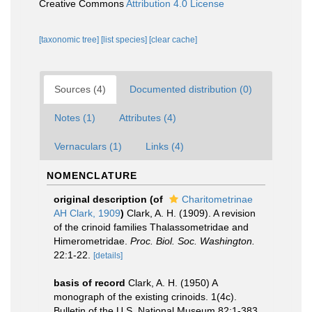
Creative Commons
Attribution 4.0 License
[taxonomic tree]
[list species]
[clear cache]
Sources (4)
Documented distribution (0)
Notes (1)
Attributes (4)
Vernaculars (1)
Links (4)
NOMENCLATURE
original description
(of
Charitometrinae
AH Clark, 1909
)
Clark, A. H. (1909). A revision
of the crinoid families Thalassometridae and
Himerometridae.
Proc. Biol. Soc. Washington.
22:1-22.
[details]
basis of record
Clark, A. H. (1950) A
monograph of the existing crinoids. 1(4c).
Bulletin of the U.S. National Museum 82:1-383,