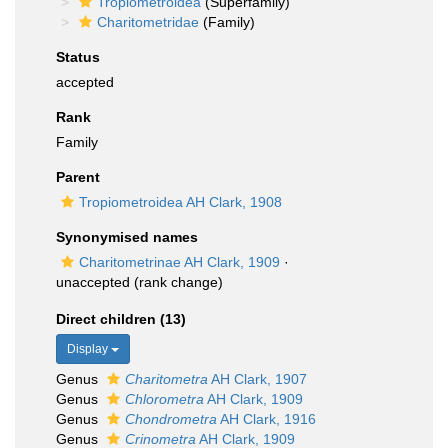
Tropiometroidea
(Superfamily)
Charitometridae
(Family)
Status
accepted
Rank
Family
Parent
Tropiometroidea AH Clark, 1908
Synonymised names
Charitometrinae AH Clark, 1909
·
unaccepted
(rank change)
Direct children (13)
Display
Genus
Charitometra
AH Clark, 1907
Genus
Chlorometra
AH Clark, 1909
Genus
Chondrometra
AH Clark, 1916
Genus
Crinometra
AH Clark, 1909