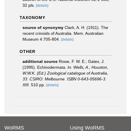
32 pls.
[details]
TAXONOMY
source of synonymy
Clark, A. H. (1911). The
recent crinoids of Australia. Mem. Australian
Museum 4:705-804.
[details]
OTHER
additional source
Rowe, F. W. E.; Gates, J.
(1995). Echinodermata.
In: Wells, A.; Houston,
W.W.K. (Ed.) Zoological catalogue of Australia,
33. CSIRO: Melbourne. ISBN 0-643-05696-3.
XIII.
510 pp.
[details]
WoRMS
Using WoRMS