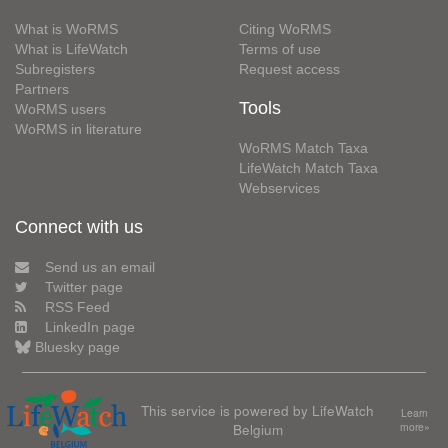
What is WoRMS
Citing WoRMS
What is LifeWatch
Terms of use
Subregisters
Request access
Partners
Tools
WoRMS users
WoRMS in literature
WoRMS Match Taxa
LifeWatch Match Taxa
Webservices
Connect with us
Send us an email
Twitter page
RSS Feed
LinkedIn page
Bluesky page
This service is powered by LifeWatch
Learn
Belgium
more»