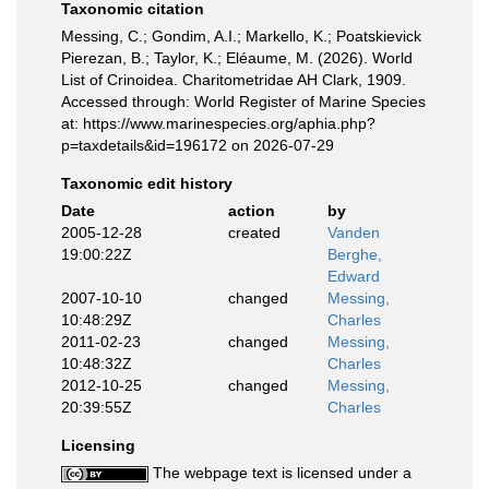
Taxonomic citation
Messing, C.; Gondim, A.I.; Markello, K.; Poatskievick
Pierezan, B.; Taylor, K.; Eléaume, M. (2026). World
List of Crinoidea. Charitometridae AH Clark, 1909.
Accessed through: World Register of Marine Species
at: https://www.marinespecies.org/aphia.php?
p=taxdetails&id=196172 on 2026-07-29
Taxonomic edit history
Date
action
by
2005-12-28
created
Vanden
19:00:22Z
Berghe,
Edward
2007-10-10
changed
Messing,
10:48:29Z
Charles
2011-02-23
changed
Messing,
10:48:32Z
Charles
2012-10-25
changed
Messing,
20:39:55Z
Charles
Licensing
The webpage text is licensed under a