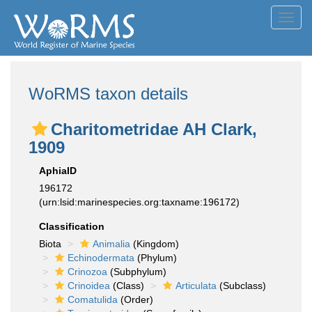
Toggl
navig
WoRMS taxon details
Charitometridae AH Clark,
1909
AphiaID
196172
(urn:lsid:marinespecies.org:taxname:196172)
Classification
Biota
Animalia
(Kingdom)
Echinodermata
(Phylum)
Crinozoa
(Subphylum)
Crinoidea
(Class)
Articulata
(Subclass)
Comatulida
(Order)