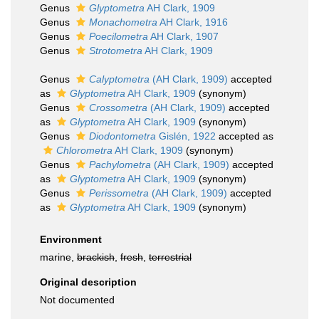
Genus
Glyptometra
AH Clark, 1909
Genus
Monachometra
AH Clark, 1916
Genus
Poecilometra
AH Clark, 1907
Genus
Strotometra
AH Clark, 1909
Genus
Calyptometra
(AH Clark, 1909)
accepted
as
Glyptometra
AH Clark, 1909
(synonym)
Genus
Crossometra
(AH Clark, 1909)
accepted
as
Glyptometra
AH Clark, 1909
(synonym)
Genus
Diodontometra
Gislén, 1922
accepted as
Chlorometra
AH Clark, 1909
(synonym)
Genus
Pachylometra
(AH Clark, 1909)
accepted
as
Glyptometra
AH Clark, 1909
(synonym)
Genus
Perissometra
(AH Clark, 1909)
accepted
as
Glyptometra
AH Clark, 1909
(synonym)
Environment
marine,
brackish
,
fresh
,
terrestrial
Original description
Not documented