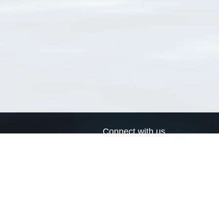
Connect with us
a
Send us an email
xa
Twitter page
RSS Feed
LinkedIn page
Bluesky page