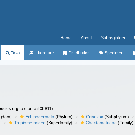
Home
About
Subregisters
Taxa
Literature
Distribution
Specimen
species.org:taxname:508911)
ngdom)
Echinodermata
(Phylum)
Crinozoa
(Subphylum)
)
Tropiometroidea
(Superfamily)
Charitometridae
(Family)