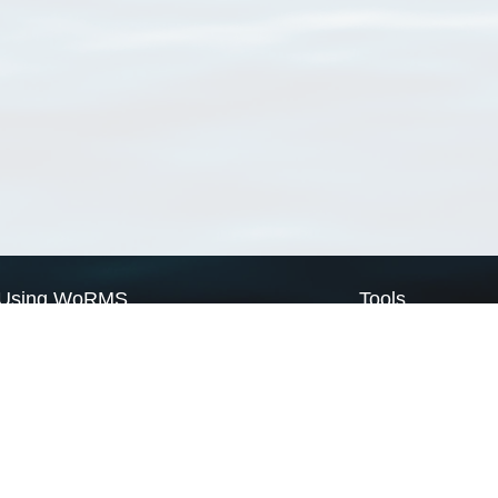
Using WoRMS
Tools
Citing WoRMS
WoRMS Match Tax
Terms of use
LifeWatch Match Ta
Request access
Webservices