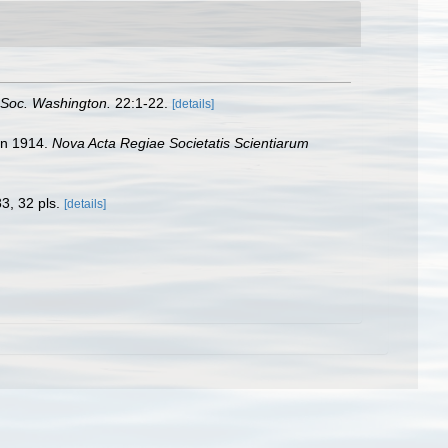
. Soc. Washington.
22:1-22.
[details]
pan 1914.
Nova Acta Regiae Societatis Scientiarum
3, 32 pls.
[details]