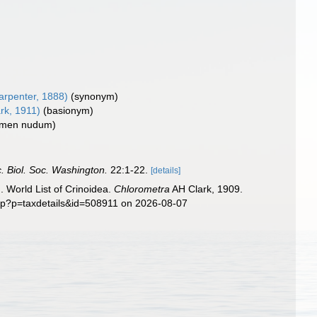
rpenter, 1888)
(synonym)
rk, 1911)
(basionym)
omen nudum)
. Biol. Soc. Washington.
22:1-22.
[details]
. World List of Crinoidea.
Chlorometra
AH Clark, 1909.
php?p=taxdetails&id=508911 on 2026-08-07