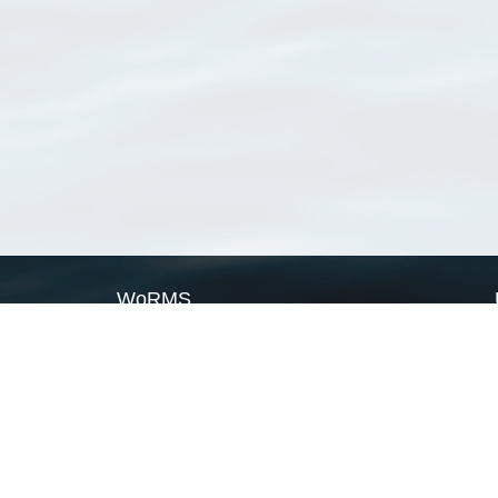
WoRMS
What is WoRMS
What is LifeWatch
Subregisters
Partners
WoRMS users
WoRMS in literature