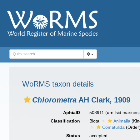
WoRMS taxon details
Chlorometra
AH Clark, 1909
AphiaID
508911
(urn:lsid:marine
Classification
Biota
Animalia
(Ki
Comatulida
(Order
Status
accepted