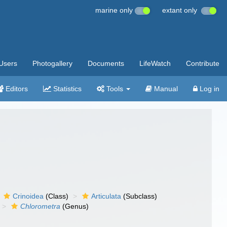
marine only
extant only
Users
Photogallery
Documents
LifeWatch
Contribute
Editors
Statistics
Tools
Manual
Log in
Crinoidea
(Class)
Articulata
(Subclass)
Chlorometra
(Genus)