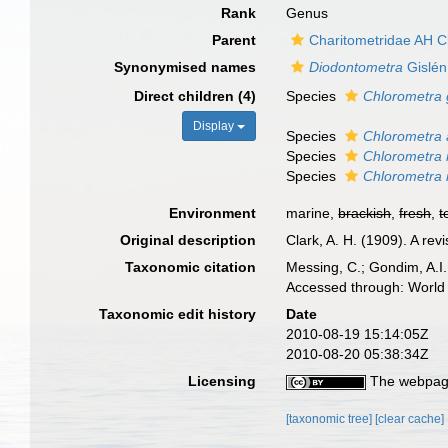
Rank
Genus
Parent
Charitometridae AH C
Synonymised names
Diodontometra
Gislén
Direct children (4)
Species
Chlorometra 
Display
Species
Chlorometra 
Species
Chlorometra 
Species
Chlorometra 
Environment
marine,
brackish
,
fresh
,
t
Original description
Clark, A. H. (1909). A re
Taxonomic citation
Messing, C.; Gondim, A.I.;
Accessed through: World 
Taxonomic edit history
Date
2010-08-19 15:14:05Z
2010-08-20 05:38:34Z
Licensing
The webpage
[taxonomic tree]
[clear cache]