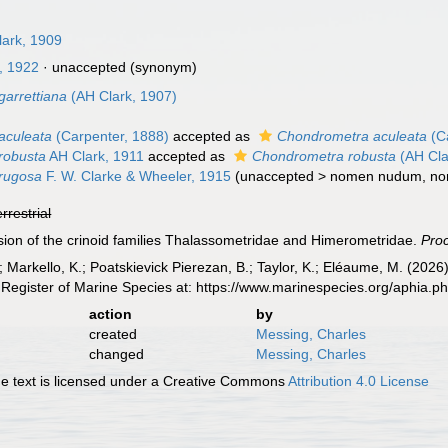
lark, 1909
, 1922
·
unaccepted
(synonym)
garrettiana
(AH Clark, 1907)
aculeata
(Carpenter, 1888)
accepted as
Chondrometra aculeata
(Ca
robusta
AH Clark, 1911
accepted as
Chondrometra robusta
(AH Cla
rugosa
F. W. Clarke & Wheeler, 1915
(
unaccepted
>
nomen nudum
, n
errestrial
vision of the crinoid families Thalassometridae and Himerometridae.
Proc
 Markello, K.; Poatskievick Pierezan, B.; Taylor, K.; Eléaume, M. (2026)
Register of Marine Species at: https://www.marinespecies.org/aphia.
action
by
created
Messing, Charles
changed
Messing, Charles
 text is licensed under a Creative Commons
Attribution 4.0 License