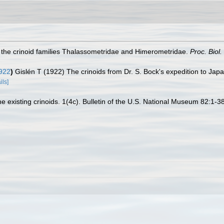
of the crinoid families Thalassometridae and Himerometridae.
Proc. Biol
922
)
Gislén T (1922) The crinoids from Dr. S. Bock's expedition to Ja
ils]
e existing crinoids. 1(4c). Bulletin of the U.S. National Museum 82:1-38