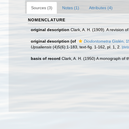
Sources (3)
Notes (1)
Attributes (4)
NOMENCLATURE
original description
Clark, A. H. (1909). A revision 
original description
(of
Diodontometra
Gislén, 1
Upsaliensis
(4)5(6):1-183, text-fig. 1-162, pl. 1, 2.
[deta
basis of record
Clark, A. H. (1950) A monograph of th