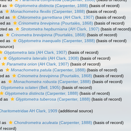
d as
Glyptometra distincta
(Carpenter, 1888)
(basis of record)
as
Monachometra flexilis
(Carpenter, 1888)
(basis of record)
ed as
Chlorometra garrettiana
(AH Clark, 1907)
(basis of record)
ted as
Crinometra brevipinna
(Pourtalès, 1868)
(basis of record)
pted as
Strotometra hepburniana
(AH Clark, 1907)
(basis of record)
as
Crinometra brevipinna
(Pourtalès, 1868)
(basis of record)
ted as
Glyptometra inaequalis
(Carpenter, 1888)
(basis of record)
 source)
Glyptometra lata
(AH Clark, 1907)
(basis of record)
s
Glyptometra lateralis
(AH Clark, 1908)
(basis of record)
Parametra orion
(AH Clark, 1907)
(basis of record)
as
Monachometra patula
(Carpenter, 1888)
(basis of record)
ed as
Crinometra brevipinna
(Pourtalès, 1868)
(basis of record)
 as
Monachometra robusta
(Carpenter, 1888)
(basis of record)
Glyptometra sclateri
(Bell, 1905)
(basis of record)
Glyptometra distincta
(Carpenter, 1888)
(basis of record)
ed as
Glyptometra tuberosa
(Carpenter, 1888)
(basis of record)
Charitometridae AH Clark, 1909
(additional source)
d as
Chondrometra aculeata
(Carpenter, 1888)
(basis of record)
f record)