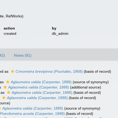
te, RefWorks)
action
by
created
db_admin
42)
Notes (81)
ed as
Crinometra brevipinna
(Pourtalès, 1868)
(basis of record)
 as
Aglaometra valida
(Carpenter, 1888)
(source of synonymy)
as
Aglaometra valida
(Carpenter, 1888)
(additional source)
 as
Aglaometra valida
(Carpenter, 1888)
(basis of record)
s
Aglaometra valida
(Carpenter, 1888)
(basis of record)
source)
Aglaometra valida
(Carpenter, 1888)
(source of synonymy)
Poecilometra acoela
(Carpenter, 1888)
(basis of record)