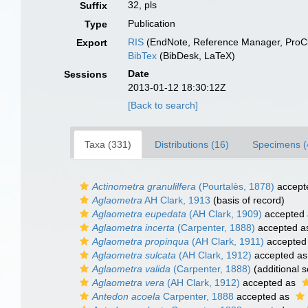
32, pls
Suffix
Publication
Type
RIS
(EndNote, Reference Manager, ProCi
Export
BibTex
(BibDesk, LaTeX)
Date
Sessions
2013-01-12 18:30:12Z
[Back to search]
Taxa (331)
Distributions (16)
Specimens (
Actinometra granulilfera
(Pourtalès, 1878)
accept
Aglaometra
AH Clark, 1913
(basis of record)
Aglaometra eupedata
(AH Clark, 1909)
accepted
Aglaometra incerta
(Carpenter, 1888)
accepted 
Aglaometra propinqua
(AH Clark, 1911)
accepted
Aglaometra sulcata
(AH Clark, 1912)
accepted a
Aglaometra valida
(Carpenter, 1888)
(additional 
Aglaometra vera
(AH Clark, 1912)
accepted as
Antedon acoela
Carpenter, 1888
accepted as