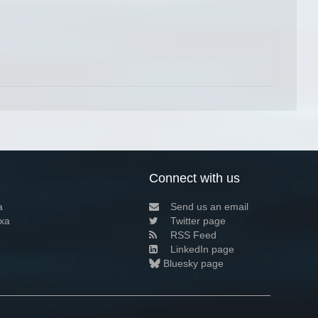
Connect with us
a
Send us an email
xa
Twitter page
RSS Feed
LinkedIn page
Bluesky page