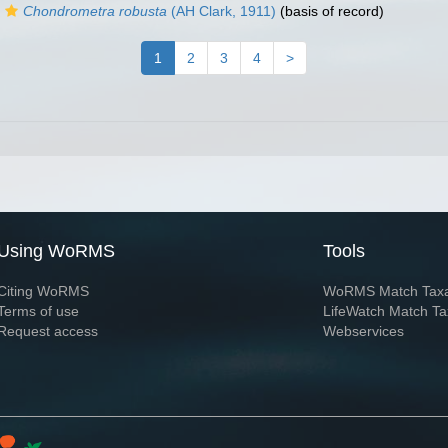
Chondrometra robusta
(AH Clark, 1911)
(basis of record)
1
2
3
4
>
Using WoRMS
Tools
Citing WoRMS
WoRMS Match Tax
Terms of use
LifeWatch Match Ta
Request access
Webservices