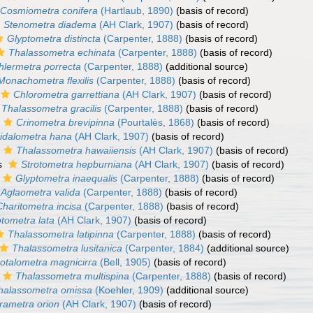
Cosmiometra conifera
(Hartlaub, 1890)
(basis of record)
Stenometra diadema
(AH Clark, 1907)
(basis of record)
Glyptometra distincta
(Carpenter, 1888)
(basis of record)
Thalassometra echinata
(Carpenter, 1888)
(basis of record)
hlermetra porrecta
(Carpenter, 1888)
(additional source)
Monachometra flexilis
(Carpenter, 1888)
(basis of record)
Chlorometra garrettiana
(AH Clark, 1907)
(basis of record)
Thalassometra gracilis
(Carpenter, 1888)
(basis of record)
Crinometra brevipinna
(Pourtalès, 1868)
(basis of record)
idalometra hana
(AH Clark, 1907)
(basis of record)
Thalassometra hawaiiensis
(AH Clark, 1907)
(basis of record)
s
Strotometra hepburniana
(AH Clark, 1907)
(basis of record)
Glyptometra inaequalis
(Carpenter, 1888)
(basis of record)
Aglaometra valida
(Carpenter, 1888)
(basis of record)
Charitometra incisa
(Carpenter, 1888)
(basis of record)
tometra lata
(AH Clark, 1907)
(basis of record)
Thalassometra latipinna
(Carpenter, 1888)
(basis of record)
Thalassometra lusitanica
(Carpenter, 1884)
(additional source)
otalometra magnicirra
(Bell, 1905)
(basis of record)
Thalassometra multispina
(Carpenter, 1888)
(basis of record)
halassometra omissa
(Koehler, 1909)
(additional source)
rametra orion
(AH Clark, 1907)
(basis of record)