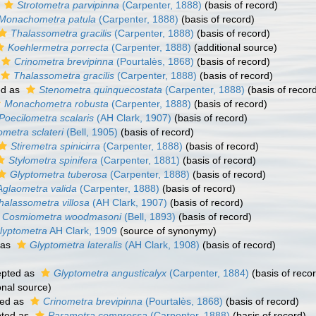
s
Strotometra parvipinna
(Carpenter, 1888)
(basis of record)
Monachometra patula
(Carpenter, 1888)
(basis of record)
Thalassometra gracilis
(Carpenter, 1888)
(basis of record)
Koehlermetra porrecta
(Carpenter, 1888)
(additional source)
Crinometra brevipinna
(Pourtalès, 1868)
(basis of record)
Thalassometra gracilis
(Carpenter, 1888)
(basis of record)
ed as
Stenometra quinquecostata
(Carpenter, 1888)
(basis of recor
Monachometra robusta
(Carpenter, 1888)
(basis of record)
Poecilometra scalaris
(AH Clark, 1907)
(basis of record)
ometra sclateri
(Bell, 1905)
(basis of record)
Stiremetra spinicirra
(Carpenter, 1888)
(basis of record)
Stylometra spinifera
(Carpenter, 1881)
(basis of record)
Glyptometra tuberosa
(Carpenter, 1888)
(basis of record)
Aglaometra valida
(Carpenter, 1888)
(basis of record)
halassometra villosa
(AH Clark, 1907)
(basis of record)
Cosmiometra woodmasoni
(Bell, 1893)
(basis of record)
lyptometra
AH Clark, 1909
(source of synonymy)
 as
Glyptometra lateralis
(AH Clark, 1908)
(basis of record)
pted as
Glyptometra angusticalyx
(Carpenter, 1884)
(basis of reco
onal source)
ed as
Crinometra brevipinna
(Pourtalès, 1868)
(basis of record)
ted as
Parametra compressa
(Carpenter, 1888)
(basis of record)