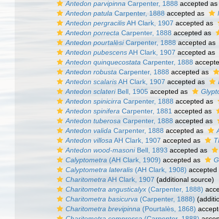
Antedon parvipinna
Carpenter, 1888
accepted a
Antedon patula
Carpenter, 1888
accepted as
Antedon pergracilis
AH Clark, 1907
accepted as
Antedon porrecta
Carpenter, 1888
accepted as
Antedon pourtalèsi
Carpenter, 1888
accepted as
Antedon pubescens
AH Clark, 1907
accepted as
Antedon quinquecostata
Carpenter, 1888
accept
Antedon robusta
Carpenter, 1888
accepted as
Antedon scalaris
AH Clark, 1907
accepted as
Antedon sclateri
Bell, 1905
accepted as
Glypt
Antedon spinicirra
Carpenter, 1888
accepted as
Antedon spinifera
Carpenter, 1881
accepted as
Antedon tuberosa
Carpenter, 1888
accepted as
Antedon valida
Carpenter, 1888
accepted as
Antedon villosa
AH Clark, 1907
accepted as
T
Antedon wood-masoni
Bell, 1893
accepted as
Calyptometra
(AH Clark, 1909)
accepted as
G
Calyptometra lateralis
(AH Clark, 1908)
accepted
Charitometra
AH Clark, 1907
(additional source)
Charitometra angusticalyx
(Carpenter, 1888)
acce
Charitometra basicurva
(Carpenter, 1888)
(additi
Charitometra brevipinna
(Pourtalès, 1868)
accept
Charitometra compressa
(Carpenter, 1888)
accep