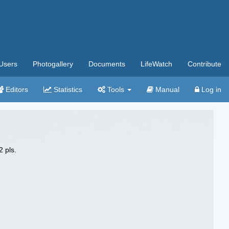
Users
Photogallery
Documents
LifeWatch
Contribute
Editors
Statistics
Tools
Manual
Log in
2 pls.