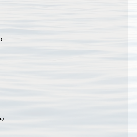
d)
rd)