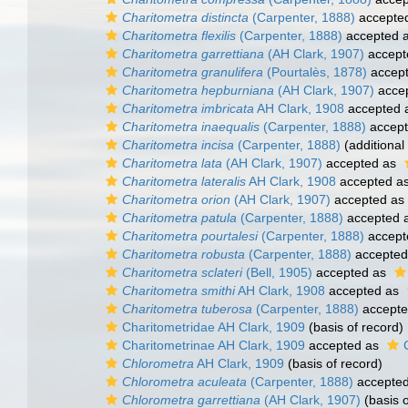
Charitometra distincta
(Carpenter, 1888)
accepte
Charitometra flexilis
(Carpenter, 1888)
accepted 
Charitometra garrettiana
(AH Clark, 1907)
accept
Charitometra granulifera
(Pourtalès, 1878)
accep
Charitometra hepburniana
(AH Clark, 1907)
acce
Charitometra imbricata
AH Clark, 1908
accepted 
Charitometra inaequalis
(Carpenter, 1888)
accep
Charitometra incisa
(Carpenter, 1888)
(additional
Charitometra lata
(AH Clark, 1907)
accepted as
Charitometra lateralis
AH Clark, 1908
accepted a
Charitometra orion
(AH Clark, 1907)
accepted as
Charitometra patula
(Carpenter, 1888)
accepted 
Charitometra pourtalesi
(Carpenter, 1888)
accept
Charitometra robusta
(Carpenter, 1888)
accepted
Charitometra sclateri
(Bell, 1905)
accepted as
Charitometra smithi
AH Clark, 1908
accepted as
Charitometra tuberosa
(Carpenter, 1888)
accept
Charitometridae AH Clark, 1909
(basis of record)
Charitometrinae AH Clark, 1909
accepted as
Chlorometra
AH Clark, 1909
(basis of record)
Chlorometra aculeata
(Carpenter, 1888)
accepte
Chlorometra garrettiana
(AH Clark, 1907)
(basis o