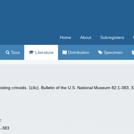
Home
About
Subregisters
Taxa
Literature
Distribution
Specimen
isting crinoids. 1(4c). Bulletin of the U.S. National Museum 82:1-383, 3
c
1-383