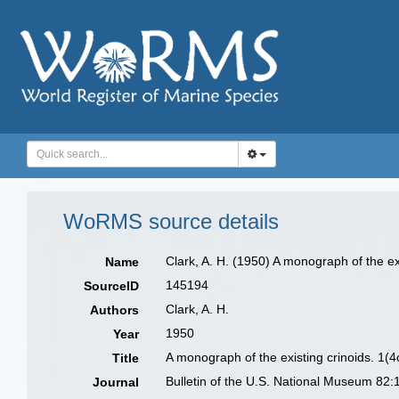
WoRMS source details
Clark, A. H. (1950) A monograph of the ex
Name
145194
SourceID
Clark, A. H.
Authors
1950
Year
A monograph of the existing crinoids. 1(4
Title
Bulletin of the U.S. National Museum 82:
Journal