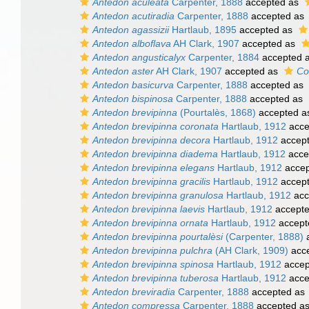
Antedon aculeata
Carpenter, 1888
accepted as
Antedon acutiradia
Carpenter, 1888
accepted as
Antedon agassizii
Hartlaub, 1895
accepted as
Antedon alboflava
AH Clark, 1907
accepted as
Antedon angusticalyx
Carpenter, 1884
accepted 
Antedon aster
AH Clark, 1907
accepted as
Co
Antedon basicurva
Carpenter, 1888
accepted as
Antedon bispinosa
Carpenter, 1888
accepted as
Antedon brevipinna
(Pourtalès, 1868)
accepted 
Antedon brevipinna coronata
Hartlaub, 1912
acce
Antedon brevipinna decora
Hartlaub, 1912
accep
Antedon brevipinna diadema
Hartlaub, 1912
acce
Antedon brevipinna elegans
Hartlaub, 1912
accep
Antedon brevipinna gracilis
Hartlaub, 1912
accep
Antedon brevipinna granulosa
Hartlaub, 1912
acc
Antedon brevipinna laevis
Hartlaub, 1912
accept
Antedon brevipinna ornata
Hartlaub, 1912
accept
Antedon brevipinna pourtalèsi
(Carpenter, 1888)
a
Antedon brevipinna pulchra
(AH Clark, 1909)
acc
Antedon brevipinna spinosa
Hartlaub, 1912
accep
Antedon brevipinna tuberosa
Hartlaub, 1912
acce
Antedon breviradia
Carpenter, 1888
accepted as
Antedon compressa
Carpenter, 1888
accepted a