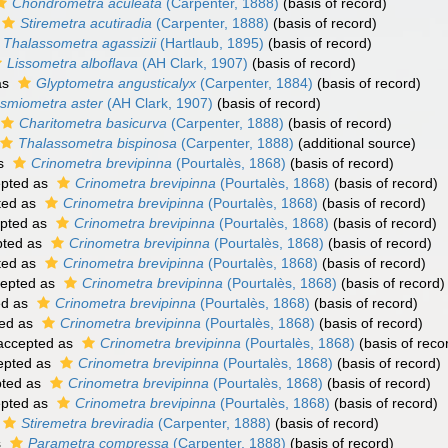
Chondrometra aculeata
(Carpenter, 1888)
(basis of record)
Stiremetra acutiradia
(Carpenter, 1888)
(basis of record)
Thalassometra agassizii
(Hartlaub, 1895)
(basis of record)
Lissometra alboflava
(AH Clark, 1907)
(basis of record)
as
Glyptometra angusticalyx
(Carpenter, 1884)
(basis of record)
smiometra aster
(AH Clark, 1907)
(basis of record)
Charitometra basicurva
(Carpenter, 1888)
(basis of record)
Thalassometra bispinosa
(Carpenter, 1888)
(additional source)
as
Crinometra brevipinna
(Pourtalès, 1868)
(basis of record)
pted as
Crinometra brevipinna
(Pourtalès, 1868)
(basis of record)
ted as
Crinometra brevipinna
(Pourtalès, 1868)
(basis of record)
pted as
Crinometra brevipinna
(Pourtalès, 1868)
(basis of record)
ted as
Crinometra brevipinna
(Pourtalès, 1868)
(basis of record)
ted as
Crinometra brevipinna
(Pourtalès, 1868)
(basis of record)
epted as
Crinometra brevipinna
(Pourtalès, 1868)
(basis of record)
ed as
Crinometra brevipinna
(Pourtalès, 1868)
(basis of record)
ed as
Crinometra brevipinna
(Pourtalès, 1868)
(basis of record)
ccepted as
Crinometra brevipinna
(Pourtalès, 1868)
(basis of reco
epted as
Crinometra brevipinna
(Pourtalès, 1868)
(basis of record)
ted as
Crinometra brevipinna
(Pourtalès, 1868)
(basis of record)
pted as
Crinometra brevipinna
(Pourtalès, 1868)
(basis of record)
Stiremetra breviradia
(Carpenter, 1888)
(basis of record)
s
Parametra compressa
(Carpenter, 1888)
(basis of record)