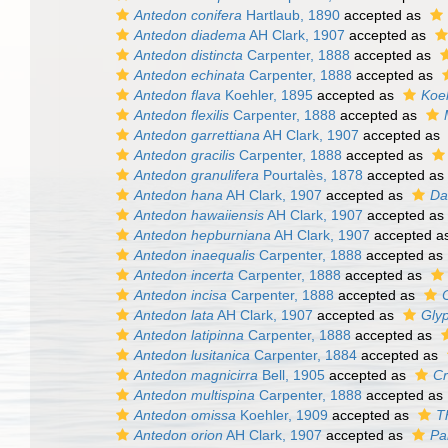
Antedon conifera
Hartlaub, 1890
accepted as
Antedon diadema
AH Clark, 1907
accepted as
Antedon distincta
Carpenter, 1888
accepted as
Antedon echinata
Carpenter, 1888
accepted as
Antedon flava
Koehler, 1895
accepted as
Koe
Antedon flexilis
Carpenter, 1888
accepted as
Antedon garrettiana
AH Clark, 1907
accepted as
Antedon gracilis
Carpenter, 1888
accepted as
Antedon granulifera
Pourtalès, 1878
accepted as
Antedon hana
AH Clark, 1907
accepted as
Da
Antedon hawaiiensis
AH Clark, 1907
accepted as
Antedon hepburniana
AH Clark, 1907
accepted a
Antedon inaequalis
Carpenter, 1888
accepted as
Antedon incerta
Carpenter, 1888
accepted as
Antedon incisa
Carpenter, 1888
accepted as
Antedon lata
AH Clark, 1907
accepted as
Glyp
Antedon latipinna
Carpenter, 1888
accepted as
Antedon lusitanica
Carpenter, 1884
accepted as
Antedon magnicirra
Bell, 1905
accepted as
Cr
Antedon multispina
Carpenter, 1888
accepted as
Antedon omissa
Koehler, 1909
accepted as
T
Antedon orion
AH Clark, 1907
accepted as
Pa