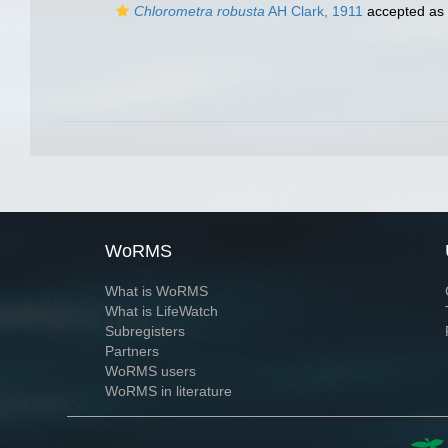
Chlorometra robusta
AH Clark, 1911
accepted as
WoRMS
What is WoRMS
What is LifeWatch
Subregisters
Partners
WoRMS users
WoRMS in literature