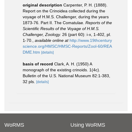
original description
Carpenter, P. H. (1888).
Report on the Crinoidea collected during the
voyage of H.M.S. Challenger, during the years
1873-76. Part II. The Comatulae.
Reports of the
Scientific Results of the Voyage of H.M.S.
Challenger, Zoology.
26 (part 60): i-x, 1-402, pl.
1-70.
,
available online at
http://www.19thcentury
science.org/HMSC/HMSC-Reports/Zool-60/REA
DME.htm
[details]
basis of record
Clark, A. H. (1950) A
monograph of the existing crinoids. 1(4c).
Bulletin of the U.S. National Museum 82:1-383,
32 pls.
[details]
WoRMS
Using WoRMS