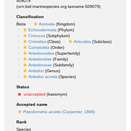
509079
(urn:lsid:marinespecies.org:taxname:509079)
Classification
Biota
Animalia
(Kingdom)
Echinodermata
(Phylum)
Crinozoa
(Subphylum)
Crinoidea
(Class)
Articulata
(Subclass)
Comatulida
(Order)
Antedonoidea
(Superfamily)
Antedonidae
(Family)
Antedoninae
(Subfamily)
Antedon
(Genus)
Antedon acoela
(Species)
Status
unaccepted
(basionym)
Accepted name
Poecilometra acoela
(Carpenter, 1888)
Rank
Species