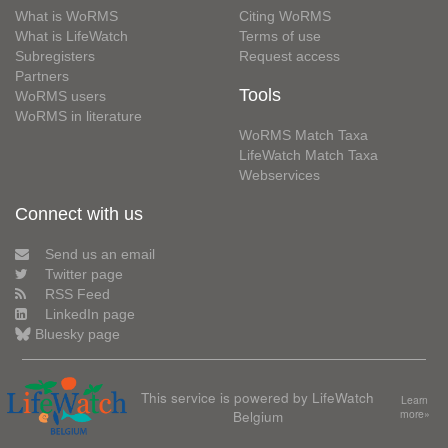
What is WoRMS
Citing WoRMS
What is LifeWatch
Terms of use
Subregisters
Request access
Partners
Tools
WoRMS users
WoRMS in literature
WoRMS Match Taxa
LifeWatch Match Taxa
Webservices
Connect with us
Send us an email
Twitter page
RSS Feed
LinkedIn page
Bluesky page
This service is powered by LifeWatch
Learn
Belgium
more»