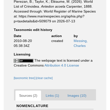
Pierezan, B.; Taylor, K.; Eléaume, M. (2026). World
List of Crinoidea.
Antedon acoela
Carpenter, 1888.
Accessed through: World Register of Marine Species
at: https://www.marinespecies.org/aphia.php?
p=taxdetails&id=509079 on 2026-07-13
Taxonomic edit history
Date
action
by
2010-08-20
created
Messing,
05:38:34Z
Charles
Licensing
The webpage text is licensed under a
Creative Commons
Attribution 4.0 License
[taxonomic tree]
[clear cache]
Sources (2)
Links (1)
Images (10)
NOMENCLATURE