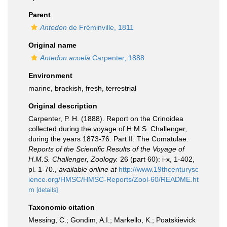
Parent
Antedon
de Fréminville, 1811
Original name
Antedon acoela
Carpenter, 1888
Environment
marine,
brackish
,
fresh
,
terrestrial
Original description
Carpenter, P. H. (1888). Report on the Crinoidea
collected during the voyage of H.M.S. Challenger,
during the years 1873-76. Part II. The Comatulae.
Reports of the Scientific Results of the Voyage of
H.M.S. Challenger, Zoology.
26 (part 60): i-x, 1-402,
pl. 1-70.
,
available online at
http://www.19thcenturysc
ience.org/HMSC/HMSC-Reports/Zool-60/README.ht
m
[details]
Taxonomic citation
Messing, C.; Gondim, A.I.; Markello, K.; Poatskievick