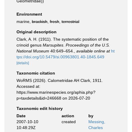
Geometridae))
Environment
marine,
brackish
,
fresh
,
terrestrial
Original description
Clark, A. H. (1911). The systematic position of the
crinoid genus
Marsupites
.
Proceedings of the U.S.
National Museum
40:649–654.
,
available online at
ht
tps://doi.org/10.5479/si.00963801.40-1845.649
[details]
Taxonomic citation
WoRMS (2026). Calometridae AH Clark, 1911.
Accessed at:
https://www.marinespecies.org/aphia.php?
p=taxdetails&id=246668 on 2026-07-20
Taxonomic edit history
Date
action
by
2007-10-10
created
Messing,
10:48:29Z
Charles