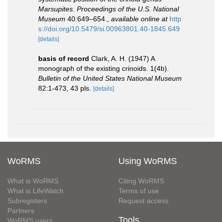
Marsupites
.
Proceedings of the U.S. National
Museum
40:649–654.
,
available online at
http
s://doi.org/10.5479/si.00963801.40-1845.649
[details]
basis of record
Clark, A. H. (1947) A
monograph of the existing crinoids. 1(4b).
Bulletin of the United States National Museum
82:1-473, 43 pls.
[details]
WoRMS
Using WoRMS
What is WoRMS
Citing WoRMS
What is LifeWatch
Terms of use
Subregisters
Request access
Partners
Tools
WoRMS users