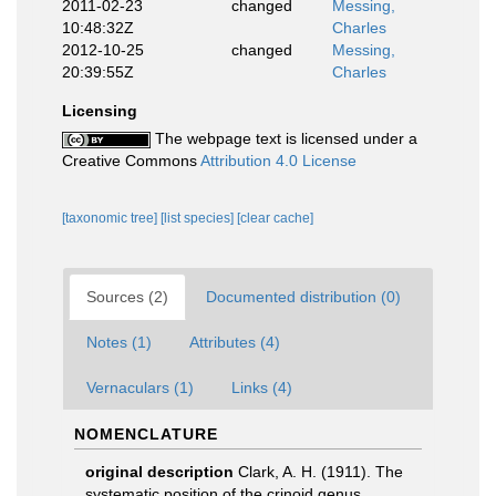
2011-02-23
changed
Messing,
10:48:32Z
Charles
2012-10-25
changed
Messing,
20:39:55Z
Charles
Licensing
The webpage text is licensed under a
Creative Commons
Attribution 4.0 License
[taxonomic tree]
[list species]
[clear cache]
Sources (2)
Documented distribution (0)
Notes (1)
Attributes (4)
Vernaculars (1)
Links (4)
NOMENCLATURE
original description
Clark, A. H. (1911). The
systematic position of the crinoid genus