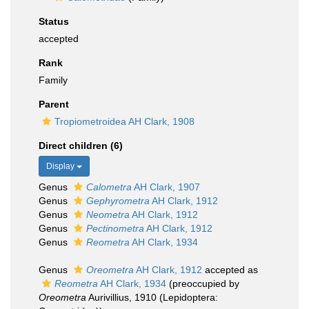
Status
accepted
Rank
Family
Parent
Tropiometroidea AH Clark, 1908
Direct children (6)
Display
Genus
Calometra
AH Clark, 1907
Genus
Gephyrometra
AH Clark, 1912
Genus
Neometra
AH Clark, 1912
Genus
Pectinometra
AH Clark, 1912
Genus
Reometra
AH Clark, 1934
Genus
Oreometra
AH Clark, 1912
accepted as
Reometra
AH Clark, 1934
(preoccupied by
Oreometra
Aurivillius, 1910 (Lepidoptera: