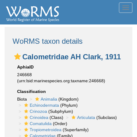
Toggl
navig
WoRMS taxon details
Calometridae AH Clark, 1911
AphiaID
246668
(urn:lsid:marinespecies.org:taxname:246668)
Classification
Biota
Animalia
(Kingdom)
Echinodermata
(Phylum)
Crinozoa
(Subphylum)
Crinoidea
(Class)
Articulata
(Subclass)
Comatulida
(Order)
Tropiometroidea
(Superfamily)
Calometridae
(Family)