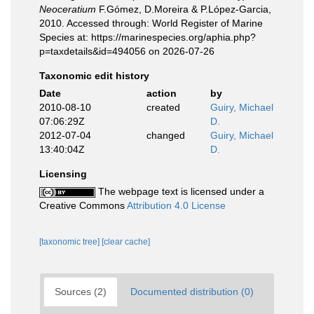
Neoceratium
F.Gómez, D.Moreira & P.López-Garcia,
2010. Accessed through: World Register of Marine
Species at: https://marinespecies.org/aphia.php?
p=taxdetails&id=494056 on 2026-07-26
Taxonomic edit history
Date
action
by
2010-08-10
created
Guiry, Michael
07:06:29Z
D.
2012-07-04
changed
Guiry, Michael
13:40:04Z
D.
Licensing
The webpage text is licensed under a
Creative Commons
Attribution 4.0 License
[taxonomic tree]
[clear cache]
Sources (2)
Documented distribution (0)