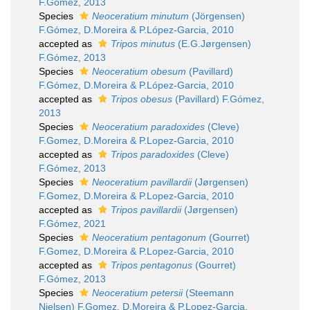
F.Gómez, 2013
Species
Neoceratium minutum
(Jörgensen)
F.Gómez, D.Moreira & P.López-Garcia, 2010
accepted as
Tripos minutus
(E.G.Jørgensen)
F.Gómez, 2013
Species
Neoceratium obesum
(Pavillard)
F.Gómez, D.Moreira & P.López-Garcia, 2010
accepted as
Tripos obesus
(Pavillard) F.Gómez,
2013
Species
Neoceratium paradoxides
(Cleve)
F.Gomez, D.Moreira & P.Lopez-Garcia, 2010
accepted as
Tripos paradoxides
(Cleve)
F.Gómez, 2013
Species
Neoceratium pavillardii
(Jørgensen)
F.Gomez, D.Moreira & P.Lopez-Garcia, 2010
accepted as
Tripos pavillardii
(Jørgensen)
F.Gómez, 2021
Species
Neoceratium pentagonum
(Gourret)
F.Gomez, D.Moreira & P.Lopez-Garcia, 2010
accepted as
Tripos pentagonus
(Gourret)
F.Gómez, 2013
Species
Neoceratium petersii
(Steemann
Nielsen) F.Gomez, D.Moreira & P.Lopez-Garcia,