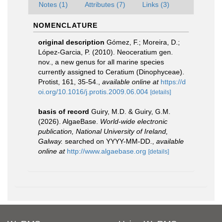
Notes (1)
Attributes (7)
Links (3)
NOMENCLATURE
original description
Gómez, F.; Moreira, D.;
López-Garcia, P. (2010). Neoceratium gen.
nov., a new genus for all marine species
currently assigned to Ceratium (Dinophyceae).
Protist, 161, 35-54.
,
available online at
https://d
oi.org/10.1016/j.protis.2009.06.004
[details]
basis of record
Guiry, M.D. & Guiry, G.M.
(2026). AlgaeBase.
World-wide electronic
publication, National University of Ireland,
Galway.
searched on YYYY-MM-DD.
,
available
online at
http://www.algaebase.org
[details]