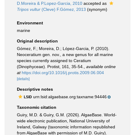
D.Moreira & P.Lopez-Garcia, 2010
accepted as
Tripos vultur
(Cleve) F.Gómez, 2013
(synonym)
Environment
marine
Original description
Gómez, F.; Moreira, D.; López-Garcia, P. (2010).
Neoceratium gen. nov., a new genus for all marine
species currently assigned to Ceratium
(Dinophyceae). Protist, 161, 35-54.
,
available online
at
https://doi.org/10.1016/j.protis.2009.06.004
[details]
Descriptive notes
urn:lsid:algaebase.org:taxname:94446
LSID
Taxonomic citation
Guiry, M.D. & Guiry, G.M. (2026). AlgaeBase. World-
wide electronic publication, National University of
Ireland, Galway (taxonomic information republished
from AlgaeBase with permission of M.D. Guiry).