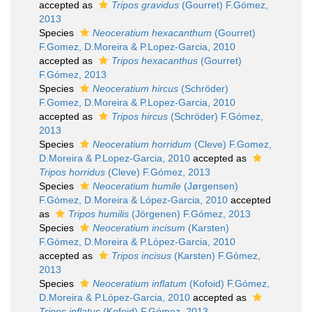
accepted as
Tripos gravidus
(Gourret) F.Gómez,
2013
Species
Neoceratium hexacanthum
(Gourret)
F.Gomez, D.Moreira & P.Lopez-Garcia, 2010
accepted as
Tripos hexacanthus
(Gourret)
F.Gómez, 2013
Species
Neoceratium hircus
(Schröder)
F.Gomez, D.Moreira & P.Lopez-Garcia, 2010
accepted as
Tripos hircus
(Schröder) F.Gómez,
2013
Species
Neoceratium horridum
(Cleve) F.Gomez,
D.Moreira & P.Lopez-Garcia, 2010
accepted as
Tripos horridus
(Cleve) F.Gómez, 2013
Species
Neoceratium humile
(Jørgensen)
F.Gómez, D.Moreira & López-Garcia, 2010
accepted
as
Tripos humilis
(Jörgenen) F.Gómez, 2013
Species
Neoceratium incisum
(Karsten)
F.Gómez, D.Moreira & P.López-Garcia, 2010
accepted as
Tripos incisus
(Karsten) F.Gómez,
2013
Species
Neoceratium inflatum
(Kofoid) F.Gómez,
D.Moreira & P.López-Garcia, 2010
accepted as
Tripos inflatus
(Kofoid) F.Gómez, 2013