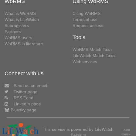
WoRMS
Using WoRMS
What is WoRMS
Citing WoRMS
What is LifeWatch
Terms of use
Subregisters
Request access
Partners
Tools
WoRMS users
WoRMS in literature
WoRMS Match Taxa
LifeWatch Match Taxa
Webservices
Connect with us
Send us an email
Twitter page
RSS Feed
LinkedIn page
Bluesky page
This service is powered by LifeWatch
Learn
Belgium
more»