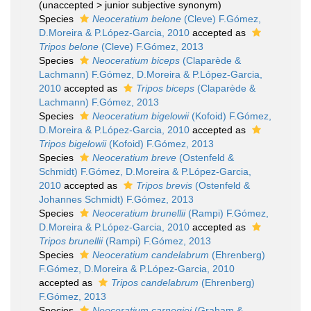
(
unaccepted
>
junior subjective synonym
)
Species
Neoceratium belone
(Cleve) F.Gómez,
D.Moreira & P.López-Garcia, 2010
accepted as
Tripos belone
(Cleve) F.Gómez, 2013
Species
Neoceratium biceps
(Claparède &
Lachmann) F.Gómez, D.Moreira & P.López-Garcia,
2010
accepted as
Tripos biceps
(Claparède &
Lachmann) F.Gómez, 2013
Species
Neoceratium bigelowii
(Kofoid) F.Gómez,
D.Moreira & P.López-Garcia, 2010
accepted as
Tripos bigelowii
(Kofoid) F.Gómez, 2013
Species
Neoceratium breve
(Ostenfeld &
Schmidt) F.Gómez, D.Moreira & P.López-Garcia,
2010
accepted as
Tripos brevis
(Ostenfeld &
Johannes Schmidt) F.Gómez, 2013
Species
Neoceratium brunellii
(Rampi) F.Gómez,
D.Moreira & P.López-Garcia, 2010
accepted as
Tripos brunellii
(Rampi) F.Gómez, 2013
Species
Neoceratium candelabrum
(Ehrenberg)
F.Gómez, D.Moreira & P.López-Garcia, 2010
accepted as
Tripos candelabrum
(Ehrenberg)
F.Gómez, 2013
Species
Neoceratium carnegiei
(Graham &