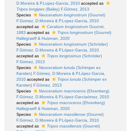
D.Moreira & P.Lopez-Garcia, 2010
accepted as
Tripos longipes
(Bailey) F.Gómez, 2013
Species
Neoceratium longirostrum
(Gourret)
F.Gomez, D.Moreira & P.Lopez-Garcia, 2010
accepted as
Ceratium longirostrum
Gourret,
1883
accepted as
Tripos longirostrum
(Gourret)
Hallegraeff & Huisman, 2020
Species
Neoceratium longissimum
(Schröder)
F.Gómez, D.Moreira & P.López-Garcia, 2010
accepted as
Tripos longissimus
(Schröder)
F.Gómez, 2013
Species
Neoceratium lunula
(Schimper ex
Karsten) F.Gómez, D.Moreira & P.López-Garcia,
2010
accepted as
Tripos lunula
(Schimper ex
Karsten) F.Gómez, 2013
Species
Neoceratium macroceros
(Ehrenberg)
F.Gómez, D.Moreira & P.López-Garciaómez, 2010
accepted as
Tripos macroceros
(Ehrenberg)
Hallegraeff & Huisman, 2020
Species
Neoceratium massiliense
(Gourret)
F.Gómez, D.Moreira & P.López-Garcia, 2010
accepted as
Tripos massiliensis
(Gourret)