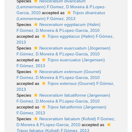
Species
Neoceratium divaricatum
(Lemmermann) F.Gomez, D.Moreira & P.Lopez-
Garcia, 2010
accepted as
Tripos divaricatus
(Lemmermann) F.Gómez, 2013
Species
Neoceratium egyptiacum
(Halim)
F.Gomez, D.Moreira & P.Lopez-Garcia, 2010
accepted as
Tripos egyptiacus
(Halim) F.Gómez,
2013
Species
Neoceratium euarcuatum
(Jörgensen)
F.Gómez, D.Moreira & P.Lopez-Garcia, 2010
accepted as
Tripos euarcuatus
(Jørgensen)
F.Gómez, 2013
Species
Neoceratium extensum
(Gourret)
F.Gomez, D.Moreira & P.Lopez-Garcia, 2010
accepted as
Tripos extensus
(Gourret) F.Gómez,
2013
Species
Neoceratium falcatiforme
(Jørgensen)
F.Gomez, D.Moreira & P.Lopez-Garcia, 2010
accepted as
Tripos falcatiformis
(Jørgensen)
F.Gómez, 2013
Species
Neoceratium falcatum
(Kofoid) F.Gomez,
D.Moreira & P.Lopez-Garcia, 2010
accepted as
Tripos falcatus
(Kofoid) F.Gómez, 2013