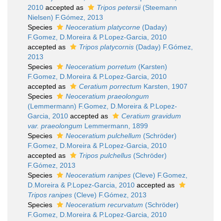
2010
accepted as
Tripos petersii
(Steemann
Nielsen) F.Gómez, 2013
Species
Neoceratium platycorne
(Daday)
F.Gomez, D.Moreira & P.Lopez-Garcia, 2010
accepted as
Tripos platycornis
(Daday) F.Gómez,
2013
Species
Neoceratium porretum
(Karsten)
F.Gomez, D.Moreira & P.Lopez-Garcia, 2010
accepted as
Ceratium porrectum
Karsten, 1907
Species
Neoceratium praeolongum
(Lemmermann) F.Gomez, D.Moreira & P.Lopez-
Garcia, 2010
accepted as
Ceratium gravidum
var. praeolongum
Lemmermann, 1899
Species
Neoceratium pulchellum
(Schröder)
F.Gomez, D.Moreira & P.Lopez-Garcia, 2010
accepted as
Tripos pulchellus
(Schröder)
F.Gómez, 2013
Species
Neoceratium ranipes
(Cleve) F.Gomez,
D.Moreira & P.Lopez-Garcia, 2010
accepted as
Tripos ranipes
(Cleve) F.Gómez, 2013
Species
Neoceratium recurvatum
(Schröder)
F.Gomez, D.Moreira & P.Lopez-Garcia, 2010