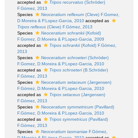
accepted as
Tripos recurvatus
(Schröder)
F.Gómez, 2013
Species
Neoceratium reflexum
(Cleve) F.Gomez,
D.Moreira & P.Lopez-Garcia, 2010
accepted as
Tripos reflexus
(Cleve) F.Gómez, 2013
Species
Neoceratium schrankii
(Kofoid)
F.Gomez, D.Moreira & P.Lopez-Garcia, 2009
accepted as
Tripos schrankii
(Kofoid) F.Gómez,
2013
Species
Neoceratium schroeteri
(Schröder)
F.Gomez, D.Moreira & P.Lopez-Garcia, 2010
accepted as
Tripos schroeteri
(B.Schröder)
F.Gómez, 2013
Species
Neoceratium setaceum
(Jørgensen)
F.Gómez, D.Moreira & P.Lopez-Garcia, 2010
accepted as
Tripos setaceus
(Jørgensen)
F.Gómez, 2013
Species
Neoceratium symmetricum
(Pavillard)
F.Gómez, D.Moreira & P.Lopez-Garcia, 2010
accepted as
Tripos symmetricus
(Pavillard)
F.Gómez, 2013
Species
Neoceratium tasmaniae
F.Gómez,
D.Moreira & P.López-Garcia, 2010
accepted as