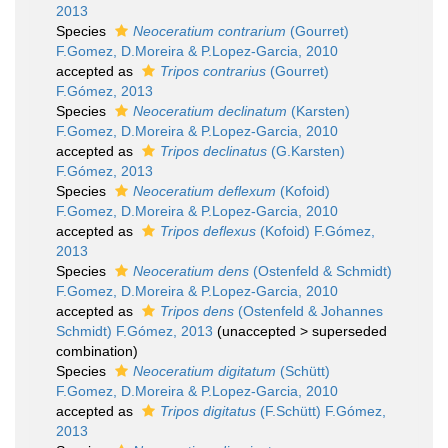
2013
Species
Neoceratium contrarium
(Gourret)
F.Gomez, D.Moreira & P.Lopez-Garcia, 2010
accepted as
Tripos contrarius
(Gourret)
F.Gómez, 2013
Species
Neoceratium declinatum
(Karsten)
F.Gomez, D.Moreira & P.Lopez-Garcia, 2010
accepted as
Tripos declinatus
(G.Karsten)
F.Gómez, 2013
Species
Neoceratium deflexum
(Kofoid)
F.Gomez, D.Moreira & P.Lopez-Garcia, 2010
accepted as
Tripos deflexus
(Kofoid) F.Gómez,
2013
Species
Neoceratium dens
(Ostenfeld & Schmidt)
F.Gomez, D.Moreira & P.Lopez-Garcia, 2010
accepted as
Tripos dens
(Ostenfeld & Johannes
Schmidt) F.Gómez, 2013
(
unaccepted
>
superseded
combination
)
Species
Neoceratium digitatum
(Schütt)
F.Gomez, D.Moreira & P.Lopez-Garcia, 2010
accepted as
Tripos digitatus
(F.Schütt) F.Gómez,
2013