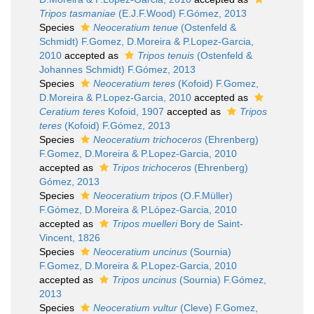
Tripos tasmaniae
(E.J.F.Wood) F.Gómez, 2013
Species
Neoceratium tenue
(Ostenfeld &
Schmidt) F.Gomez, D.Moreira & P.Lopez-Garcia,
2010
accepted as
Tripos tenuis
(Ostenfeld &
Johannes Schmidt) F.Gómez, 2013
Species
Neoceratium teres
(Kofoid) F.Gomez,
D.Moreira & P.Lopez-Garcia, 2010
accepted as
Ceratium teres
Kofoid, 1907
accepted as
Tripos
teres
(Kofoid) F.Gómez, 2013
Species
Neoceratium trichoceros
(Ehrenberg)
F.Gomez, D.Moreira & P.Lopez-Garcia, 2010
accepted as
Tripos trichoceros
(Ehrenberg)
Gómez, 2013
Species
Neoceratium tripos
(O.F.Müller)
F.Gómez, D.Moreira & P.López-Garcia, 2010
accepted as
Tripos muelleri
Bory de Saint-
Vincent, 1826
Species
Neoceratium uncinus
(Sournia)
F.Gomez, D.Moreira & P.Lopez-Garcia, 2010
accepted as
Tripos uncinus
(Sournia) F.Gómez,
2013
Species
Neoceratium vultur
(Cleve) F.Gomez,