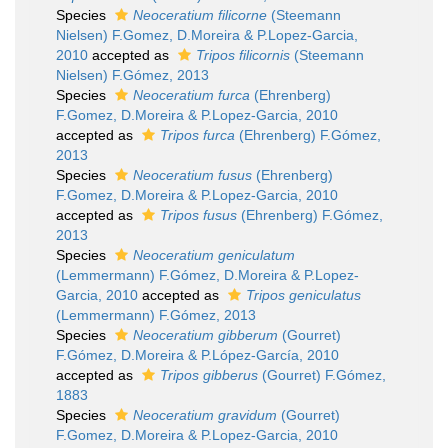
Species
Neoceratium filicorne
(Steemann
Nielsen) F.Gomez, D.Moreira & P.Lopez-Garcia,
2010
accepted as
Tripos filicornis
(Steemann
Nielsen) F.Gómez, 2013
Species
Neoceratium furca
(Ehrenberg)
F.Gomez, D.Moreira & P.Lopez-Garcia, 2010
accepted as
Tripos furca
(Ehrenberg) F.Gómez,
2013
Species
Neoceratium fusus
(Ehrenberg)
F.Gomez, D.Moreira & P.Lopez-Garcia, 2010
accepted as
Tripos fusus
(Ehrenberg) F.Gómez,
2013
Species
Neoceratium geniculatum
(Lemmermann) F.Gómez, D.Moreira & P.Lopez-
Garcia, 2010
accepted as
Tripos geniculatus
(Lemmermann) F.Gómez, 2013
Species
Neoceratium gibberum
(Gourret)
F.Gómez, D.Moreira & P.López-García, 2010
accepted as
Tripos gibberus
(Gourret) F.Gómez,
1883
Species
Neoceratium gravidum
(Gourret)
F.Gomez, D.Moreira & P.Lopez-Garcia, 2010