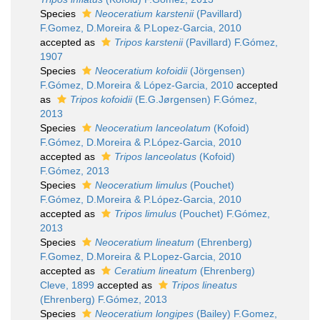
Species
Neoceratium karstenii
(Pavillard)
F.Gomez, D.Moreira & P.Lopez-Garcia, 2010
accepted as
Tripos karstenii
(Pavillard) F.Gómez,
1907
Species
Neoceratium kofoidii
(Jörgensen)
F.Gómez, D.Moreira & López-Garcia, 2010
accepted
as
Tripos kofoidii
(E.G.Jørgensen) F.Gómez,
2013
Species
Neoceratium lanceolatum
(Kofoid)
F.Gómez, D.Moreira & P.López-Garcia, 2010
accepted as
Tripos lanceolatus
(Kofoid)
F.Gómez, 2013
Species
Neoceratium limulus
(Pouchet)
F.Gómez, D.Moreira & P.López-Garcia, 2010
accepted as
Tripos limulus
(Pouchet) F.Gómez,
2013
Species
Neoceratium lineatum
(Ehrenberg)
F.Gomez, D.Moreira & P.Lopez-Garcia, 2010
accepted as
Ceratium lineatum
(Ehrenberg)
Cleve, 1899
accepted as
Tripos lineatus
(Ehrenberg) F.Gómez, 2013
Species
Neoceratium longipes
(Bailey) F.Gomez,