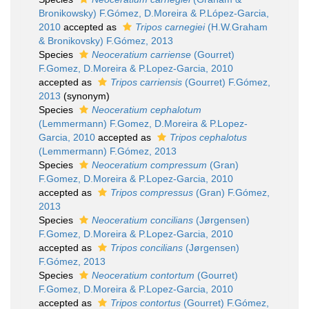
Bronikowsky) F.Gómez, D.Moreira & P.López-Garcia,
2010
accepted as
Tripos carnegiei
(H.W.Graham
& Bronikovsky) F.Gómez, 2013
Species
Neoceratium carriense
(Gourret)
F.Gomez, D.Moreira & P.Lopez-Garcia, 2010
accepted as
Tripos carriensis
(Gourret) F.Gómez,
2013
(synonym)
Species
Neoceratium cephalotum
(Lemmermann) F.Gomez, D.Moreira & P.Lopez-
Garcia, 2010
accepted as
Tripos cephalotus
(Lemmermann) F.Gómez, 2013
Species
Neoceratium compressum
(Gran)
F.Gomez, D.Moreira & P.Lopez-Garcia, 2010
accepted as
Tripos compressus
(Gran) F.Gómez,
2013
Species
Neoceratium concilians
(Jørgensen)
F.Gomez, D.Moreira & P.Lopez-Garcia, 2010
accepted as
Tripos concilians
(Jørgensen)
F.Gómez, 2013
Species
Neoceratium contortum
(Gourret)
F.Gomez, D.Moreira & P.Lopez-Garcia, 2010
accepted as
Tripos contortus
(Gourret) F.Gómez,