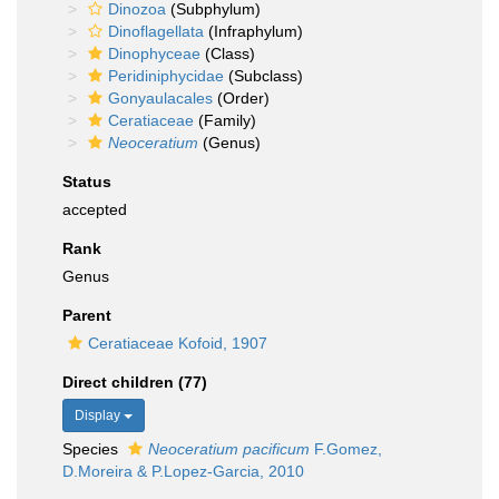
Dinozoa
(Subphylum)
Dinoflagellata
(Infraphylum)
Dinophyceae
(Class)
Peridiniphycidae
(Subclass)
Gonyaulacales
(Order)
Ceratiaceae
(Family)
Neoceratium
(Genus)
Status
accepted
Rank
Genus
Parent
Ceratiaceae Kofoid, 1907
Direct children (77)
Display
Species
Neoceratium pacificum
F.Gomez,
D.Moreira & P.Lopez-Garcia, 2010