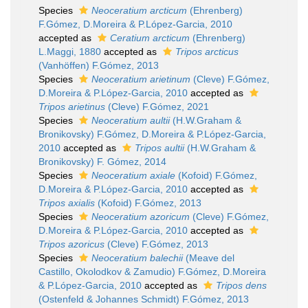
Species
Neoceratium arcticum
(Ehrenberg)
F.Gómez, D.Moreira & P.López-Garcia, 2010
accepted as
Ceratium arcticum
(Ehrenberg)
L.Maggi, 1880
accepted as
Tripos arcticus
(Vanhöffen) F.Gómez, 2013
Species
Neoceratium arietinum
(Cleve) F.Gómez,
D.Moreira & P.López-Garcia, 2010
accepted as
Tripos arietinus
(Cleve) F.Gómez, 2021
Species
Neoceratium aultii
(H.W.Graham &
Bronikovsky) F.Gómez, D.Moreira & P.López-Garcia,
2010
accepted as
Tripos aultii
(H.W.Graham &
Bronikovsky) F. Gómez, 2014
Species
Neoceratium axiale
(Kofoid) F.Gómez,
D.Moreira & P.López-Garcia, 2010
accepted as
Tripos axialis
(Kofoid) F.Gómez, 2013
Species
Neoceratium azoricum
(Cleve) F.Gómez,
D.Moreira & P.López-Garcia, 2010
accepted as
Tripos azoricus
(Cleve) F.Gómez, 2013
Species
Neoceratium balechii
(Meave del
Castillo, Okolodkov & Zamudio) F.Gómez, D.Moreira
& P.López-Garcia, 2010
accepted as
Tripos dens
(Ostenfeld & Johannes Schmidt) F.Gómez, 2013