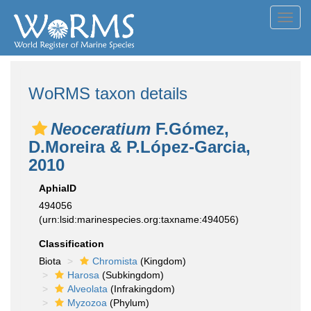
Toggl
navig
WoRMS taxon details
Neoceratium
F.Gómez,
D.Moreira & P.López-Garcia,
2010
AphiaID
494056
(urn:lsid:marinespecies.org:taxname:494056)
Classification
Biota
Chromista
(Kingdom)
Harosa
(Subkingdom)
Alveolata
(Infrakingdom)
Myzozoa
(Phylum)