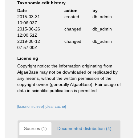
Taxonomic edit history
Date
action
by
2015-03-31
created
db_admin
10:06:03Z
2015-06-26
changed
db_admin
12:00:51Z
2019-08-12
changed
db_admin
07:57:00Z
Licensing
Copyright notice
: the information originating from
AlgaeBase may not be downloaded or replicated by
any means, without the written permission of the
copyright owner (generally AlgaeBase). Fair usage of
data in scientific publications is permitted.
[taxonomic tree]
[clear cache]
Sources (1)
Documented distribution (4)