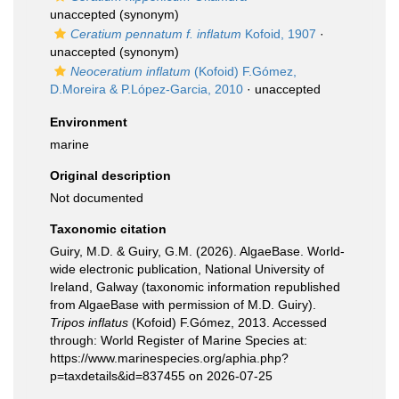
unaccepted
(synonym)
Ceratium pennatum f. inflatum
Kofoid, 1907
·
unaccepted
(synonym)
Neoceratium inflatum
(Kofoid) F.Gómez,
D.Moreira & P.López-Garcia, 2010
·
unaccepted
Environment
marine
Original description
Not documented
Taxonomic citation
Guiry, M.D. & Guiry, G.M. (2026). AlgaeBase. World-
wide electronic publication, National University of
Ireland, Galway (taxonomic information republished
from AlgaeBase with permission of M.D. Guiry).
Tripos inflatus
(Kofoid) F.Gómez, 2013. Accessed
through: World Register of Marine Species at:
https://www.marinespecies.org/aphia.php?
p=taxdetails&id=837455 on 2026-07-25