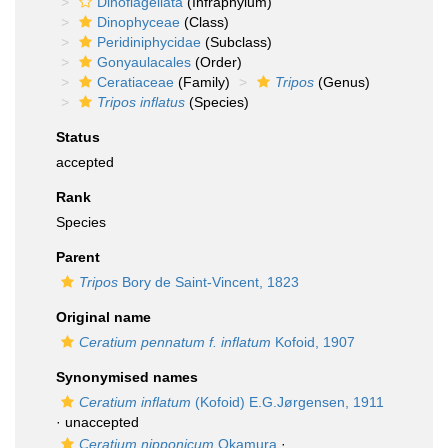
Dinoflagellata
(Infraphylum)
Dinophyceae
(Class)
Peridiniphycidae
(Subclass)
Gonyaulacales
(Order)
Ceratiaceae
(Family)
Tripos
(Genus)
Tripos inflatus
(Species)
Status
accepted
Rank
Species
Parent
Tripos
Bory de Saint-Vincent, 1823
Original name
Ceratium pennatum f. inflatum
Kofoid, 1907
Synonymised names
Ceratium inflatum
(Kofoid) E.G.Jørgensen, 1911
·
unaccepted
Ceratium nipponicum
Okamura
·