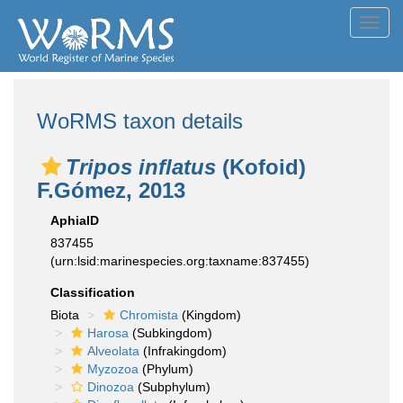
Toggl
navig
WoRMS taxon details
Tripos inflatus
(Kofoid)
F.Gómez, 2013
AphiaID
837455
(urn:lsid:marinespecies.org:taxname:837455)
Classification
Biota
Chromista
(Kingdom)
Harosa
(Subkingdom)
Alveolata
(Infrakingdom)
Myzozoa
(Phylum)
Dinozoa
(Subphylum)