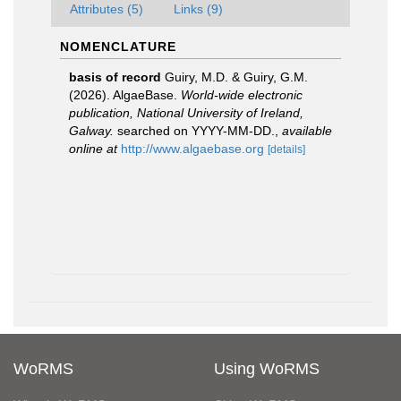
Attributes (5)
Links (9)
NOMENCLATURE
basis of record
Guiry, M.D. & Guiry, G.M.
(2026). AlgaeBase.
World-wide electronic
publication, National University of Ireland,
Galway.
searched on YYYY-MM-DD.
,
available
online at
http://www.algaebase.org
[details]
WoRMS
Using WoRMS