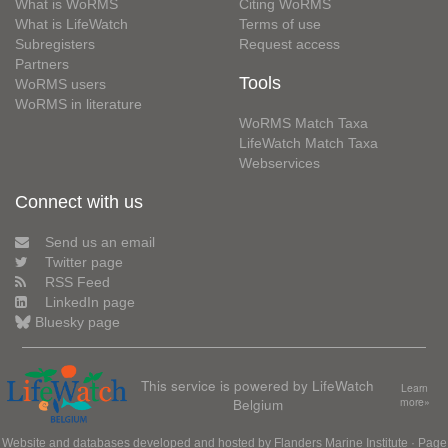
What is WoRMS
Citing WoRMS
What is LifeWatch
Terms of use
Subregisters
Request access
Partners
Tools
WoRMS users
WoRMS in literature
WoRMS Match Taxa
LifeWatch Match Taxa
Webservices
Connect with us
Send us an email
Twitter page
RSS Feed
LinkedIn page
Bluesky page
This service is powered by LifeWatch
Learn
Belgium
more»
Website and databases developed and hosted by
Flanders Marine Institute
· Page