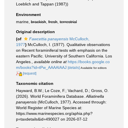
Loeblich and Tappan (1987))
Environment
marine,
brackish
,
fresh
,
terrestrial
Original description
(of
Fawcettia panayensis
McCulloch,
1977
)
McCulloch, I. (1977). Qualitative observations
on Recent foraminiferal tests with emphasis on the
eastern Pacific. University of Southern California. Los
Angeles.
,
available online at
https://books.google.co
m/books?id=tPw_AAAAIAAJ
[details]
Available for editors
[request]
Taxonomic citation
Hayward, B.W.; Le Coze, F.; Vachard, D.; Gross, O.
(2026). World Foraminifera Database.
Alliatinella
panayensis
(McCulloch, 1977). Accessed through:
World Register of Marine Species at:
https://www.marinespecies.org/aphia.php?
p=taxdetails&id=490027 on 2026-07-12