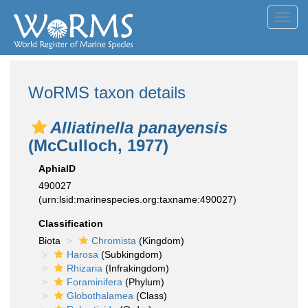
Toggl
navig
WoRMS taxon details
Alliatinella panayensis
(McCulloch, 1977)
AphiaID
490027
(urn:lsid:marinespecies.org:taxname:490027)
Classification
Biota
Chromista
(Kingdom)
Harosa
(Subkingdom)
Rhizaria
(Infrakingdom)
Foraminifera
(Phylum)
Globothalamea
(Class)