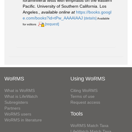
foraminiferal tests with emphasis on the eastern
Pacific. University of Southern California. Los
Angeles.
,
available online at
https://books.googl
e.com/books?id=tPw_AAAAIAAJ
[details]
Available
[request]
for editors
WoRMS
Using WoRMS
What is WoRMS
Citing WoRMS
What is LifeWatch
Terms of use
Subregisters
Request access
Partners
Tools
WoRMS users
WoRMS in literature
WoRMS Match Taxa
LifeWatch Match Taxa