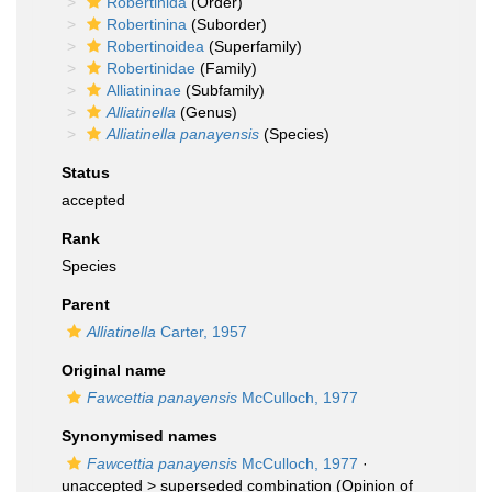
Robertinida
(Order)
Robertinina
(Suborder)
Robertinoidea
(Superfamily)
Robertinidae
(Family)
Alliatininae
(Subfamily)
Alliatinella
(Genus)
Alliatinella panayensis
(Species)
Status
accepted
Rank
Species
Parent
Alliatinella
Carter, 1957
Original name
Fawcettia panayensis
McCulloch, 1977
Synonymised names
Fawcettia panayensis
McCulloch, 1977
·
unaccepted >
superseded combination
(Opinion of