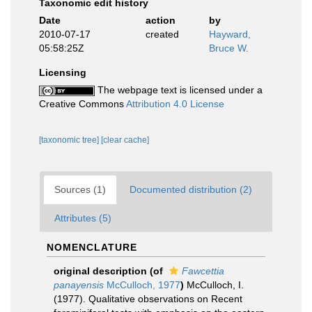
Taxonomic edit history
Date
action
by
2010-07-17
created
Hayward,
05:58:25Z
Bruce W.
Licensing
The webpage text is licensed under a
Creative Commons
Attribution 4.0 License
[taxonomic tree]
[clear cache]
Sources (1)
Documented distribution (2)
Attributes (5)
NOMENCLATURE
original description
(of
Fawcettia
panayensis
McCulloch, 1977
)
McCulloch, I.
(1977). Qualitative observations on Recent