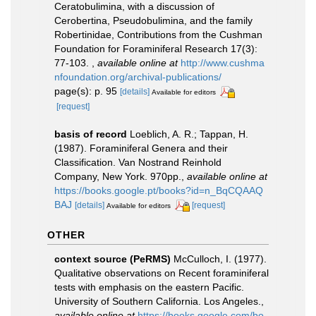
Ceratobulimina, with a discussion of
Cerobertina, Pseudobulimina, and the family
Robertinidae, Contributions from the Cushman
Foundation for Foraminiferal Research 17(3):
77-103.
,
available online at
http://www.cushma
nfoundation.org/archival-publications/
page(s): p. 95
[details]
Available for editors
[request]
basis of record
Loeblich, A. R.; Tappan, H.
(1987). Foraminiferal Genera and their
Classification. Van Nostrand Reinhold
Company, New York. 970pp.
,
available online at
https://books.google.pt/books?id=n_BqCQAAQ
BAJ
[details]
[request]
Available for editors
OTHER
context source (PeRMS)
McCulloch, I. (1977).
Qualitative observations on Recent foraminiferal
tests with emphasis on the eastern Pacific.
University of Southern California. Los Angeles.
,
available online at
https://books.google.com/bo