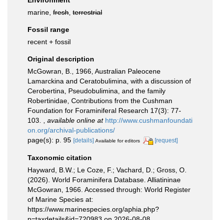
Environment
marine,
fresh
,
terrestrial
Fossil range
recent + fossil
Original description
McGowran, B., 1966, Australian Paleocene
Lamarckina and Ceratobulimina, with a discussion of
Cerobertina, Pseudobulimina, and the family
Robertinidae, Contributions from the Cushman
Foundation for Foraminiferal Research 17(3): 77-
103.
,
available online at
http://www.cushmanfoundati
on.org/archival-publications/
page(s): p. 95
[details]
[request]
Available for editors
Taxonomic citation
Hayward, B.W.; Le Coze, F.; Vachard, D.; Gross, O.
(2026). World Foraminifera Database. Alliatininae
McGowran, 1966. Accessed through: World Register
of Marine Species at:
https://www.marinespecies.org/aphia.php?
p=taxdetails&id=720983 on 2026-08-08