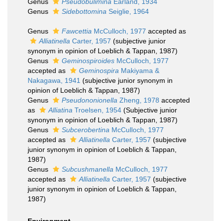
Genus
Pseudobulimina
Earland, 1934
Genus
Sidebottomina
Seiglie, 1964
Genus
Fawcettia
McCulloch, 1977
accepted as
Alliatinella
Carter, 1957
(subjective junior
synonym in opinion of Loeblich & Tappan, 1987)
Genus
Geminospiroides
McCulloch, 1977
accepted as
Geminospira
Makiyama &
Nakagawa, 1941
(subjective junior synonym in
opinion of Loeblich & Tappan, 1987)
Genus
Pseudononionella
Zheng, 1978
accepted
as
Alliatina
Troelsen, 1954
(Subjective junior
synonym in opinion of Loeblich & Tappan, 1987)
Genus
Subcerobertina
McCulloch, 1977
accepted as
Alliatinella
Carter, 1957
(subjective
junior synonym in opinion of Loeblich & Tappan,
1987)
Genus
Subcushmanella
McCulloch, 1977
accepted as
Alliatinella
Carter, 1957
(subjective
junior synonym in opinion of Loeblich & Tappan,
1987)