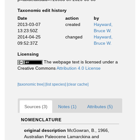
Taxonomic edit history
Date
action
by
2013-03-07
created
Hayward,
13:23:50Z
Bruce W.
2014-04-25
changed
Hayward,
09:52:37Z
Bruce W.
Licensing
The webpage text is licensed under a
Creative Commons
Attribution 4.0 License
[taxonomic tree]
[list species]
[clear cache]
Sources (3)
Notes (1)
Attributes (5)
NOMENCLATURE
original description
McGowran, B., 1966,
Australian Paleocene Lamarckina and