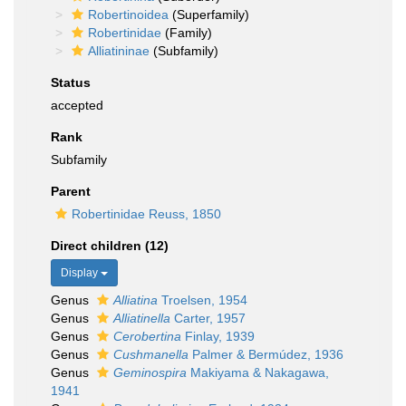
Robertinoidea
(Superfamily)
Robertinidae
(Family)
Alliatininae
(Subfamily)
Status
accepted
Rank
Subfamily
Parent
Robertinidae Reuss, 1850
Direct children (12)
Display
Genus
Alliatina
Troelsen, 1954
Genus
Alliatinella
Carter, 1957
Genus
Cerobertina
Finlay, 1939
Genus
Cushmanella
Palmer & Bermúdez, 1936
Genus
Geminospira
Makiyama & Nakagawa,
1941