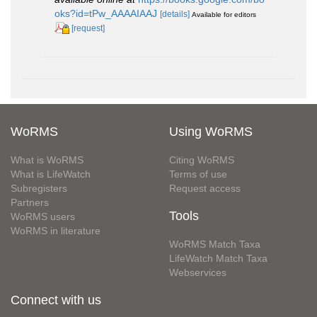
oks?id=tPw_AAAAIAAJ
[details]
Available for editors
[request]
WoRMS
Using WoRMS
What is WoRMS
Citing WoRMS
What is LifeWatch
Terms of use
Subregisters
Request access
Partners
Tools
WoRMS users
WoRMS in literature
WoRMS Match Taxa
LifeWatch Match Taxa
Webservices
Connect with us