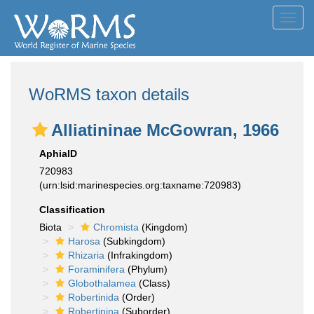
Toggl
navig
WoRMS taxon details
Alliatininae McGowran, 1966
AphiaID
720983
(urn:lsid:marinespecies.org:taxname:720983)
Classification
Biota
Chromista
(Kingdom)
Harosa
(Subkingdom)
Rhizaria
(Infrakingdom)
Foraminifera
(Phylum)
Globothalamea
(Class)
Robertinida
(Order)
Robertinina
(Suborder)