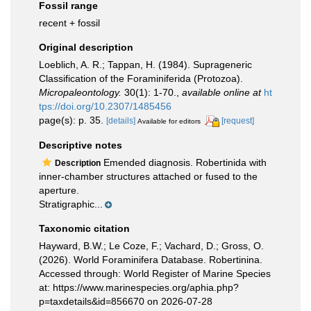
Fossil range
recent + fossil
Original description
Loeblich, A. R.; Tappan, H. (1984). Suprageneric
Classification of the Foraminiferida (Protozoa).
Micropaleontology.
30(1): 1-70.
,
available online at
ht
tps://doi.org/10.2307/1485456
page(s): p. 35.
[details]
[request]
Available for editors
Descriptive notes
Emended diagnosis. Robertinida with
Description
inner-chamber structures attached or fused to the
aperture.
Stratigraphic...
Taxonomic citation
Hayward, B.W.; Le Coze, F.; Vachard, D.; Gross, O.
(2026). World Foraminifera Database. Robertinina.
Accessed through: World Register of Marine Species
at: https://www.marinespecies.org/aphia.php?
p=taxdetails&id=856670 on 2026-07-28