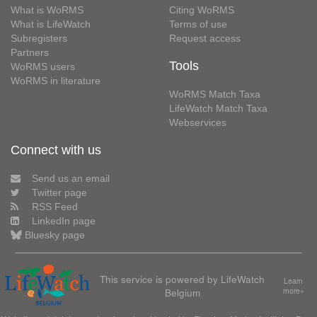
What is WoRMS
Citing WoRMS
What is LifeWatch
Terms of use
Subregisters
Request access
Partners
Tools
WoRMS users
WoRMS in literature
WoRMS Match Taxa
LifeWatch Match Taxa
Webservices
Connect with us
Send us an email
Twitter page
RSS Feed
LinkedIn page
Bluesky page
This service is powered by LifeWatch
Learn
Belgium
more»