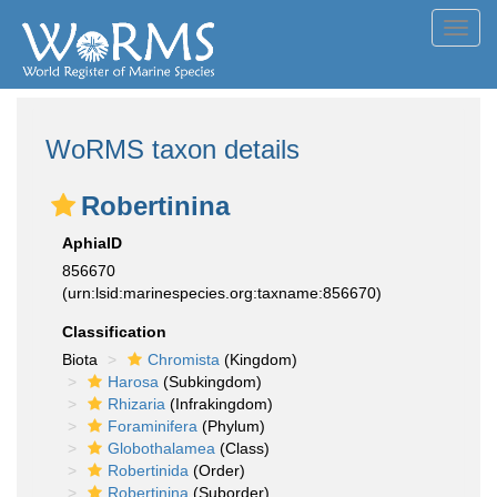
Toggl
navig
WoRMS taxon details
Robertinina
AphiaID
856670
(urn:lsid:marinespecies.org:taxname:856670)
Classification
Biota
Chromista
(Kingdom)
Harosa
(Subkingdom)
Rhizaria
(Infrakingdom)
Foraminifera
(Phylum)
Globothalamea
(Class)
Robertinida
(Order)
Robertinina
(Suborder)