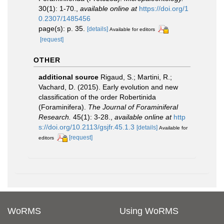
30(1): 1-70.
,
available online at
https://doi.org/1
0.2307/1485456
page(s): p. 35.
[details]
Available for editors
[request]
OTHER
additional source
Rigaud, S.; Martini, R.;
Vachard, D. (2015). Early evolution and new
classification of the order Robertinida
(Foraminifera).
The Journal of Foraminiferal
Research.
45(1): 3-28.
,
available online at
http
s://doi.org/10.2113/gsjfr.45.1.3
[details]
Available for
[request]
editors
WoRMS
Using WoRMS