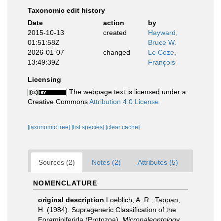
Taxonomic edit history
Date
action
by
2015-10-13
created
Hayward,
01:51:58Z
Bruce W.
2026-01-07
changed
Le Coze,
13:49:39Z
François
Licensing
The webpage text is licensed under a
Creative Commons
Attribution 4.0 License
[taxonomic tree]
[list species]
[clear cache]
Sources (2)
Notes (2)
Attributes (5)
NOMENCLATURE
original description
Loeblich, A. R.; Tappan,
H. (1984). Suprageneric Classification of the
Foraminiferida (Protozoa).
Micropaleontology.