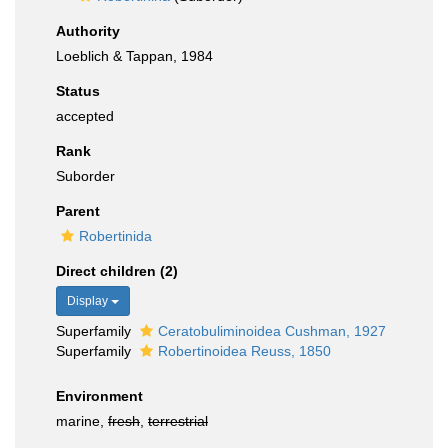
Authority
Loeblich & Tappan, 1984
Status
accepted
Rank
Suborder
Parent
Robertinida
Direct children (2)
Display
Superfamily
Ceratobuliminoidea Cushman, 1927
Superfamily
Robertinoidea Reuss, 1850
Environment
marine,
fresh
,
terrestrial