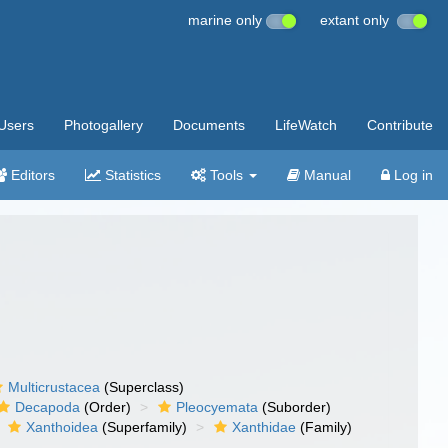
marine only
extant only
Users
Photogallery
Documents
LifeWatch
Contribute
Editors
Statistics
Tools
Manual
Log in
Multicrustacea
(Superclass)
Decapoda
(Order)
Pleocyemata
(Suborder)
Xanthoidea
(Superfamily)
Xanthidae
(Family)