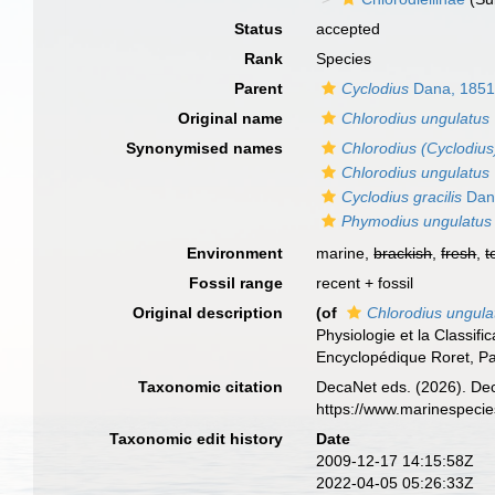
Status
accepted
Rank
Species
Parent
Cyclodius
Dana, 185
Original name
Chlorodius ungulatus
Synonymised names
Chlorodius (Cyclodius)
Chlorodius ungulatus
Cyclodius gracilis
Dan
Phymodius ungulatus
Environment
marine,
brackish
,
fresh
,
t
Fossil range
recent + fossil
Original description
(of
Chlorodius ungula
Physiologie et la Classifi
Encyclopédique Roret, Pa
Taxonomic citation
DecaNet eds. (2026). De
https://www.marinespeci
Taxonomic edit history
Date
2009-12-17 14:15:58Z
2022-04-05 05:26:33Z