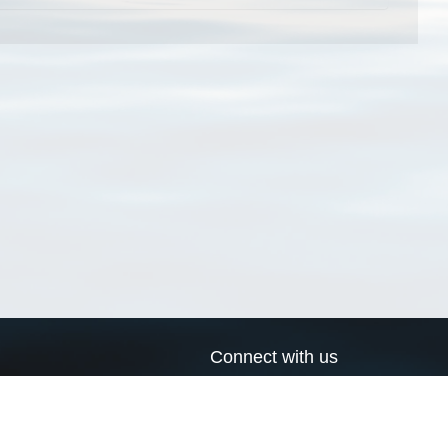
Connect with us
a
Send us an email
xa
Twitter page
RSS Feed