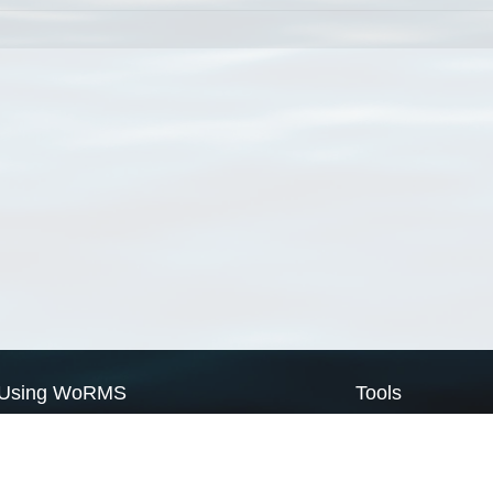
Using WoRMS
Tools
Citing WoRMS
WoRMS Match Tax
Terms of use
LifeWatch Match Ta
Request access
Webservices