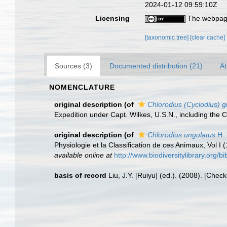
2024-01-12 09:59:10Z
Licensing
The webpage
[taxonomic tree]
[clear cache]
Sources (3)
Documented distribution (21)
At
NOMENCLATURE
original description
(of
Chlorodius (Cyclodius) gr
Expedition under Capt. Wilkes, U.S.N., including the
original description
(of
Chlorodius ungulatus
H. 
Physiologie et la Classification de ces Animaux, Vol I 
available online at
http://www.biodiversitylibrary.org
basis of record
Liu, J.Y. [Ruiyu] (ed.). (2008). [Chec