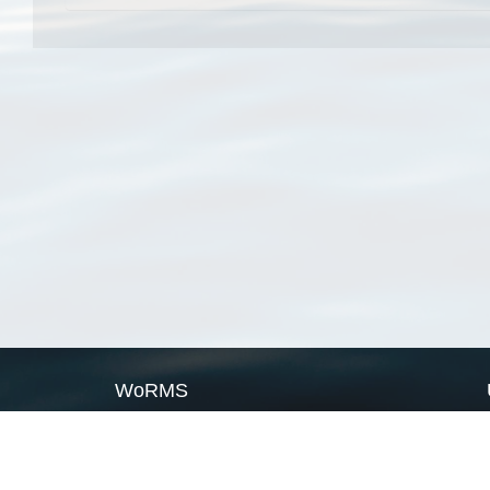
WoRMS
What is WoRMS
What is LifeWatch
Subregisters