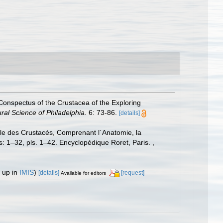
Conspectus of the Crustacea of the Exploring
al Science of Philadelphia.
6: 73-86.
[details]
lle des Crustacés, Comprenant l´Anatomie, la
las: 1–32, pls. 1–42. Encyclopédique Roret, Paris.
,
 up in
IMIS
)
[details]
[request]
Available for editors