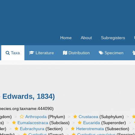
Home
About
Subregisters
Taxa
Literature
Distribution
Specimen
e Edwards, 1834)
species.org:taxname:444090)
ngdom)
Arthropoda
(Phylum)
Crustacea
(Subphylum)
s)
Eumalacostraca
(Subclass)
Eucarida
(Superorder)
der)
Eubrachyura
(Section)
Heterotremata
(Subsection)
bfamily)
Cyclodius
(Genus)
Cyclodius ungulatus
(Species)