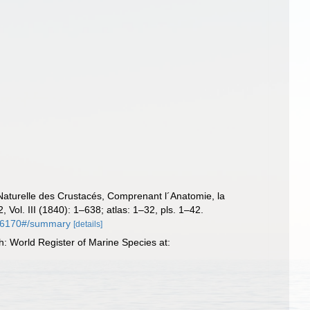
Naturelle des Crustacés, Comprenant l´Anatomie, la
, Vol. III (1840): 1–638; atlas: 1–32, pls. 1–42.
y/16170#/summary
[details]
: World Register of Marine Species at: