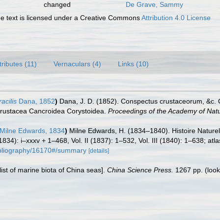
changed
De Grave, Sammy
 text is licensed under a Creative Commons
Attribution 4.0 License
tributes (11)
Vernaculars (4)
Links (10)
acilis
Dana, 1852
)
Dana, J. D. (1852). Conspectus crustaceorum, &c. 
 Crustacea Cancroidea Corystoidea.
Proceedings of the Academy of Natur
Milne Edwards, 1834
)
Milne Edwards, H. (1834–1840). Histoire Nature
(1834): i–xxxv + 1–468, Vol. II (1837): 1–532, Vol. III (1840): 1–638; at
/bibliography/16170#/summary
[details]
klist of marine biota of China seas].
China Science Press.
1267 pp.
(look