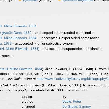
1
H. Milne Edwards, 1834
 gracilis
Dana, 1852
· unaccepted >
superseded combination
H. Milne Edwards, 1834
· unaccepted >
superseded combination
a, 1852
· unaccepted >
junior subjective synonym
(H. Milne Edwards, 1834)
· unaccepted >
superseded combination
errestrial
tus
H. Milne Edwards, 1834
)
Milne Edwards, H. (1834–1840). Histoire 
cation de ces Animaux, Vol I (1834): i–xxxv + 1–468, Vol. II (1837): 1–532
ris.
,
available online at
http://www.biodiversitylibrary.org/bibliograph
caNet.
Cyclodius ungulatus
(H. Milne Edwards, 1834). Accessed through
es.org/aphia.php?p=taxdetails&id=444090 on 2026-08-03
action
by
created
Davie, Peter
changed
De Grave, Sammy