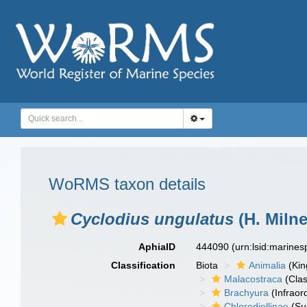
WoRMS taxon details
Cyclodius ungulatus
(H. Miln
AphiaID
444090
(urn:lsid:marine
Classification
Biota
Animalia
(Ki
Malacostraca
(Clas
Brachyura
(Infraor
Chlorodiellinae
(Su