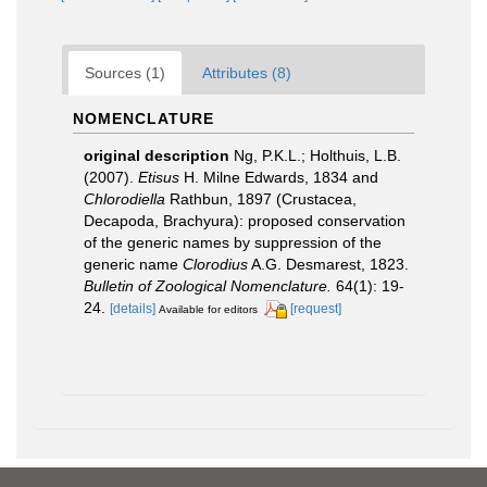
Sources (1)
Attributes (8)
NOMENCLATURE
original description
Ng, P.K.L.; Holthuis, L.B.
(2007).
Etisus
H. Milne Edwards, 1834 and
Chlorodiella
Rathbun, 1897 (Crustacea,
Decapoda, Brachyura): proposed conservation
of the generic names by suppression of the
generic name
Clorodius
A.G. Desmarest, 1823.
Bulletin of Zoological Nomenclature.
64(1): 19-
24.
[details]
[request]
Available for editors