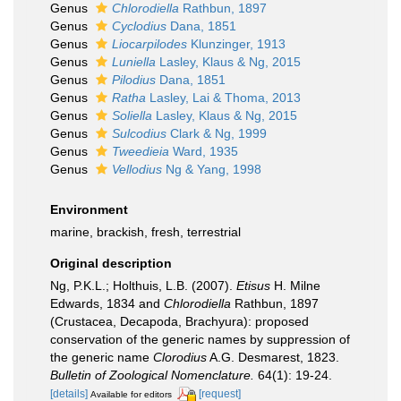
Genus
Chlorodiella
Rathbun, 1897
Genus
Cyclodius
Dana, 1851
Genus
Liocarpilodes
Klunzinger, 1913
Genus
Luniella
Lasley, Klaus & Ng, 2015
Genus
Pilodius
Dana, 1851
Genus
Ratha
Lasley, Lai & Thoma, 2013
Genus
Soliella
Lasley, Klaus & Ng, 2015
Genus
Sulcodius
Clark & Ng, 1999
Genus
Tweedieia
Ward, 1935
Genus
Vellodius
Ng & Yang, 1998
Environment
marine, brackish, fresh, terrestrial
Original description
Ng, P.K.L.; Holthuis, L.B. (2007).
Etisus
H. Milne
Edwards, 1834 and
Chlorodiella
Rathbun, 1897
(Crustacea, Decapoda, Brachyura): proposed
conservation of the generic names by suppression of
the generic name
Clorodius
A.G. Desmarest, 1823.
Bulletin of Zoological Nomenclature.
64(1): 19-24.
[details]
[request]
Available for editors