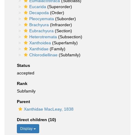
Eumalacostraca
(Subclass)
Eucarida
(Superorder)
Decapoda
(Order)
Pleocyemata
(Suborder)
Brachyura
(Infraorder)
Eubrachyura
(Section)
Heterotremata
(Subsection)
Xanthoidea
(Superfamily)
Xanthidae
(Family)
Chlorodiellinae
(Subfamily)
Status
accepted
Rank
Subfamily
Parent
Xanthidae MacLeay, 1838
Direct children (10)
Display