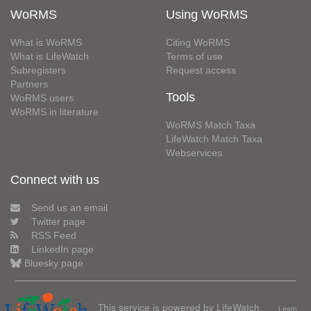
WoRMS
Using WoRMS
What is WoRMS
Citing WoRMS
What is LifeWatch
Terms of use
Subregisters
Request access
Partners
Tools
WoRMS users
WoRMS in literature
WoRMS Match Taxa
LifeWatch Match Taxa
Webservices
Connect with us
Send us an email
Twitter page
RSS Feed
LinkedIn page
Bluesky page
This service is powered by LifeWatch
Learn