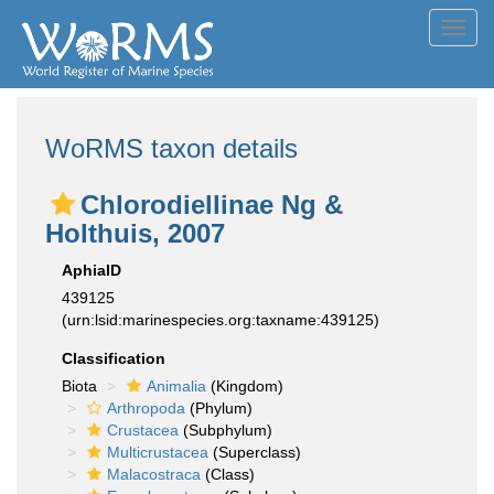
Toggl
navig
WoRMS taxon details
Chlorodiellinae Ng &
Holthuis, 2007
AphiaID
439125
(urn:lsid:marinespecies.org:taxname:439125)
Classification
Biota
Animalia
(Kingdom)
Arthropoda
(Phylum)
Crustacea
(Subphylum)
Multicrustacea
(Superclass)
Malacostraca
(Class)