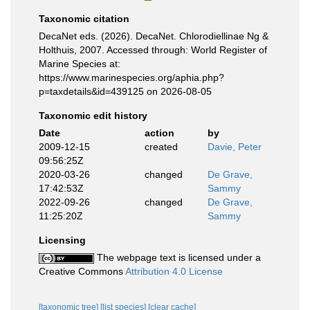
Taxonomic citation
DecaNet eds. (2026). DecaNet. Chlorodiellinae Ng &
Holthuis, 2007. Accessed through: World Register of
Marine Species at:
https://www.marinespecies.org/aphia.php?
p=taxdetails&id=439125 on 2026-08-05
Taxonomic edit history
Date
action
by
2009-12-15
created
Davie, Peter
09:56:25Z
2020-03-26
changed
De Grave,
17:42:53Z
Sammy
2022-09-26
changed
De Grave,
11:25:20Z
Sammy
Licensing
The webpage text is licensed under a
Creative Commons
Attribution 4.0 License
[taxonomic tree]
[list species]
[clear cache]