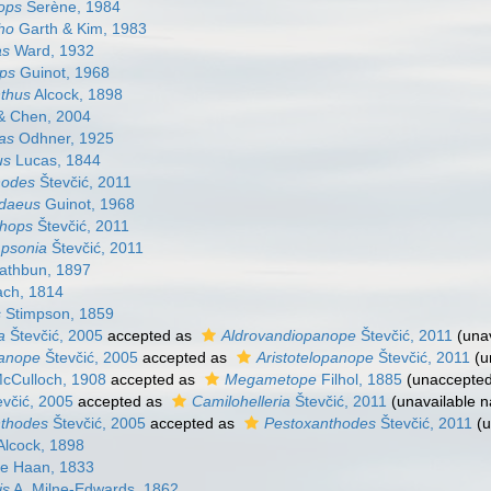
ops
Serène, 1984
ho
Garth & Kim, 1983
as
Ward, 1932
ps
Guinot, 1968
thus
Alcock, 1898
 Chen, 2004
as
Odhner, 1925
us
Lucas, 1844
hodes
Števčić, 2011
daeus
Guinot, 1968
hops
Števčić, 2011
mpsonia
Števčić, 2011
thbun, 1897
ch, 1814
s
Stimpson, 1859
a
Števčić, 2005
accepted as
Aldrovandiopanope
Števčić, 2011
(una
panope
Števčić, 2005
accepted as
Aristotelopanope
Števčić, 2011
(u
cCulloch, 1908
accepted as
Megametope
Filhol, 1885
(
unaccepte
včić, 2005
accepted as
Camilohelleria
Števčić, 2011
(unavailable 
thodes
Števčić, 2005
accepted as
Pestoxanthodes
Števčić, 2011
(
Alcock, 1898
e Haan, 1833
is
A. Milne-Edwards, 1862