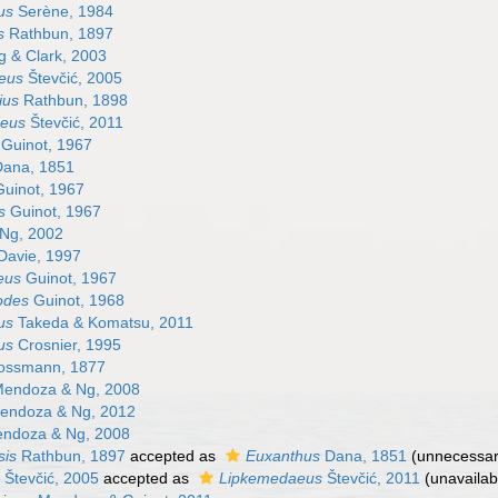
us
Serène, 1984
s
Rathbun, 1897
 & Clark, 2003
eus
Števčić, 2005
ius
Rathbun, 1898
eus
Števčić, 2011
Guinot, 1967
ana, 1851
uinot, 1967
s
Guinot, 1967
Ng, 2002
Davie, 1997
eus
Guinot, 1967
odes
Guinot, 1968
us
Takeda & Komatsu, 2011
us
Crosnier, 1995
ssmann, 1877
endoza & Ng, 2008
ndoza & Ng, 2012
ndoza & Ng, 2008
sis
Rathbun, 1897
accepted as
Euxanthus
Dana, 1851
(unnecessa
Števčić, 2005
accepted as
Lipkemedaeus
Števčić, 2011
(unavaila