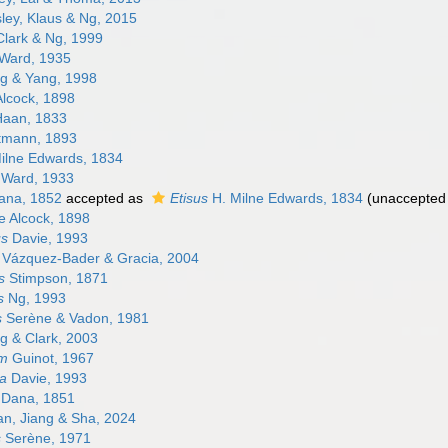
ley, Klaus & Ng, 2015
lark & Ng, 1999
Ward, 1935
g & Yang, 1998
lcock, 1898
aan, 1833
rtmann, 1893
ilne Edwards, 1834
Ward, 1933
na, 1852
accepted as
Etisus
H. Milne Edwards, 1834
(
unaccepted
e Alcock, 1898
us
Davie, 1993
Vázquez-Bader & Gracia, 2004
s
Stimpson, 1871
s
Ng, 1993
s
Serène & Vadon, 1981
 & Clark, 2003
um
Guinot, 1967
a
Davie, 1993
Dana, 1851
n, Jiang & Sha, 2024
s
Serène, 1971