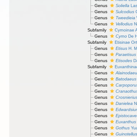
Genus
Soliella
Las
Genus
Sulcodius
C
Genus
Tweedieia
Genus
Vellodius
N
Subfamily
Cymoinae A
Genus
Cymo
De H
Subfamily
Etisinae O
Genus
Etisus
H. M
Genus
Paraetisus
Genus
Etisodes
Da
Subfamily
Euxanthina
Genus
Alainodae
Genus
Batodaeus
Genus
Carpoporu
Genus
Cranaothu
Genus
Crosnieriu
Genus
Danielea
Ng
Genus
Edwardsi
Genus
Epistocave
Genus
Euxanthus
Genus
Gothus
Yua
Genus
Guinotellu