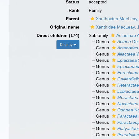
Status
accepted
Rank
Family
Parent
Xanthoidea MacLeay,
Original name
Xanthidae MacLeay, 
Direct children (174)
Subfamily
Actaeinae 
Genus
Actaea
De 
Display
Genus
Actaeodes
Genus
Allactaea
W
Genus
Epiactaea
Genus
Epiactaeo
Genus
Forestiana
Genus
Gaillardiell
Genus
Heteracta
Genus
Lobiactaea
Genus
Meractaea
Genus
Novactaea
Genus
Odhnea
Ng
Genus
Paractaea
Genus
Paractaeop
Genus
Platyactae
Genus
Pseudolio