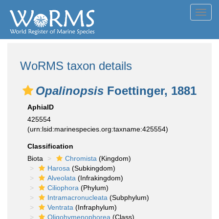
Toggl
navig
WoRMS taxon details
Opalinopsis
Foettinger, 1881
AphiaID
425554
(urn:lsid:marinespecies.org:taxname:425554)
Classification
Biota
Chromista
(Kingdom)
Harosa
(Subkingdom)
Alveolata
(Infrakingdom)
Ciliophora
(Phylum)
Intramacronucleata
(Subphylum)
Ventrata
(Infraphylum)
Oligohymenophorea
(Class)