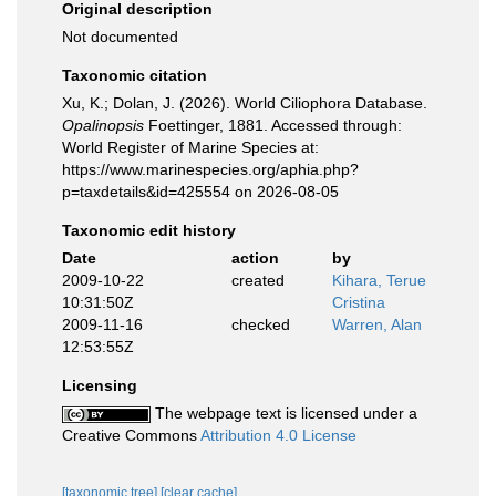
Original description
Not documented
Taxonomic citation
Xu, K.; Dolan, J. (2026). World Ciliophora Database.
Opalinopsis
Foettinger, 1881. Accessed through:
World Register of Marine Species at:
https://www.marinespecies.org/aphia.php?
p=taxdetails&id=425554 on 2026-08-05
Taxonomic edit history
Date
action
by
2009-10-22
created
Kihara, Terue
10:31:50Z
Cristina
2009-11-16
checked
Warren, Alan
12:53:55Z
Licensing
The webpage text is licensed under a
Creative Commons
Attribution 4.0 License
[taxonomic tree]
[clear cache]