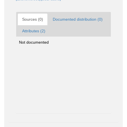
Sources (0)
Documented distribution (0)
Attributes (2)
Not documented