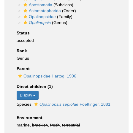
Apostomatia
(Subclass)
Astomatophorida
(Order)
Opalinopsidae
(Family)
Opalinopsis
(Genus)
Status
accepted
Rank
Genus
Parent
Opalinopsidae Hartog, 1906
Direct children (1)
Display
Species
Opalinopsis sepiolae
Foettinger, 1881
Environment
marine,
brackish
,
fresh
,
terrestrial