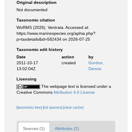
Original description
Not documented
Taxonomic citation
WoRMS (2026). Ventrata. Accessed at:
https://www.marinespecies.org/aphia.php?
p=taxdetails&id=582434 on 2026-07-25
Taxonomic edit history
Date
action
by
2011-10-17
created
Gordon,
13:02:04Z
Dennis
Licensing
The webpage text is licensed under a
Creative Commons
Attribution 4.0 License
[taxonomic tree]
[list species]
[clear cache]
Sources (1)
Attributes (2)