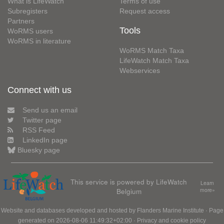
What is LifeWatch
Terms of use
Subregisters
Request access
Partners
Tools
WoRMS users
WoRMS in literature
WoRMS Match Taxa
LifeWatch Match Taxa
Webservices
Connect with us
Send us an email
Twitter page
RSS Feed
LinkedIn page
Bluesky page
This service is powered by LifeWatch
Learn
Belgium
more»
Website and databases developed and hosted by
Flanders Marine Institute
· Page
generated on 2026-08-06 11:49:32+02:00 ·
Privacy and cookie policy