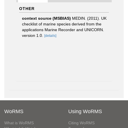
OTHER
context source (MSBIAS)
MEDIN. (2011). UK
checklist of marine species derived from the
applications Marine Recorder and UNICORN.
version 1.0.
[details]
WoRMS
Using WoRMS
What is WoRMS
Citing WoRMS