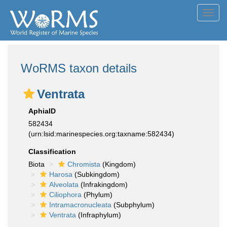
Toggl
navig
WoRMS taxon details
Ventrata
AphiaID
582434
(urn:lsid:marinespecies.org:taxname:582434)
Classification
Biota
Chromista
(Kingdom)
Harosa
(Subkingdom)
Alveolata
(Infrakingdom)
Ciliophora
(Phylum)
Intramacronucleata
(Subphylum)
Ventrata
(Infraphylum)