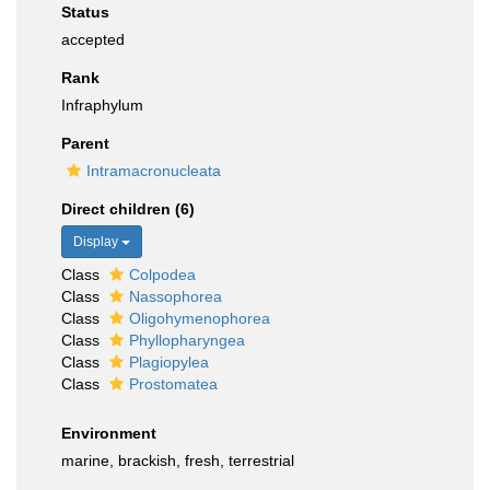
Status
accepted
Rank
Infraphylum
Parent
Intramacronucleata
Direct children (6)
Display
Class
Colpodea
Class
Nassophorea
Class
Oligohymenophorea
Class
Phyllopharyngea
Class
Plagiopylea
Class
Prostomatea
Environment
marine, brackish, fresh, terrestrial