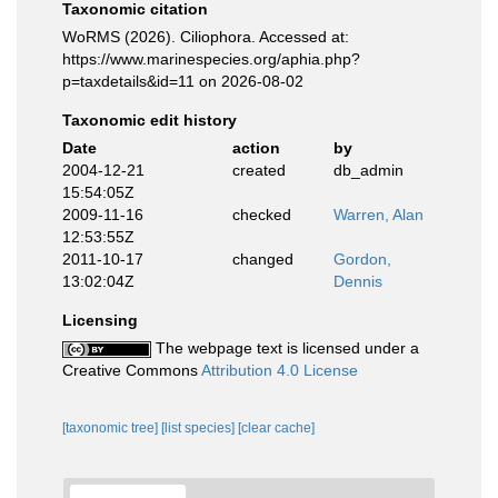
Taxonomic citation
WoRMS (2026). Ciliophora. Accessed at:
https://www.marinespecies.org/aphia.php?
p=taxdetails&id=11 on 2026-08-02
Taxonomic edit history
Date
action
by
2004-12-21
created
db_admin
15:54:05Z
2009-11-16
checked
Warren, Alan
12:53:55Z
2011-10-17
changed
Gordon,
13:02:04Z
Dennis
Licensing
The webpage text is licensed under a
Creative Commons
Attribution 4.0 License
[taxonomic tree]
[list species]
[clear cache]