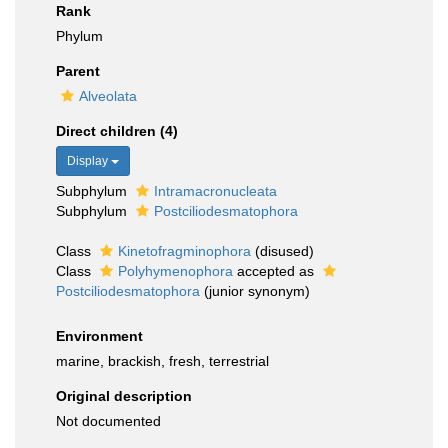
Rank
Phylum
Parent
Alveolata
Direct children (4)
Display
Subphylum
Intramacronucleata
Subphylum
Postciliodesmatophora
Class
Kinetofragminophora
(disused)
Class
Polyhymenophora
accepted as
Postciliodesmatophora
(junior synonym)
Environment
marine, brackish, fresh, terrestrial
Original description
Not documented