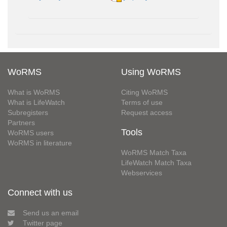
WoRMS
Using WoRMS
What is WoRMS
Citing WoRMS
What is LifeWatch
Terms of use
Subregisters
Request access
Partners
Tools
WoRMS users
WoRMS in literature
WoRMS Match Taxa
LifeWatch Match Taxa
Webservices
Connect with us
Send us an email
Twitter page