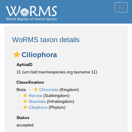
Toggl
navig
WoRMS taxon details
Ciliophora
AphiaID
11
(urn:lsid:marinespecies.org:taxname:11)
Classification
Biota
Chromista
(Kingdom)
Harosa
(Subkingdom)
Alveolata
(Infrakingdom)
Ciliophora
(Phylum)
Status
accepted