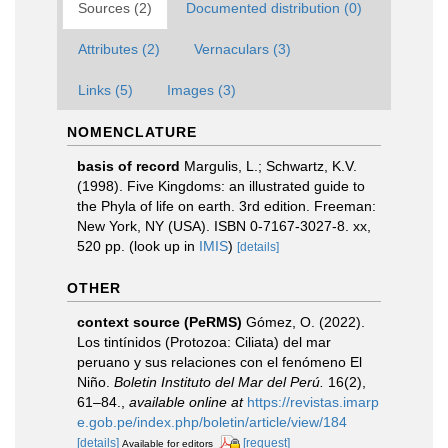
Sources (2)
Documented distribution (0)
Attributes (2)
Vernaculars (3)
Links (5)
Images (3)
NOMENCLATURE
basis of record
Margulis, L.; Schwartz, K.V.
(1998). Five Kingdoms: an illustrated guide to
the Phyla of life on earth. 3rd edition. Freeman:
New York, NY (USA). ISBN 0-7167-3027-8. xx,
520 pp.
(look up in
IMIS
)
[details]
OTHER
context source (PeRMS)
Gómez, O. (2022).
Los tintínidos (Protozoa: Ciliata) del mar
peruano y sus relaciones con el fenómeno El
Niño.
Boletin Instituto del Mar del Perú.
16(2),
61–84.
,
available online at
https://revistas.imarp
e.gob.pe/index.php/boletin/article/view/184
[details]
[request]
Available for editors