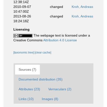
12:38:14Z
2010-09-07
changed
Kroh, Andreas
10:47:00Z
2013-08-26
changed
Kroh, Andreas
18:24:18Z
Licensing
The webpage text is licensed under a
Creative Commons
Attribution 4.0 License
[taxonomic tree]
[clear cache]
Sources (7)
Documented distribution (35)
Attributes (23)
Vernaculars (2)
Links (10)
Images (8)