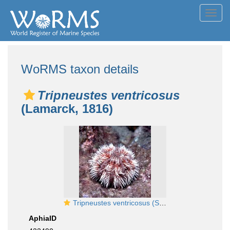
Toggl
navig
WoRMS taxon details
Tripneustes ventricosus
(Lamarck, 1816)
Tripneustes ventricosus (Senegal)
AphiaID