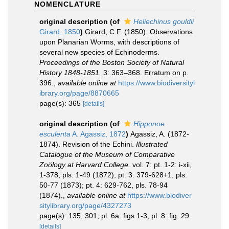
NOMENCLATURE
original description
(of
Heliechinus gouldii
Girard, 1850
)
Girard, C.F. (1850). Observations
upon Planarian Worms, with descriptions of
several new species of Echinoderms.
Proceedings of the Boston Society of Natural
History 1848-1851.
3: 363–368. Erratum on p.
396.
,
available online at
https://www.biodiversityl
ibrary.org/page/8870665
page(s): 365
[details]
original description
(of
Hipponoe
esculenta
A. Agassiz, 1872
)
Agassiz, A. (1872-
1874). Revision of the Echini.
Illustrated
Catalogue of the Museum of Comparative
Zoölogy at Harvard College.
vol. 7: pt. 1-2: i-xii,
1-378, pls. 1-49 (1872); pt. 3: 379-628+1, pls.
50-77 (1873); pt. 4: 629-762, pls. 78-94
(1874).
,
available online at
https://www.biodiver
sitylibrary.org/page/4327273
page(s): 135, 301; pl. 6a: figs 1-3, pl. 8: fig. 29
[details]