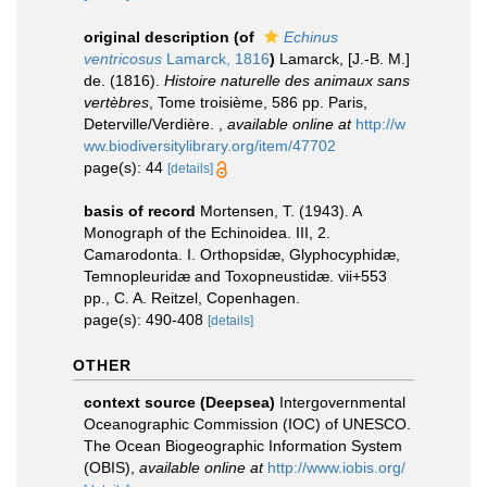
original description
(of
Echinus
ventricosus
Lamarck, 1816
)
Lamarck, [J.-B. M.]
de. (1816).
Histoire naturelle des animaux sans
vertèbres
, Tome troisième, 586 pp. Paris,
Deterville/Verdière.
,
available online at
http://w
ww.biodiversitylibrary.org/item/47702
page(s): 44
[details]
basis of record
Mortensen, T. (1943). A
Monograph of the Echinoidea. III, 2.
Camarodonta. I. Orthopsidæ, Glyphocyphidæ,
Temnopleuridæ and Toxopneustidæ. vii+553
pp., C. A. Reitzel, Copenhagen.
page(s): 490-408
[details]
OTHER
context source (Deepsea)
Intergovernmental
Oceanographic Commission (IOC) of UNESCO.
The Ocean Biogeographic Information System
(OBIS)
,
available online at
http://www.iobis.org/