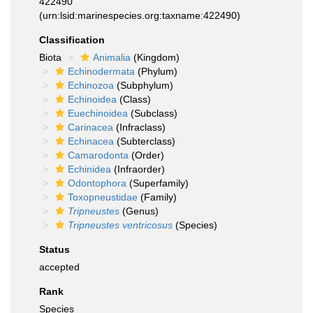
422490
(urn:lsid:marinespecies.org:taxname:422490)
Classification
Biota
Animalia
(Kingdom)
Echinodermata
(Phylum)
Echinozoa
(Subphylum)
Echinoidea
(Class)
Euechinoidea
(Subclass)
Carinacea
(Infraclass)
Echinacea
(Subterclass)
Camarodonta
(Order)
Echinidea
(Infraorder)
Odontophora
(Superfamily)
Toxopneustidae
(Family)
Tripneustes
(Genus)
Tripneustes ventricosus
(Species)
Status
accepted
Rank
Species