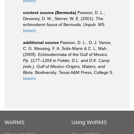
[details]
context source (Bermuda)
Pawson, D. L.;
Devaney, D. M.; Sterrer, W. E. (2001). The
echinoderm fauna of Bermuda. Unpub. MS.
[details]
additional source
Pawson, D. L., D. J. Vance,
C. G. Messing, F. A. Solis-Marin & C. L. Mah.
(2009). Echinodermata of the Gulf of Mexico.
Pp. 1177–1204 in Felder, D.L. and D.K. Camp
(eds.), Gulf of Mexico–Origins, Waters, and
Biota.
Biodiversity. Texas A&M Press, College S.
[details]
WoRMS
Using WoRMS