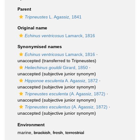
Parent
Tripneustes
L. Agassiz, 1841
Original name
Echinus ventricosus
Lamarck, 1816
Synonymised names
Echinus ventricosus
Lamarck, 1816
·
unaccepted
(transferred to Tripneustes)
Heliechinus gouldii
Girard, 1850
·
unaccepted
(subjective junior synonym)
Hipponoe esculenta
A. Agassiz, 1872
·
unaccepted
(subjective junior synonym)
Tripneustes esculenta
(A. Agassiz, 1872)
·
unaccepted
(subjective junior synonym)
Tripneustes esculentus
(A. Agassiz, 1872)
·
unaccepted
(subjective junior synonym)
Environment
marine,
brackish
,
fresh
,
terrestrial