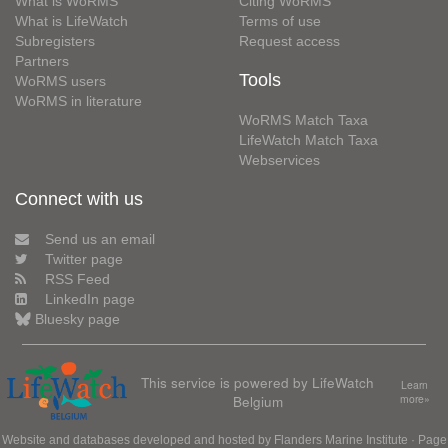
What is WoRMS
Citing WoRMS
What is LifeWatch
Terms of use
Subregisters
Request access
Partners
Tools
WoRMS users
WoRMS in literature
WoRMS Match Taxa
LifeWatch Match Taxa
Webservices
Connect with us
Send us an email
Twitter page
RSS Feed
LinkedIn page
Bluesky page
This service is powered by LifeWatch
Learn
Belgium
more»
Website and databases developed and hosted by
Flanders Marine Institute
· Page