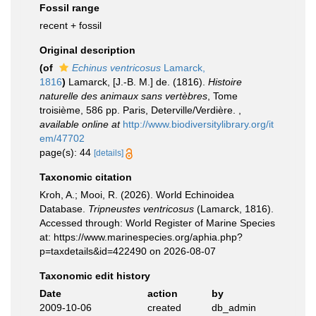
Fossil range
recent + fossil
Original description
(of
Echinus ventricosus
Lamarck,
1816
)
Lamarck, [J.-B. M.] de. (1816).
Histoire
naturelle des animaux sans vertèbres
, Tome
troisième, 586 pp. Paris, Deterville/Verdière.
,
available online at
http://www.biodiversitylibrary.org/it
em/47702
page(s): 44
[details]
Taxonomic citation
Kroh, A.; Mooi, R. (2026). World Echinoidea
Database.
Tripneustes ventricosus
(Lamarck, 1816).
Accessed through: World Register of Marine Species
at: https://www.marinespecies.org/aphia.php?
p=taxdetails&id=422490 on 2026-08-07
Taxonomic edit history
Date
action
by
2009-10-06
created
db_admin