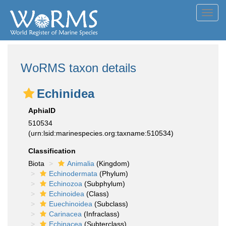
Toggl
navig
WoRMS taxon details
Echinidea
AphiaID
510534
(urn:lsid:marinespecies.org:taxname:510534)
Classification
Biota
Animalia
(Kingdom)
Echinodermata
(Phylum)
Echinozoa
(Subphylum)
Echinoidea
(Class)
Euechinoidea
(Subclass)
Carinacea
(Infraclass)
Echinacea
(Subterclass)