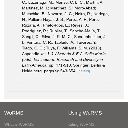
C.; Luzuriaga, M.; Manso, C. L. C.; Martín, A.;
Martinez, M. I.; Martínez, S.; Moro-Abad;
Mutschke, E.; Navarro, J. C.; Neira, R.; Noriega,
N.; Palleiro-Nayar, J. S.; Pérez, A. F.; Pérez-
Ruzafa, A.; Prieto-Rios, E.; Reyes, J.;
Rodríguez, R.; Rubilar, T.; Sancho-Mejía, T.;
Sangil, C.; Silva, J. R. M. C.; Sonnenholzner, J.
I.; Ventura, C. R.; Tablado, A.; Tavares, Y.;
Tiago, C. G.; Tuya, F.;Williams, S. M. (2013).
Appendix.
In: J. J. Alvarado & F. A. Solís-Marín
(eds), Echinoderm Research and Diversity in
Latin America.
pp. 471-510. Springer; Berlin &
Heidelberg. page(s): 543-654.
[details]
WoRMS
Using WoRMS
What is WoRMS
Citing WoRMS