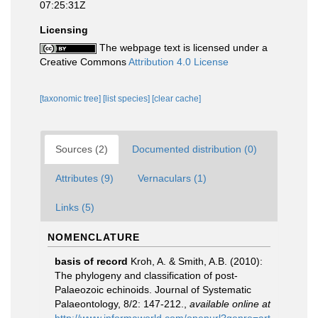
07:25:31Z
Licensing
The webpage text is licensed under a
Creative Commons
Attribution 4.0 License
[taxonomic tree]
[list species]
[clear cache]
Sources (2)
Documented distribution (0)
Attributes (9)
Vernaculars (1)
Links (5)
NOMENCLATURE
basis of record
Kroh, A. & Smith, A.B. (2010):
The phylogeny and classification of post-
Palaeozoic echinoids. Journal of Systematic
Palaeontology, 8/2: 147-212.
,
available online at