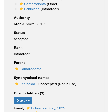
Camarodonta
(Order)
Echinidea
(Infraorder)
Authority
Kroh & Smith, 2010
Status
accepted
Rank
Infraorder
Parent
Camarodonta
Synonymised names
Echinoida
·
unaccepted
(Not in use)
Direct children (3)
Display
Family
Echinidae Gray, 1825