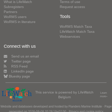
What is LifeWatch
Terms of use
Subregisters
Request access
Partners
Tools
WoRMS users
WoRMS in literature
WoRMS Match Taxa
LifeWatch Match Taxa
Webservices
Connect with us
Send us an email
Twitter page
RSS Feed
LinkedIn page
Bluesky page
This service is powered by LifeWatch
Learn
Belgium
more»
Website and databases developed and hosted by
Flanders Marine Institute
· Page
generated on 2026-08-08 20:29:19+02:00 ·
Privacy and cookie policy