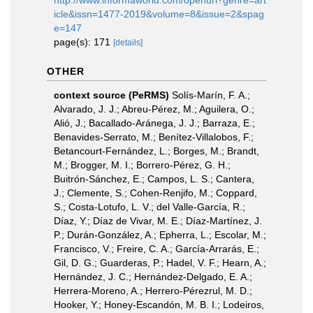
http://www.informaworld.com/openurl?genre=art
icle&issn=1477-2019&volume=8&issue=2&spag
e=147
page(s): 171
[details]
OTHER
context source (PeRMS)
Solís-Marín, F. A.;
Alvarado, J. J.; Abreu-Pérez, M.; Aguilera, O.;
Alió, J.; Bacallado-Aránega, J. J.; Barraza, E.;
Benavides-Serrato, M.; Benítez-Villalobos, F.;
Betancourt-Fernández, L.; Borges, M.; Brandt,
M.; Brogger, M. I.; Borrero-Pérez, G. H.;
Buitrón-Sánchez, E.; Campos, L. S.; Cantera,
J.; Clemente, S.; Cohen-Renjifo, M.; Coppard,
S.; Costa-Lotufo, L. V.; del Valle-García, R.;
Díaz, Y.; Díaz de Vivar, M. E.; Díaz-Martínez, J.
P.; Durán-González, A.; Epherra, L.; Escolar, M.;
Francisco, V.; Freire, C. A.; García-Arrarás, E.;
Gil, D. G.; Guarderas, P.; Hadel, V. F.; Hearn, A.;
Hernández, J. C.; Hernández-Delgado, E. A.;
Herrera-Moreno, A.; Herrero-Pérezrul, M. D.;
Hooker, Y.; Honey-Escandón, M. B. I.; Lodeiros,