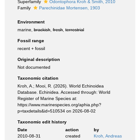
Superfamily
Odontophora Kroh & Smith, 2010
Family
Parechinidae Mortensen, 1903
Environment
marine,
brackish
,
fresh
,
terrestrial
Fossil range
recent + fossil
Original description
Not documented
Taxonomic citation
Kroh, A.; Mooi, R. (2026). World Echinoidea
Database. Echinidea. Accessed through: World
Register of Marine Species at:
https://www.marinespecies.org/aphia.php?
p=taxdetails&id=510534 on 2026-08-02
Taxonomic edit history
Date
action
by
2010-08-31
created
Kroh, Andreas