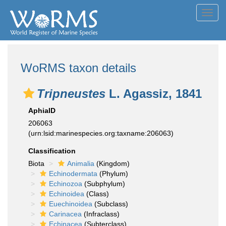
Toggl
navig
WoRMS taxon details
Tripneustes
L. Agassiz, 1841
AphiaID
206063
(urn:lsid:marinespecies.org:taxname:206063)
Classification
Biota
Animalia
(Kingdom)
Echinodermata
(Phylum)
Echinozoa
(Subphylum)
Echinoidea
(Class)
Euechinoidea
(Subclass)
Carinacea
(Infraclass)
Echinacea
(Subterclass)