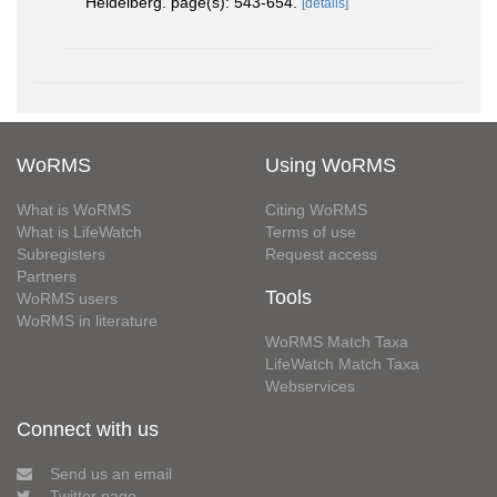
Heidelberg. page(s): 543-654.
[details]
WoRMS
Using WoRMS
What is WoRMS
Citing WoRMS
What is LifeWatch
Terms of use
Subregisters
Request access
Partners
Tools
WoRMS users
WoRMS in literature
WoRMS Match Taxa
LifeWatch Match Taxa
Webservices
Connect with us
Send us an email
Twitter page