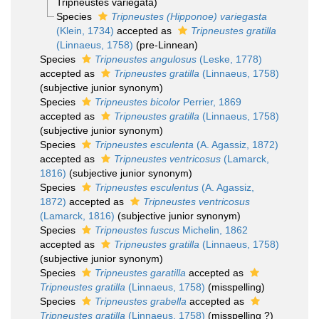
Tripneustes variegata)
Species
Tripneustes (Hipponoe) variegasta
(Klein, 1734)
accepted as
Tripneustes gratilla
(Linnaeus, 1758)
(pre-Linnean)
Species
Tripneustes angulosus
(Leske, 1778)
accepted as
Tripneustes gratilla
(Linnaeus, 1758)
(subjective junior synonym)
Species
Tripneustes bicolor
Perrier, 1869
accepted as
Tripneustes gratilla
(Linnaeus, 1758)
(subjective junior synonym)
Species
Tripneustes esculenta
(A. Agassiz, 1872)
accepted as
Tripneustes ventricosus
(Lamarck,
1816)
(subjective junior synonym)
Species
Tripneustes esculentus
(A. Agassiz,
1872)
accepted as
Tripneustes ventricosus
(Lamarck, 1816)
(subjective junior synonym)
Species
Tripneustes fuscus
Michelin, 1862
accepted as
Tripneustes gratilla
(Linnaeus, 1758)
(subjective junior synonym)
Species
Tripneustes garatilla
accepted as
Tripneustes gratilla
(Linnaeus, 1758)
(misspelling)
Species
Tripneustes grabella
accepted as
Tripneustes gratilla
(Linnaeus, 1758)
(misspelling ?)