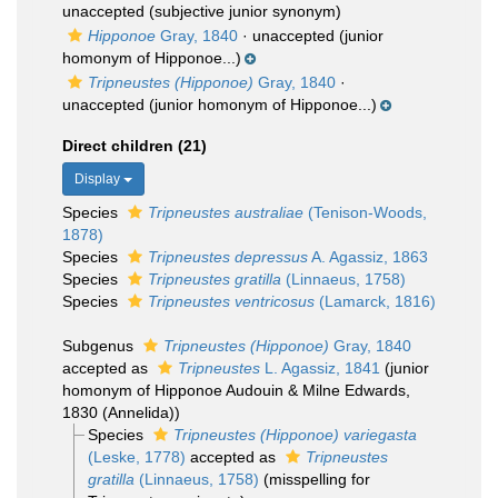
unaccepted
(subjective junior synonym)
Hipponoe
Gray, 1840
·
unaccepted
(junior
homonym of Hipponoe...)
Tripneustes (Hipponoe)
Gray, 1840
·
unaccepted
(junior homonym of Hipponoe...)
Direct children (21)
Display
Species
Tripneustes australiae
(Tenison-Woods,
1878)
Species
Tripneustes depressus
A. Agassiz, 1863
Species
Tripneustes gratilla
(Linnaeus, 1758)
Species
Tripneustes ventricosus
(Lamarck, 1816)
Subgenus
Tripneustes (Hipponoe)
Gray, 1840
accepted as
Tripneustes
L. Agassiz, 1841
(junior
homonym of Hipponoe Audouin & Milne Edwards,
1830 (Annelida))
Species
Tripneustes (Hipponoe) variegasta
(Leske, 1778)
accepted as
Tripneustes
gratilla
(Linnaeus, 1758)
(misspelling for