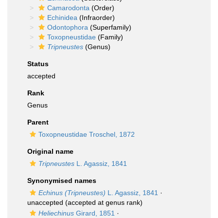
Camarodonta
(Order)
Echinidea
(Infraorder)
Odontophora
(Superfamily)
Toxopneustidae
(Family)
Tripneustes
(Genus)
Status
accepted
Rank
Genus
Parent
Toxopneustidae Troschel, 1872
Original name
Tripneustes
L. Agassiz, 1841
Synonymised names
Echinus (Tripneustes)
L. Agassiz, 1841
·
unaccepted
(accepted at genus rank)
Heliechinus
Girard, 1851
·