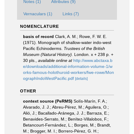
Notes (1)
Attributes (9)
Vernaculars (1)
Links (7)
NOMENCLATURE
basis of record
Clark, A. M.; Rowe, F. W. E.
(1971). Monograph of shallow-water indo-west
Pacific Echinoderms.
Trustees of the British
Museum (Natural History).
London. x + 238 p. +
30 pls.
,
available online at
http://www.abctaxa.b
e/downloads/additional-information-volume-1/w
orks-famous-holothuroid-workers/fwe-rowe/Mon
ographIndoWestPacific.pdf
[details]
OTHER
context source (PeRMS)
Solís-Marín, F. A.;
Alvarado, J. J.; Abreu-Pérez, M.; Aguilera, O.;
Alió, J.; Bacallado-Aránega, J. J.; Barraza, E.;
Benavides-Serrato, M.; Benítez-Villalobos, F.;
Betancourt-Fernández, L.; Borges, M.; Brandt,
M.; Brogger, M. I.; Borrero-Pérez, G. H.;