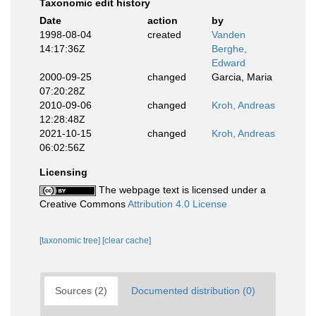
Taxonomic edit history
Date
action
by
1998-08-04
created
Vanden
14:17:36Z
Berghe,
Edward
2000-09-25
changed
Garcia, Maria
07:20:28Z
2010-09-06
changed
Kroh, Andreas
12:28:48Z
2021-10-15
changed
Kroh, Andreas
06:02:56Z
Licensing
The webpage text is licensed under a
Creative Commons
Attribution 4.0 License
[taxonomic tree]
[clear cache]
Sources (2)
Documented distribution (0)