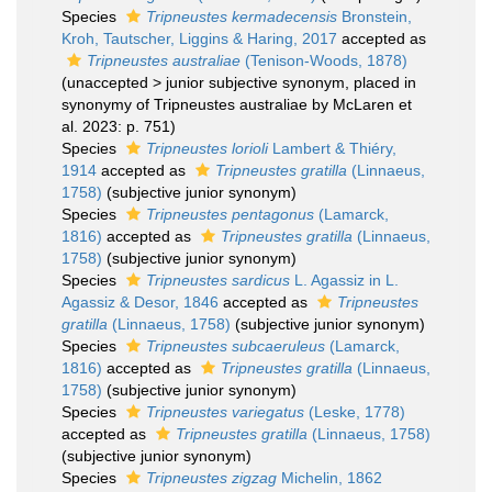
Species
Tripneustes kermadecensis
Bronstein,
Kroh, Tautscher, Liggins & Haring, 2017
accepted as
Tripneustes australiae
(Tenison-Woods, 1878)
(
unaccepted
>
junior subjective synonym
, placed in
synonymy of Tripneustes australiae by McLaren et
al. 2023: p. 751)
Species
Tripneustes lorioli
Lambert & Thiéry,
1914
accepted as
Tripneustes gratilla
(Linnaeus,
1758)
(subjective junior synonym)
Species
Tripneustes pentagonus
(Lamarck,
1816)
accepted as
Tripneustes gratilla
(Linnaeus,
1758)
(subjective junior synonym)
Species
Tripneustes sardicus
L. Agassiz in L.
Agassiz & Desor, 1846
accepted as
Tripneustes
gratilla
(Linnaeus, 1758)
(subjective junior synonym)
Species
Tripneustes subcaeruleus
(Lamarck,
1816)
accepted as
Tripneustes gratilla
(Linnaeus,
1758)
(subjective junior synonym)
Species
Tripneustes variegatus
(Leske, 1778)
accepted as
Tripneustes gratilla
(Linnaeus, 1758)
(subjective junior synonym)
Species
Tripneustes zigzag
Michelin, 1862