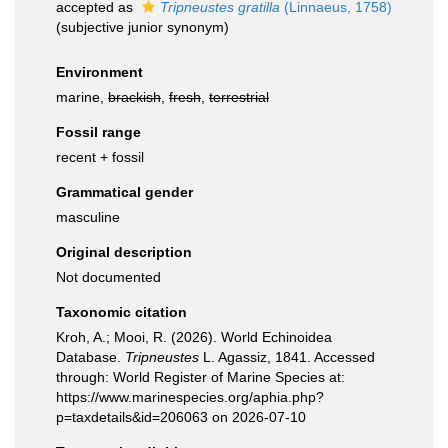
accepted as
Tripneustes gratilla
(Linnaeus, 1758)
(subjective junior synonym)
Environment
marine,
brackish
,
fresh
,
terrestrial
Fossil range
recent + fossil
Grammatical gender
masculine
Original description
Not documented
Taxonomic citation
Kroh, A.; Mooi, R. (2026). World Echinoidea
Database.
Tripneustes
L. Agassiz, 1841. Accessed
through: World Register of Marine Species at:
https://www.marinespecies.org/aphia.php?
p=taxdetails&id=206063 on 2026-07-10