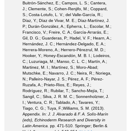
Buitrón-Sánchez, E.; Campos, L. S.; Cantera,
J.; Clemente, S.; Cohen-Renjifo, M.; Coppard,
S.; Costa-Lotufo, L. V.; del Valle-García, R.;
Díaz, Y.; Díaz de Vivar, M. E.; Díaz-Martínez, J.
P.; Durán-González, A.; Epherra, L.; Escolar, M.;
Francisco, V.; Freire, C. A.; García-Arrarás, E.;
Gil, D. G.; Guarderas, P.; Hadel, V. F.; Hearn, A.;
Hernández, J. C.; Hernández-Delgado, E. A.;
Herrera-Moreno, A.; Herrero-Pérezrul, M. D.;
Hooker, Y.; Honey-Escandón, M. B. I.; Lodeiros,
C.; Luzuriaga, M.; Manso, C. L. C.; Martín, A.;
Martinez, M. I.; Martínez, S.; Moro-Abad;
Mutschke, E.; Navarro, J. C.; Neira, R.; Noriega,
N.; Palleiro-Nayar, J. S.; Pérez, A. F.; Pérez-
Ruzafa, A.; Prieto-Rios, E.; Reyes, J.;
Rodríguez, R.; Rubilar, T.; Sancho-Mejía, T.;
Sangil, C.; Silva, J. R. M. C.; Sonnenholzner, J.
I.; Ventura, C. R.; Tablado, A.; Tavares, Y.;
Tiago, C. G.; Tuya, F.;Williams, S. M. (2013).
Appendix.
In: J. J. Alvarado & F. A. Solís-Marín
(eds), Echinoderm Research and Diversity in
Latin America.
pp. 471-510. Springer; Berlin &