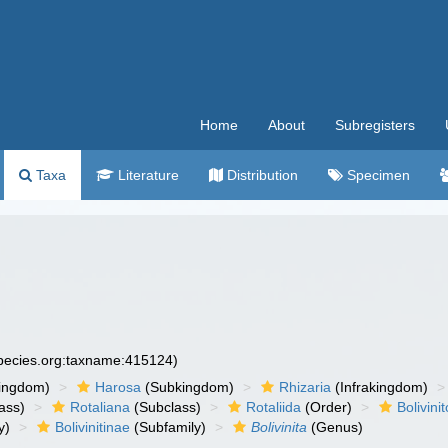
Home
About
Subregisters
Taxa
Literature
Distribution
Specimen
species.org:taxname:415124)
ingdom)
Harosa
(Subkingdom)
Rhizaria
(Infrakingdom)
ass)
Rotaliana
(Subclass)
Rotaliida
(Order)
Bolivini
y)
Bolivinitinae
(Subfamily)
Bolivinita
(Genus)