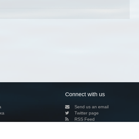
Connect with us
a
Send us an email
xa
Twitter page
RSS Feed
LinkedIn page
Bluesky page