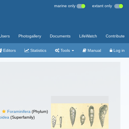
marine only
extant only
Users
Photogallery
Documents
LifeWatch
Contribute
Editors
Statistics
Tools
Manual
Log in
Foraminifera
(Phylum)
toidea
(Superfamily)