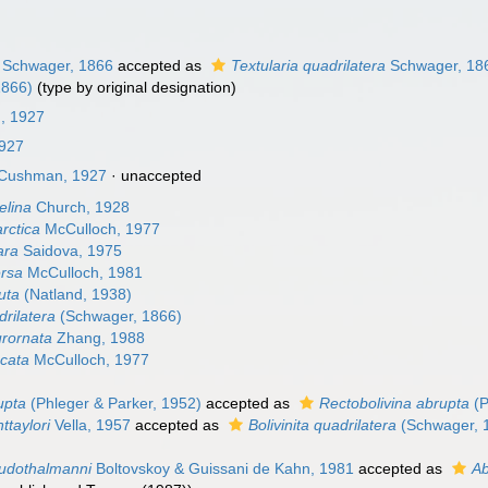
Schwager, 1866
accepted as
Textularia quadrilatera
Schwager, 18
1866)
(type by original designation)
n, 1927
927
Cushman, 1927
·
unaccepted
elina
Church, 1928
arctica
McCulloch, 1977
lara
Saidova, 1975
ersa
McCulloch, 1981
nuta
(Natland, 1938)
drilatera
(Schwager, 1866)
urornata
Zhang, 1988
ncata
McCulloch, 1977
rupta
(Phleger & Parker, 1952)
accepted as
Rectobolivina abrupta
(P
nttaylori
Vella, 1957
accepted as
Bolivinita quadrilatera
(Schwager, 
eudothalmanni
Boltovskoy & Guissani de Kahn, 1981
accepted as
Ab