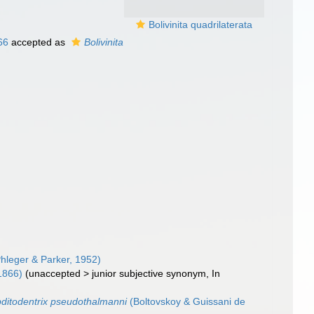
Bolivinita quadrilaterata
66
accepted as
Bolivinita
hleger & Parker, 1952)
1866)
(
unaccepted
>
junior subjective synonym
, In
ditodentrix pseudothalmanni
(Boltovskoy & Guissani de