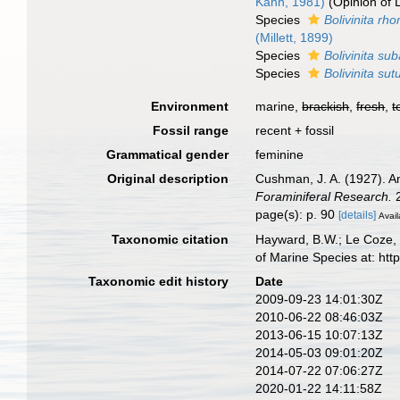
Kahn, 1981)
(Opinion of 
Species
Bolivinita rh
(Millett, 1899)
Species
Bolivinita su
Species
Bolivinita sut
Environment
marine,
brackish
,
fresh
,
t
Fossil range
recent + fossil
Grammatical gender
feminine
Original description
Cushman, J. A. (1927). A
Foraminiferal Research.
2
page(s): p. 90
[details]
Avail
Taxonomic citation
Hayward, B.W.; Le Coze, 
of Marine Species at: ht
Taxonomic edit history
Date
2009-09-23 14:01:30Z
2010-06-22 08:46:03Z
2013-06-15 10:07:13Z
2014-05-03 09:01:20Z
2014-07-22 07:06:27Z
2020-01-22 14:11:58Z