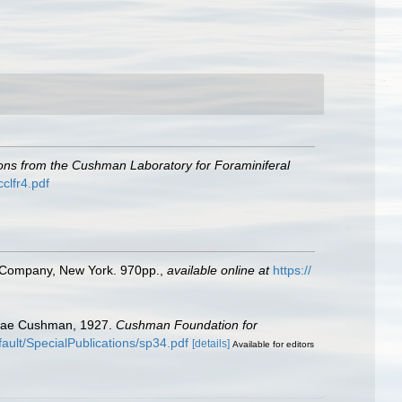
ions from the Cushman Laboratory for Foraminiferal
clfr4.pdf
ld Company, New York. 970pp.
,
available online at
https://
itidae Cushman, 1927.
Cushman Foundation for
ault/SpecialPublications/sp34.pdf
[details]
Available for editors