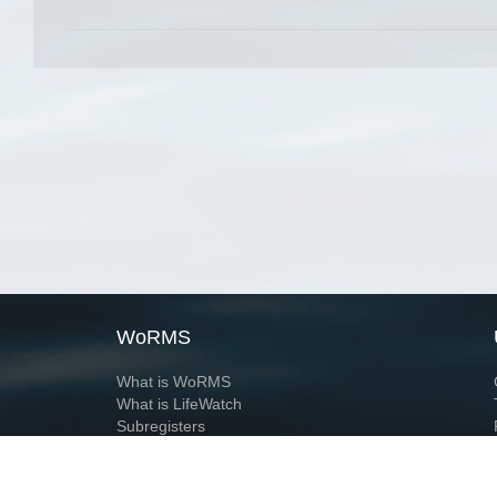
WoRMS
What is WoRMS
What is LifeWatch
Subregisters
Partners
WoRMS users
WoRMS in literature