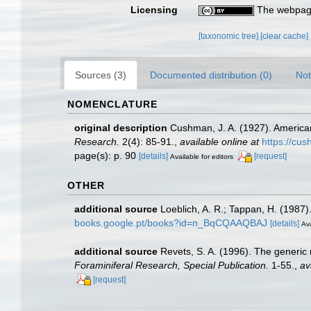
Licensing
The webpage
[taxonomic tree]
[clear cache]
Sources (3)
Documented distribution (0)
Not
NOMENCLATURE
original description
Cushman, J. A. (1927). America
Research.
2(4): 85-91.
,
available online at
https://cus
page(s): p. 90
[details]
[request]
Available for editors
OTHER
additional source
Loeblich, A. R.; Tappan, H. (1987
books.google.pt/books?id=n_BqCQAAQBAJ
[details]
Ava
additional source
Revets, S. A. (1996). The generic 
Foraminiferal Research, Special Publication.
1-55.
,
av
[request]