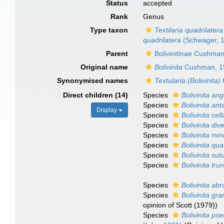
Status
accepted
Rank
Genus
Type taxon
Textilaria quadrilatera
quadrilatera
(Schwager, 
Parent
Bolivinitinae Cushma
Original name
Bolivinita
Cushman, 1
Synonymised names
Textularia (Bolivinita)
Direct children (14)
Species
Bolivinita ang
Species
Bolivinita ant
Display
Species
Bolivinita cel
Species
Bolivinita div
Species
Bolivinita mi
Species
Bolivinita qua
Species
Bolivinita sut
Species
Bolivinita tru
Species
Bolivinita ab
Species
Bolivinita gra
opinion of Scott (1979))
Species
Bolivinita ps