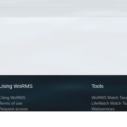
Using WoRMS
Tools
Citing WoRMS
WoRMS Match Tax
Terms of use
LifeWatch Match Ta
Request access
Webservices