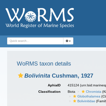
WoRMS taxon details
Bolivinita
Cushman, 1927
AphiaID
415124
(urn:lsid:marine
Classification
Biota
Chromista
(K
Globothalamea
(Cl
Bolivinitidae
(Famil