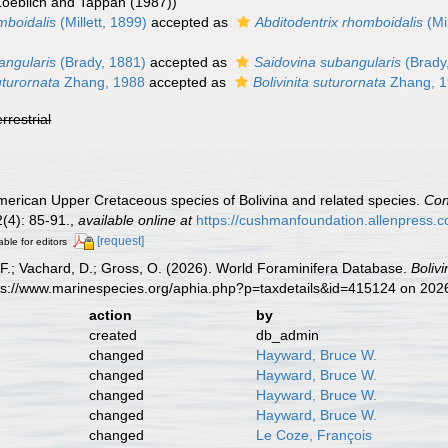
Loeblich and Tappan (1987))
omboidalis
(Millett, 1899)
accepted as
Abditodentrix rhomboidalis
(Mil
bangularis
(Brady, 1881)
accepted as
Saidovina subangularis
(Brady
uturornata
Zhang, 1988
accepted as
Bolivinita suturornata
Zhang, 
errestrial
merican Upper Cretaceous species of Bolivina and related species.
Con
(4): 85-91.
,
available online at
https://cushmanfoundation.allenpress.com
[request]
able for editors
F.; Vachard, D.; Gross, O. (2026). World Foraminifera Database.
Bolivi
tps://www.marinespecies.org/aphia.php?p=taxdetails&id=415124 on 202
action
by
created
db_admin
changed
Hayward, Bruce W.
changed
Hayward, Bruce W.
changed
Hayward, Bruce W.
changed
Hayward, Bruce W.
changed
Le Coze, François