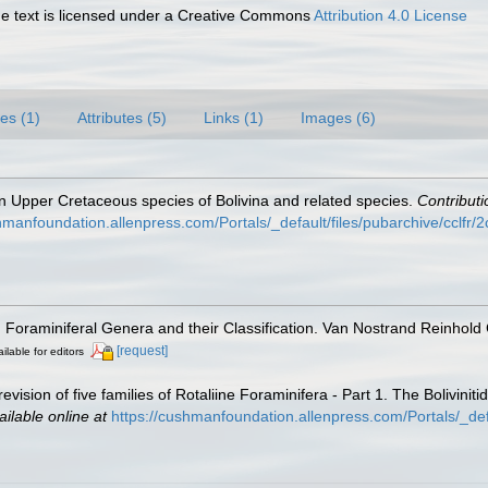
 text is licensed under a Creative Commons
Attribution 4.0 License
es (1)
Attributes (5)
Links (1)
Images (6)
n Upper Cretaceous species of Bolivina and related species.
Contribut
hmanfoundation.allenpress.com/Portals/_default/files/pubarchive/cclfr/2c
). Foraminiferal Genera and their Classification. Van Nostrand Reinho
[request]
ilable for editors
revision of five families of Rotaliine Foraminifera - Part 1. The Bolivin
ailable online at
https://cushmanfoundation.allenpress.com/Portals/_def