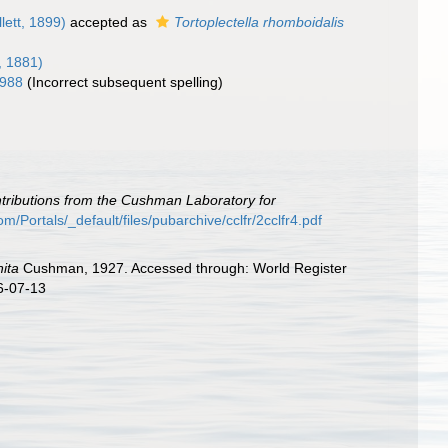
lett, 1899)
accepted as
Tortoplectella rhomboidalis
, 1881)
1988
(Incorrect subsequent spelling)
tributions from the Cushman Laboratory for
/Portals/_default/files/pubarchive/cclfr/2cclfr4.pdf
nita
Cushman, 1927. Accessed through: World Register
6-07-13